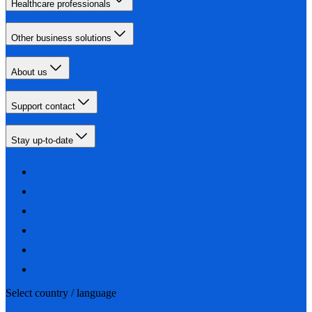
Healthcare professionals
Other business solutions
About us
Support contact
Stay up-to-date
Select country / language