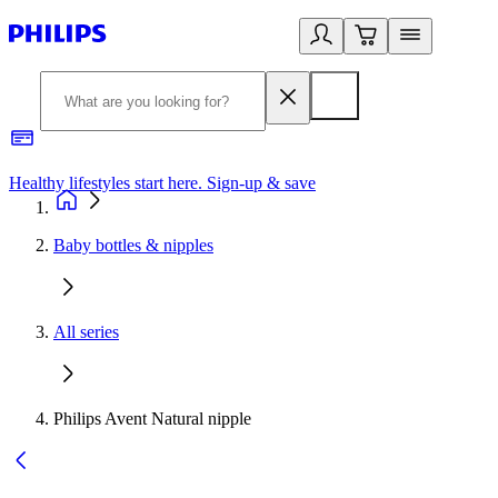
Healthy lifestyles start here. Sign-up & save
2
Baby bottles & nipples
All series
Philips Avent Natural nipple