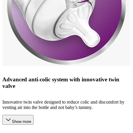
Advanced anti-colic system with innovative twin
valve
Innovative twin valve designed to reduce colic and discomfort by
venting air into the bottle and not baby’s tummy.
Show more