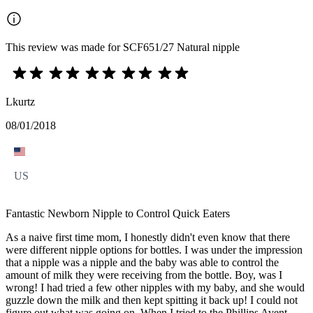
This review was made for SCF651/27 Natural nipple
Lkurtz
08/01/2018
US
Fantastic Newborn Nipple to Control Quick Eaters
As a naive first time mom, I honestly didn't even know that there
were different nipple options for bottles. I was under the impression
that a nipple was a nipple and the baby was able to control the
amount of milk they were receiving from the bottle. Boy, was I
wrong! I had tried a few other nipples with my baby, and she would
guzzle down the milk and then kept spitting it back up! I could not
figure out what was going on. When I tried to the Phillips Avent