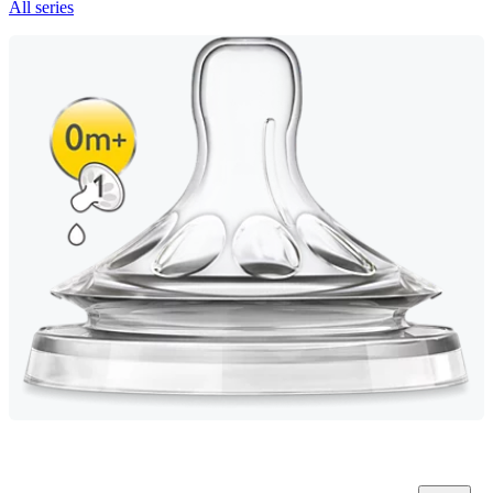
All series