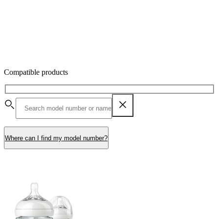
Compatible products
Where can I find my model number?