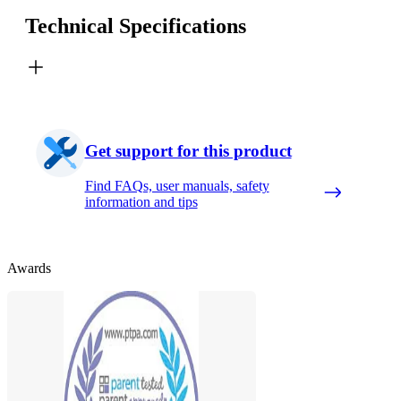
Technical Specifications
Get support for this product
Find FAQs, user manuals, safety
information and tips
Awards