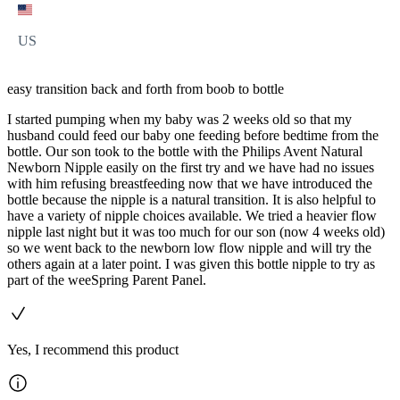
US
easy transition back and forth from boob to bottle
I started pumping when my baby was 2 weeks old so that my
husband could feed our baby one feeding before bedtime from the
bottle. Our son took to the bottle with the Philips Avent Natural
Newborn Nipple easily on the first try and we have had no issues
with him refusing breastfeeding now that we have introduced the
bottle because the nipple is a natural transition. It is also helpful to
have a variety of nipple choices available. We tried a heavier flow
nipple last night but it was too much for our son (now 4 weeks old)
so we went back to the newborn low flow nipple and will try the
others again at a later point. I was given this bottle nipple to try as
part of the weeSpring Parent Panel.
Yes, I recommend this product