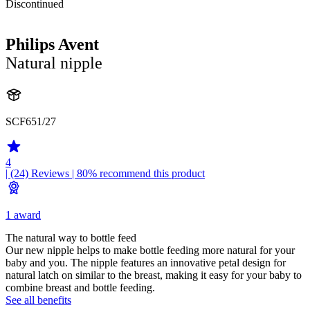
Discontinued
Philips Avent
Natural nipple
SCF651/27
4
| (24)
Reviews
| 80% recommend this product
1 award
The natural way to bottle feed
Our new nipple helps to make bottle feeding more natural for your
baby and you. The nipple features an innovative petal design for
natural latch on similar to the breast, making it easy for your baby to
combine breast and bottle feeding.
See all benefits