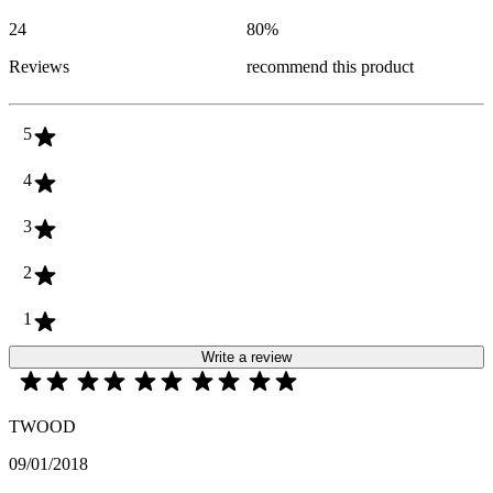
24
80
%
Reviews
recommend this product
5
4
3
2
1
Write a review
TWOOD
09/01/2018