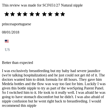
This review was made for SCF651/27 Natural nipple
princesaportuguese
08/01/2018
US
Better than expected
I was exclusively breastfeeding but my baby had severe jaundice
(we're talking hospitalization) and he just could not get rid of it. The
doctors wanted him to drink formula for 48 hours. They gave him
Medela bottles and the flow was way too fast for him. Luckily I was
given this bottle nipple to try as part of the weeSpring Parent Panel.
So I switched him to it. He took to it really well. I was afraid he was
going to have stomach discomfort but he didn't. I was also afraid of
nipple confusion but he went right back to breastfeeding. I would
recommend this nipple