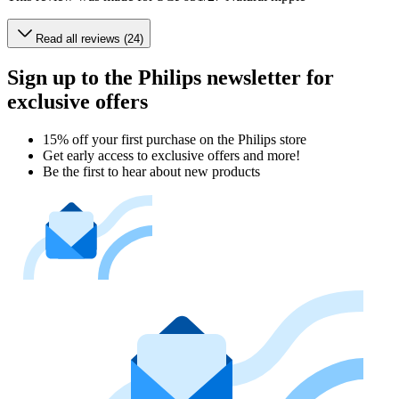
Read all reviews (24)
Sign up to the Philips newsletter for
exclusive offers
15% off your first purchase on the Philips store​
Get early access to exclusive offers and more!
Be the first to hear about new products