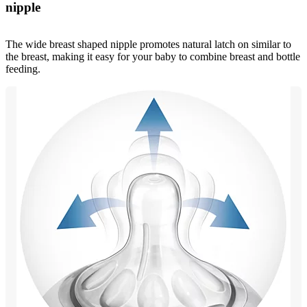
nipple
The wide breast shaped nipple promotes natural latch on similar to
the breast, making it easy for your baby to combine breast and bottle
feeding.