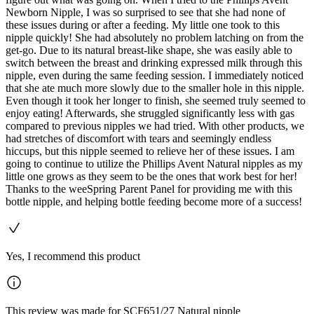
Newborn Nipple, I was so surprised to see that she had none of
these issues during or after a feeding. My little one took to this
nipple quickly! She had absolutely no problem latching on from the
get-go. Due to its natural breast-like shape, she was easily able to
switch between the breast and drinking expressed milk through this
nipple, even during the same feeding session. I immediately noticed
that she ate much more slowly due to the smaller hole in this nipple.
Even though it took her longer to finish, she seemed truly seemed to
enjoy eating! Afterwards, she struggled significantly less with gas
compared to previous nipples we had tried. With other products, we
had stretches of discomfort with tears and seemingly endless
hiccups, but this nipple seemed to relieve her of these issues. I am
going to continue to utilize the Phillips Avent Natural nipples as my
little one grows as they seem to be the ones that work best for her!
Thanks to the weeSpring Parent Panel for providing me with this
bottle nipple, and helping bottle feeding become more of a success!
Yes, I recommend this product
This review was made for SCF651/27 Natural nipple