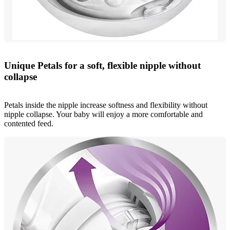
Unique Petals for a soft, flexible nipple without
collapse
Petals inside the nipple increase softness and flexibility without
nipple collapse. Your baby will enjoy a more comfortable and
contented feed.