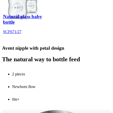
Natural glass baby
bottle
SCF671/27
Avent nipple with petal design
The natural way to bottle feed
2 pieces
Newborn flow
0m+