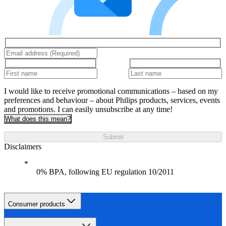
I would like to receive promotional communications – based on my
preferences and behaviour – about Philips products, services, events
and promotions. I can easily unsubscribe at any time!
What does this mean?
Submit
Disclaimers
0% BPA, following EU regulation 10/2011
Consumer products