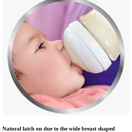
Natural latch on due to the wide breast shaped