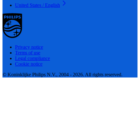
United States / English
Privacy notice
Terms of use
Legal compliance
Cookie notice
© Koninklijke Philips N.V., 2004 - 2026. All rights reserved.