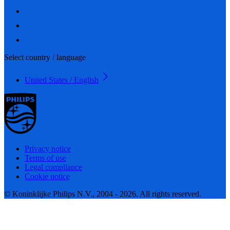
Select country / language
United States / English
Privacy notice
Terms of use
Legal compliance
Cookie notice
© Koninklijke Philips N.V., 2004 - 2026. All rights reserved.