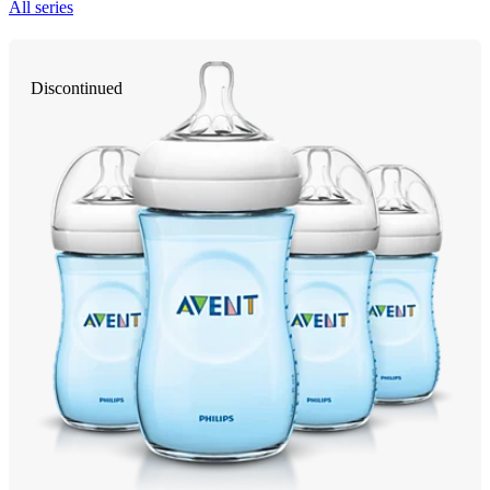
All series
Discontinued