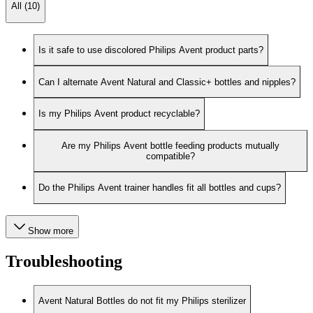
All (10)
Is it safe to use discolored Philips Avent product parts?
Can I alternate Avent Natural and Classic+ bottles and nipples?
Is my Philips Avent product recyclable?
Are my Philips Avent bottle feeding products mutually
compatible?
Do the Philips Avent trainer handles fit all bottles and cups?
Show more
Troubleshooting
Avent Natural Bottles do not fit my Philips sterilizer