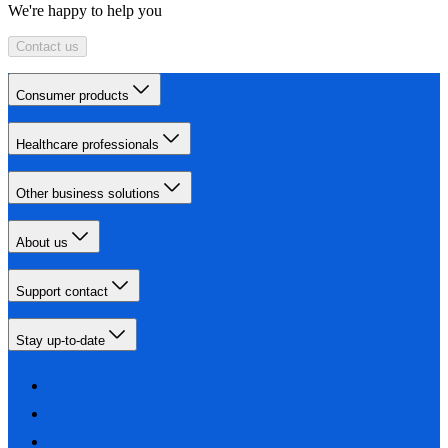
We're happy to help you
Contact us
Consumer products
Healthcare professionals
Other business solutions
About us
Support contact
Stay up-to-date