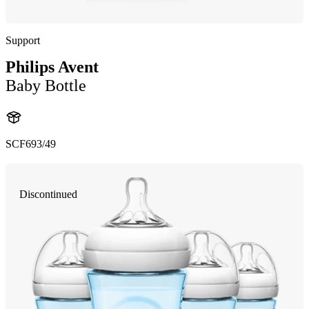
Support
Philips Avent
Baby Bottle
SCF693/49
Discontinued