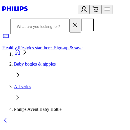
Healthy lifestyles start here. Sign-up & save
2
Baby bottles & nipples
All series
Philips Avent Baby Bottle