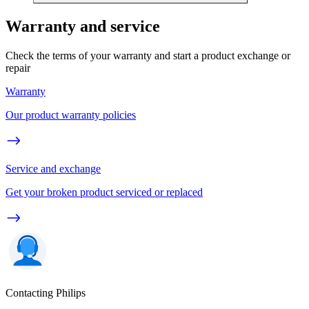
Warranty and service
Check the terms of your warranty and start a product exchange or
repair
Warranty
Our product warranty policies
Service and exchange
Get your broken product serviced or replaced
Contacting Philips