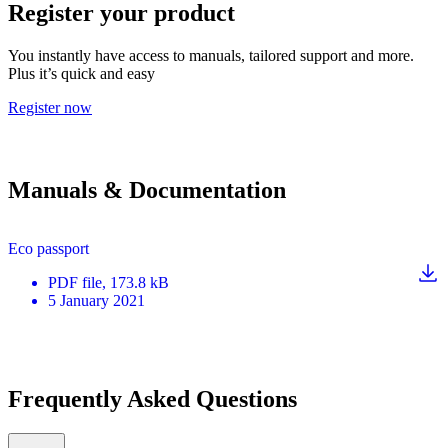
Register your product
You instantly have access to manuals, tailored support and more.
Plus it’s quick and easy
Register now
Manuals & Documentation
Eco passport
PDF
file
, 173.8 kB
5 January 2021
Frequently Asked Questions