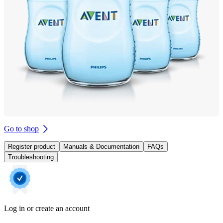
Go to shop
Register product
Manuals & Documentation
FAQs
Troubleshooting
Log in or create an account