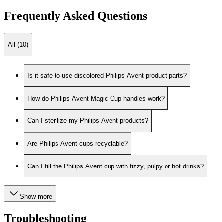
Frequently Asked Questions
All (10)
Is it safe to use discolored Philips Avent product parts?
How do Philips Avent Magic Cup handles work?
Can I sterilize my Philips Avent products?
Are Philips Avent cups recyclable?
Can I fill the Philips Avent cup with fizzy, pulpy or hot drinks?
Show more
Troubleshooting