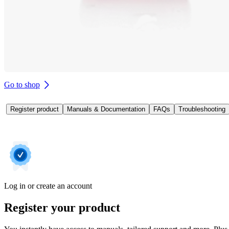
Go to shop
Register product
Manuals & Documentation
FAQs
Troubleshooting
Log in or create an account
Register your product