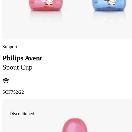
Support
Philips Avent
Spout Cup
SCF752/22
Discontinued