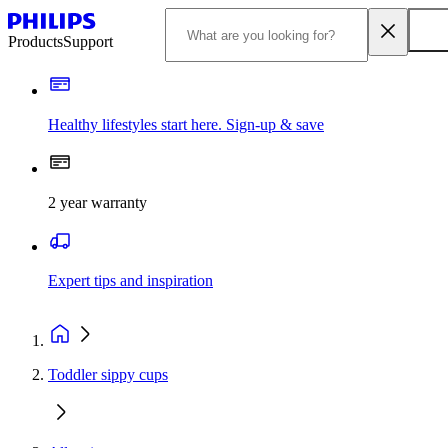
Products
Support
Healthy lifestyles start here. Sign-up & save
2 year warranty
Expert tips and inspiration
Toddler sippy cups