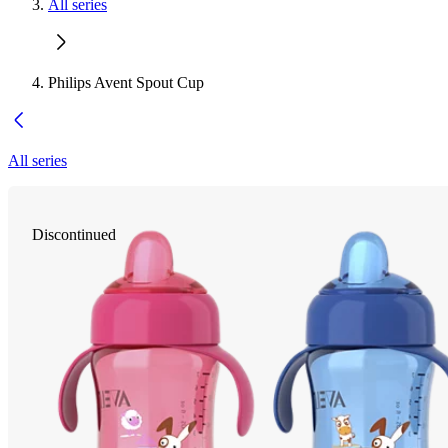
All series
Philips Avent Spout Cup
All series
Discontinued