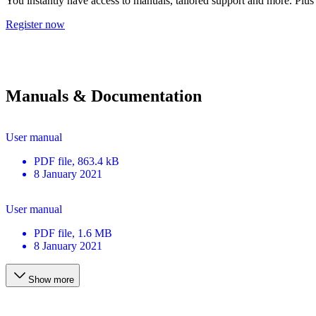
You instantly have access to manuals, tailored support and more. Plus 
Register now
Manuals & Documentation
User manual
PDF
file
, 863.4 kB
8 January 2021
User manual
PDF
file
, 1.6 MB
8 January 2021
Show more