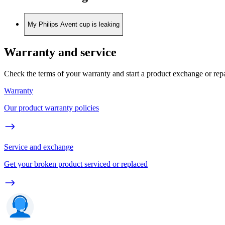
My Philips Avent cup is leaking
Warranty and service
Check the terms of your warranty and start a product exchange or rep
Warranty
Our product warranty policies
Service and exchange
Get your broken product serviced or replaced