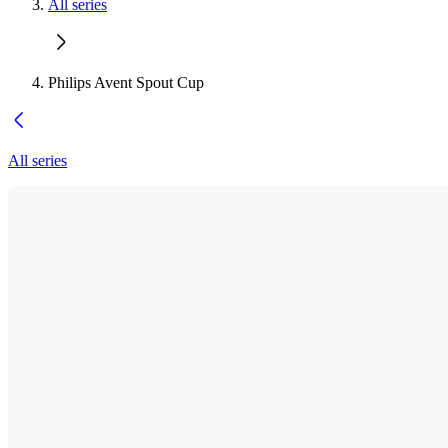
All series
Philips Avent Spout Cup
All series