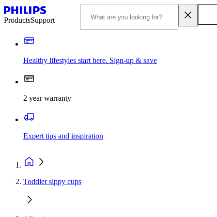
Products
Support
Healthy lifestyles start here. Sign-up & save
2 year warranty
Expert tips and inspiration
Toddler sippy cups