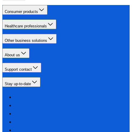
Consumer products
Healthcare professionals
Other business solutions
About us
Support contact
Stay up-to-date