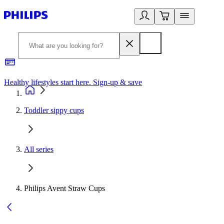
Healthy lifestyles start here. Sign-up & save
2
Toddler sippy cups
All series
Philips Avent Straw Cups