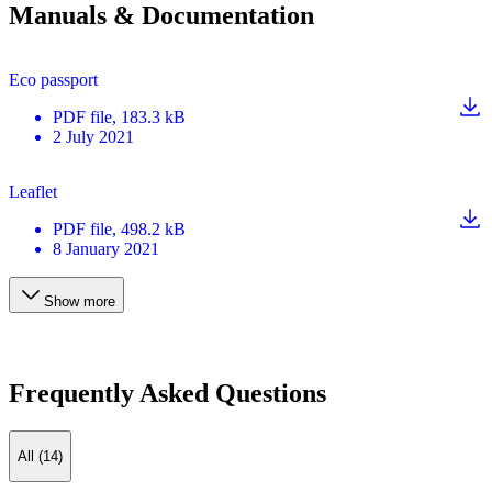
Manuals & Documentation
Eco passport
PDF
file
, 183.3 kB
2 July 2021
Leaflet
PDF
file
, 498.2 kB
8 January 2021
Show more
Frequently Asked Questions
All (14)