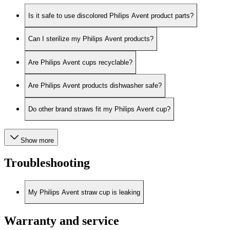
Is it safe to use discolored Philips Avent product parts?
Can I sterilize my Philips Avent products?
Are Philips Avent cups recyclable?
Are Philips Avent products dishwasher safe?
Do other brand straws fit my Philips Avent cup?
Show more
Troubleshooting
My Philips Avent straw cup is leaking
Warranty and service