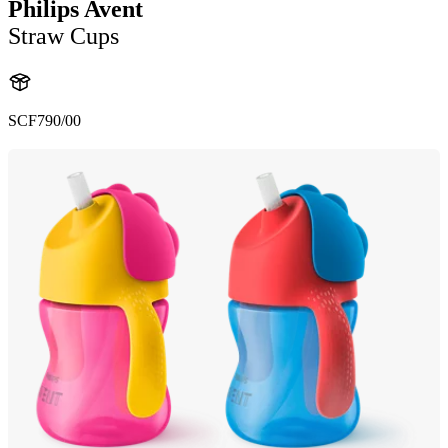
Philips Avent
Straw Cups
SCF790/00