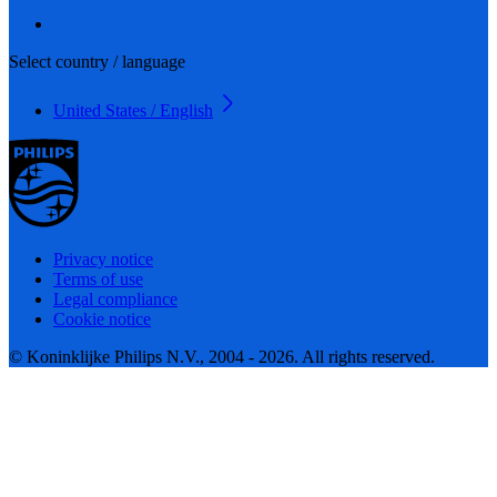
Select country / language
United States / English
Privacy notice
Terms of use
Legal compliance
Cookie notice
© Koninklijke Philips N.V., 2004 - 2026. All rights reserved.