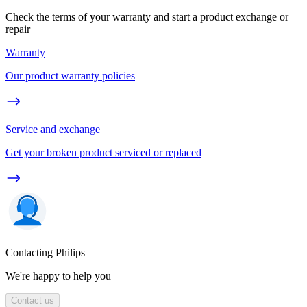
Check the terms of your warranty and start a product exchange or
repair
Warranty
Our product warranty policies
Service and exchange
Get your broken product serviced or replaced
Contacting Philips
We're happy to help you
Contact us