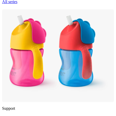
All series
Support