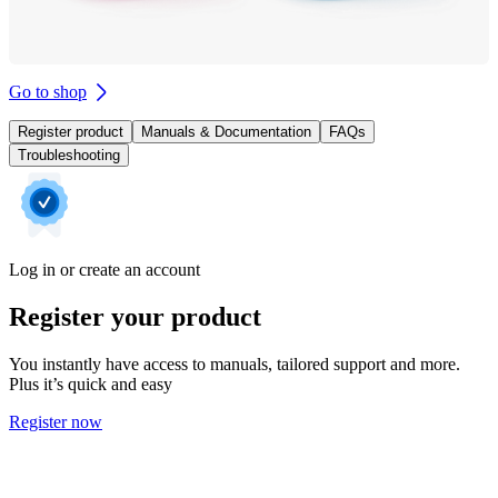
Go to shop
Register product
Manuals & Documentation
FAQs
Troubleshooting
Log in or create an account
Register your product
You instantly have access to manuals, tailored support and more.
Plus it’s quick and easy
Register now