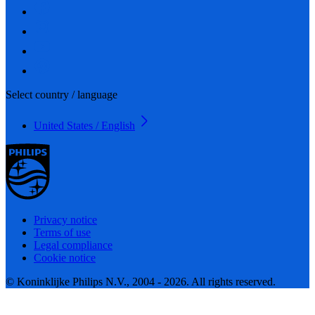
Select country / language
United States / English
Privacy notice
Terms of use
Legal compliance
Cookie notice
© Koninklijke Philips N.V., 2004 - 2026. All rights reserved.