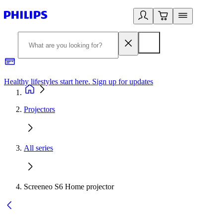
Healthy lifestyles start here. Sign up for updates
2
Projectors
All series
Screeneo S6 Home projector