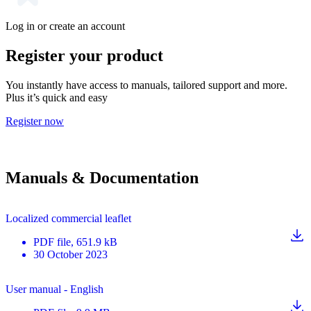
Log in or create an account
Register your product
You instantly have access to manuals, tailored support and more.
Plus it’s quick and easy
Register now
Manuals & Documentation
Localized commercial leaflet
PDF
file
, 651.9 kB
30 October 2023
User manual - English