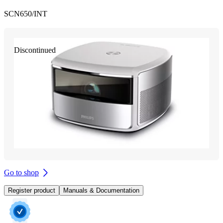
SCN650/INT
Discontinued
Go to shop
Register product
Manuals & Documentation