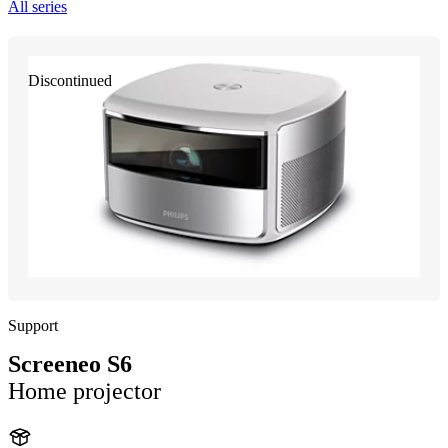
All series
Discontinued
Support
Screeneo S6
Home projector