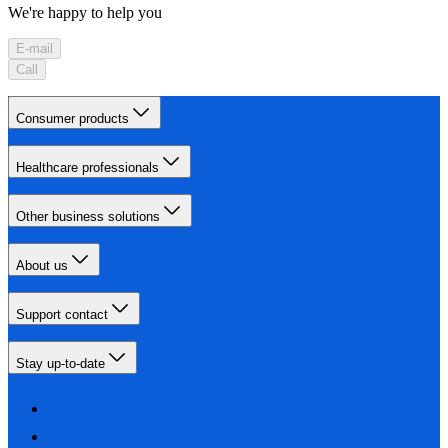
We're happy to help you
E-mail
Call
Consumer products
Healthcare professionals
Other business solutions
About us
Support contact
Stay up-to-date