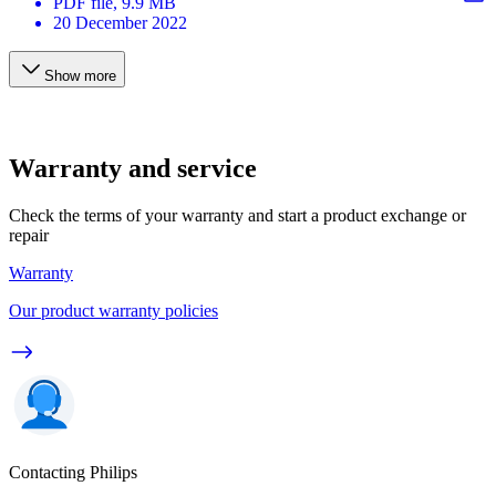
PDF
file
, 9.9 MB
20 December 2022
Show more
Warranty and service
Check the terms of your warranty and start a product exchange or
repair
Warranty
Our product warranty policies
Contacting Philips