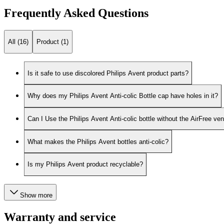
Frequently Asked Questions
All (16)
Product (1)
Is it safe to use discolored Philips Avent product parts?
Why does my Philips Avent Anti-colic Bottle cap have holes in it?
Can I Use the Philips Avent Anti-colic bottle without the AirFree ven
What makes the Philips Avent bottles anti-colic?
Is my Philips Avent product recyclable?
Show more
Warranty and service