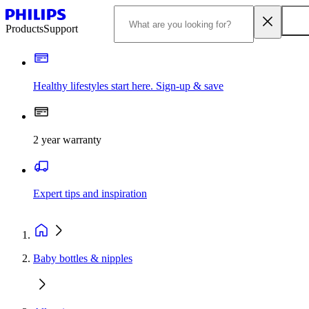
Products
Support
Healthy lifestyles start here. Sign-up & save
2 year warranty
Expert tips and inspiration
Baby bottles & nipples