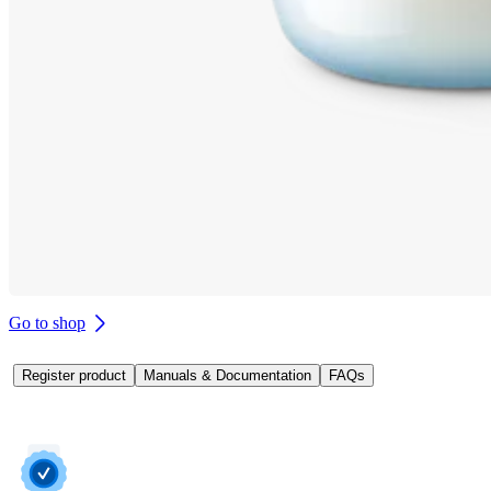
Go to shop
Register product
Manuals & Documentation
FAQs