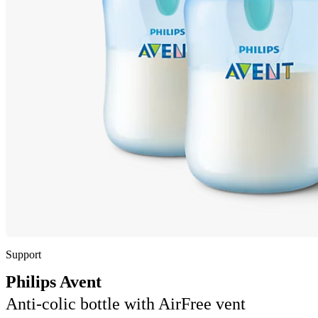
Support
Philips Avent
Anti-colic bottle with AirFree vent