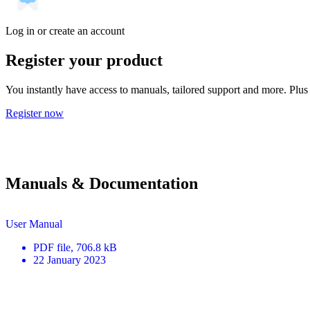
Log in or create an account
Register your product
You instantly have access to manuals, tailored support and more. Plus 
Register now
Manuals & Documentation
User Manual
PDF
file
, 706.8 kB
22 January 2023