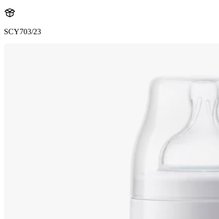
SCY703/23