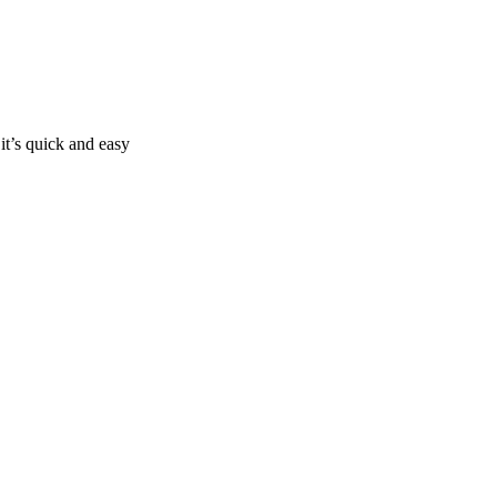
it’s quick and easy