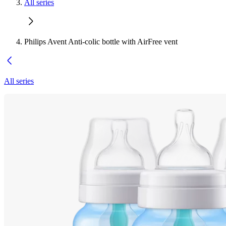
All series
Philips Avent Anti-colic bottle with AirFree vent
All series