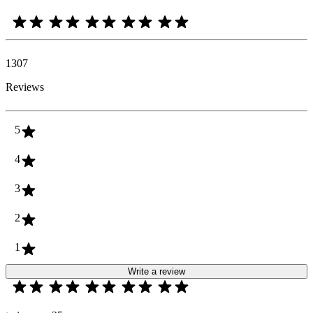
1307
Reviews
5
4
3
2
1
Write a review