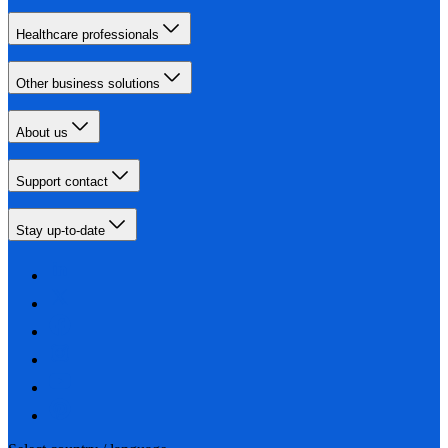
Healthcare professionals
Other business solutions
About us
Support contact
Stay up-to-date