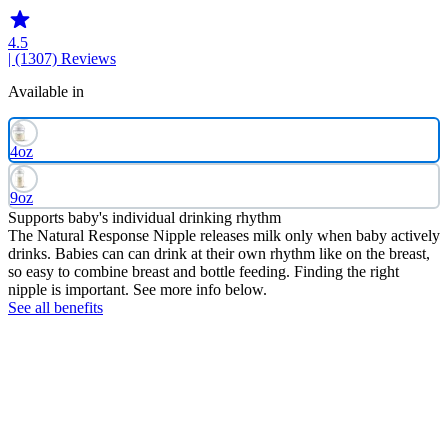
4.5
| (1307)
Reviews
Available in
4oz
9oz
Supports baby's individual drinking rhythm
The Natural Response Nipple releases milk only when baby actively
drinks. Babies can can drink at their own rhythm like on the breast,
so easy to combine breast and bottle feeding. Finding the right
nipple is important. See more info below.
See all benefits