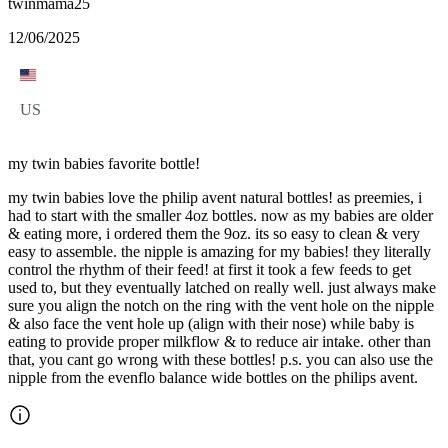
twinmama25
12/06/2025
US
my twin babies favorite bottle!
my twin babies love the philip avent natural bottles! as preemies, i
had to start with the smaller 4oz bottles. now as my babies are older
& eating more, i ordered them the 9oz. its so easy to clean & very
easy to assemble. the nipple is amazing for my babies! they literally
control the rhythm of their feed! at first it took a few feeds to get
used to, but they eventually latched on really well. just always make
sure you align the notch on the ring with the vent hole on the nipple
& also face the vent hole up (align with their nose) while baby is
eating to provide proper milkflow & to reduce air intake. other than
that, you cant go wrong with these bottles! p.s. you can also use the
nipple from the evenflo balance wide bottles on the philips avent.