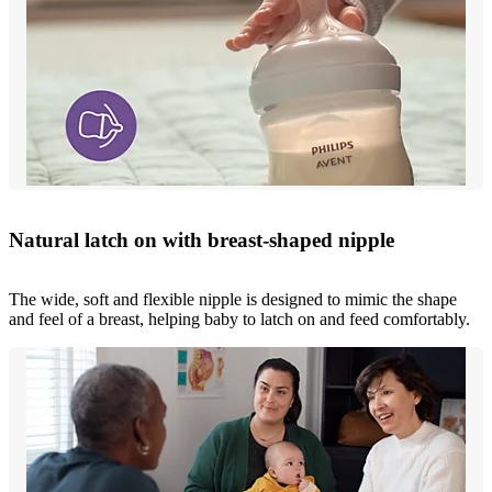
Natural latch on with breast-shaped nipple
The wide, soft and flexible nipple is designed to mimic the shape
and feel of a breast, helping baby to latch on and feed comfortably.