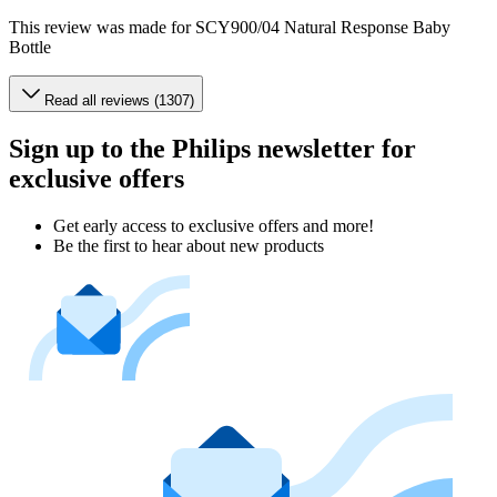
This review was made for SCY900/04 Natural Response Baby
Bottle
Read all reviews (1307)
Sign up to the Philips newsletter for
exclusive offers
Get early access to exclusive offers and more!
Be the first to hear about new products