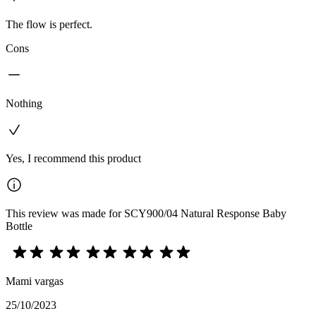
The flow is perfect.
Cons
Nothing
Yes, I recommend this product
This review was made for SCY900/04 Natural Response Baby
Bottle
Mami vargas
25/10/2023