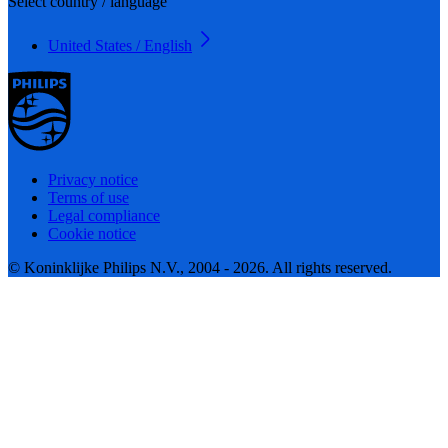
Select country / language
United States / English
Privacy notice
Terms of use
Legal compliance
Cookie notice
© Koninklijke Philips N.V., 2004 - 2026. All rights reserved.