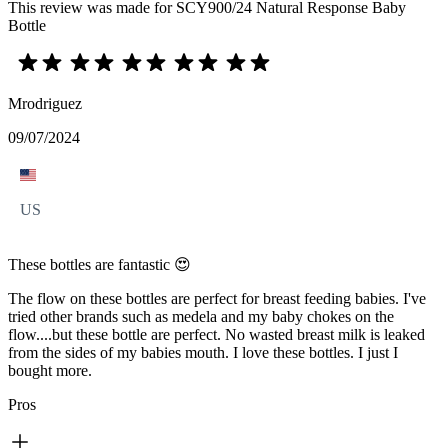
This review was made for SCY900/24 Natural Response Baby
Bottle
Mrodriguez
09/07/2024
US
These bottles are fantastic 😍
The flow on these bottles are perfect for breast feeding babies. I've
tried other brands such as medela and my baby chokes on the
flow....but these bottle are perfect. No wasted breast milk is leaked
from the sides of my babies mouth. I love these bottles. I just I
bought more.
Pros