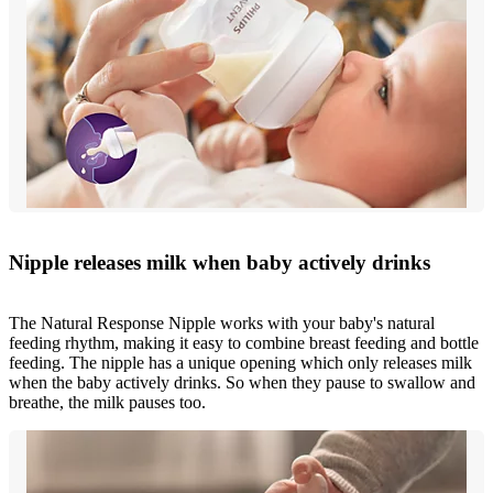
Nipple releases milk when baby actively drinks
The Natural Response Nipple works with your baby's natural
feeding rhythm, making it easy to combine breast feeding and bottle
feeding. The nipple has a unique opening which only releases milk
when the baby actively drinks. So when they pause to swallow and
breathe, the milk pauses too.