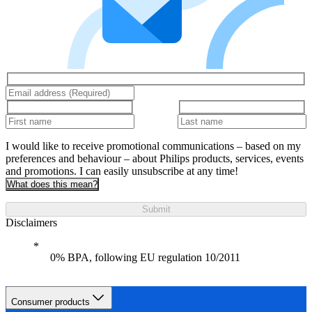
I would like to receive promotional communications – based on my
preferences and behaviour – about Philips products, services, events
and promotions. I can easily unsubscribe at any time!
What does this mean?
Submit
Disclaimers
0% BPA, following EU regulation 10/2011
Consumer products