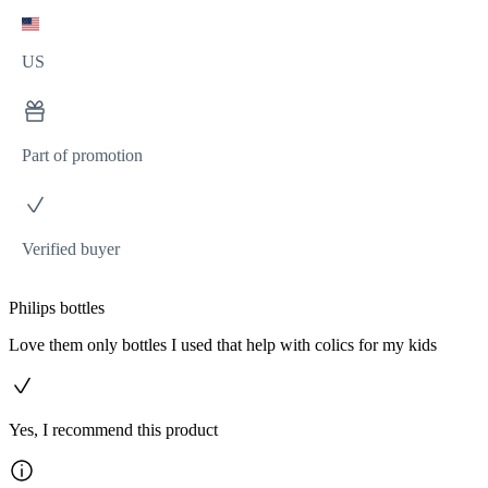
US
Part of promotion
Verified buyer
Philips bottles
Love them only bottles I used that help with colics for my kids
Yes, I recommend this product