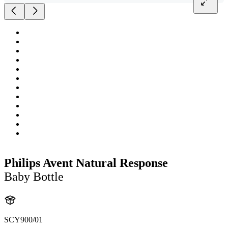
Philips Avent Natural Response
Baby Bottle
SCY900/01