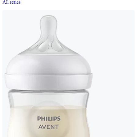
All series