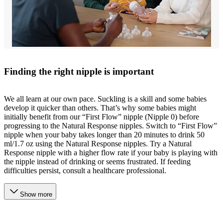
Finding the right nipple is important
We all learn at our own pace. Suckling is a skill and some babies
develop it quicker than others. That’s why some babies might
initially benefit from our “First Flow” nipple (Nipple 0) before
progressing to the Natural Response nipples. Switch to “First Flow”
nipple when your baby takes longer than 20 minutes to drink 50
ml/1.7 oz using the Natural Response nipples. Try a Natural
Response nipple with a higher flow rate if your baby is playing with
the nipple instead of drinking or seems frustrated. If feeding
difficulties persist, consult a healthcare professional.
Show more