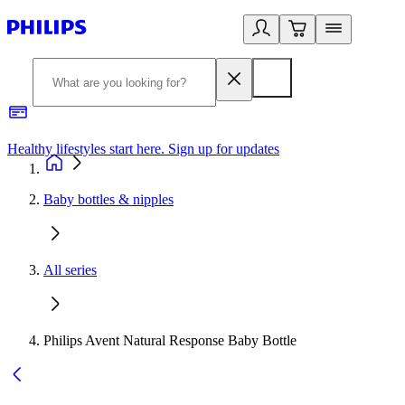
Healthy lifestyles start here. Sign up for updates
2
Baby bottles & nipples
All series
Philips Avent Natural Response Baby Bottle