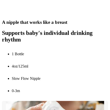
A nipple that works like a breast
Supports baby's individual drinking
rhythm
1 Bottle
4oz/125ml
Slow Flow Nipple
0-3m