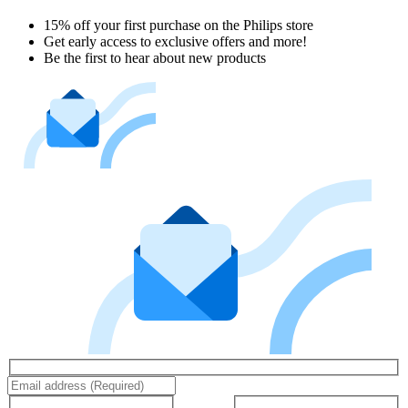
15% off your first purchase on the Philips store​
Get early access to exclusive offers and more!
Be the first to hear about new products