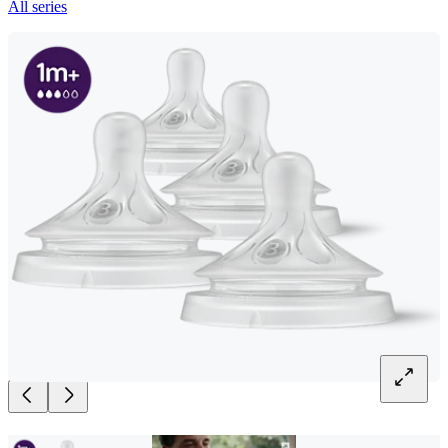
All series