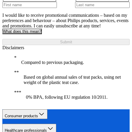
I would like to receive promotional communications – based on my
preferences and behaviour – about Philips products, services, events
and promotions. I can easily unsubscribe at any time!
What does this mean?
Submit
Disclaimers
Compared to previous packaging.
Based on global annual sales of teat packs, using net
weight of the plastic teat case.
0% BPA, following EU regulation 10/2011.
Consumer products
Healthcare professionals