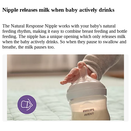
Nipple releases milk when baby actively drinks
The Natural Response Nipple works with your baby's natural
feeding rhythm, making it easy to combine breast feeding and bottle
feeding. The nipple has a unique opening which only releases milk
when the baby actively drinks. So when they pause to swallow and
breathe, the milk pauses too.