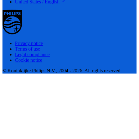
United States / English
Privacy notice
Terms of use
Legal compliance
Cookie notice
© Koninklijke Philips N.V., 2004 - 2026. All rights reserved.