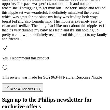
opposite. The pace was perfect, not too much and not too little
where she is struggling to get milk out. The wide shape and feel of
this nipple set was wonderful. It definitely mimicked the breast
which was great for me since my baby was feeding both ways
breast fed and also formula milk. The nipple is extremely easy to
clean and sterilize. The thing that I like most about this nipple set is
that it’s very durable my baby has teeth and it’s still holding up
pretty well. I would definitely recommend this product to my family
and friends.
Yes, I recommend this product
This review was made for SCY963/44 Natural Response Nipple
Read all reviews (717)
Sign up to the Philips newsletter for
exclusive offers