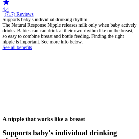
4.4
| (717)
Reviews
Supports baby's individual drinking rhythm
The Natural Response Nipple releases milk only when baby actively
drinks. Babies can can drink at their own rhythm like on the breast,
so easy to combine breast and bottle feeding. Finding the right
nipple is important. See more info below.
See all benefits
A nipple that works like a breast
Supports baby's individual drinking