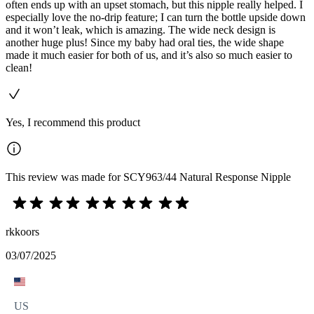
often ends up with an upset stomach, but this nipple really helped. I
especially love the no-drip feature; I can turn the bottle upside down
and it won’t leak, which is amazing. The wide neck design is
another huge plus! Since my baby had oral ties, the wide shape
made it much easier for both of us, and it’s also so much easier to
clean!
Yes, I recommend this product
This review was made for SCY963/44 Natural Response Nipple
rkkoors
03/07/2025
US