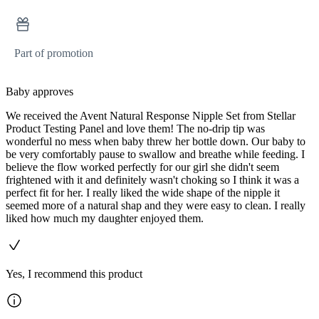
Part of promotion
Baby approves
We received the Avent Natural Response Nipple Set from Stellar
Product Testing Panel and love them! The no-drip tip was
wonderful no mess when baby threw her bottle down. Our baby to
be very comfortably pause to swallow and breathe while feeding. I
believe the flow worked perfectly for our girl she didn't seem
frightened with it and definitely wasn't choking so I think it was a
perfect fit for her. I really liked the wide shape of the nipple it
seemed more of a natural shap and they were easy to clean. I really
liked how much my daughter enjoyed them.
Yes, I recommend this product