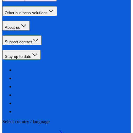
Other business solutions
About us
Support contact
Stay up-to-date
Select country / language