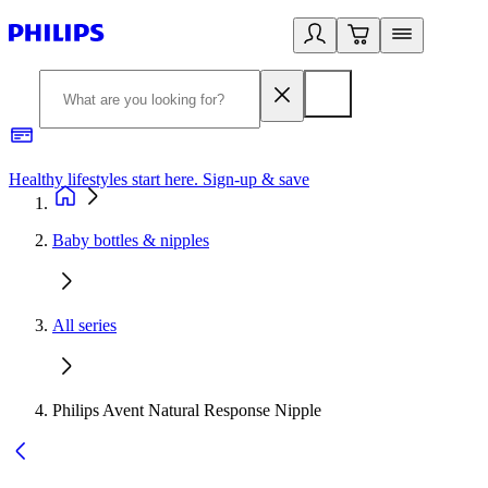
Healthy lifestyles start here. Sign-up & save
2
Baby bottles & nipples
All series
Philips Avent Natural Response Nipple