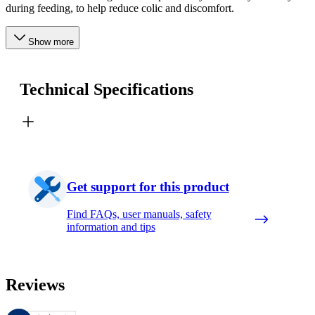
during feeding, to help reduce colic and discomfort.
Show more
Technical Specifications
Get support for this product
Find FAQs, user manuals, safety
information and tips
Reviews
These reviews are managed by Bazaarvoice and comply with the Bazaar