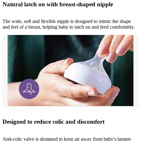
Natural latch on with breast-shaped nipple
The wide, soft and flexible nipple is designed to mimic the shape
and feel of a breast, helping baby to latch on and feed comfortably.
Designed to reduce colic and discomfort
Anti-colic valve is designed to keep air away from baby's tummy