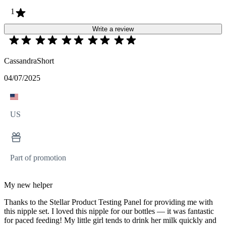
1
Write a review
CassandraShort
04/07/2025
US
Part of promotion
My new helper
Thanks to the Stellar Product Testing Panel for providing me with
this nipple set. I loved this nipple for our bottles — it was fantastic
for paced feeding! My little girl tends to drink her milk quickly and