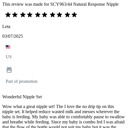
This review was made for SCY963/44 Natural Response Nipple
Leta
03/07/2025
US
Part of promotion
Wonderful Nipple Set
Wow what a great nipple set! The I love the no drip tip on this
nipple set. It helped reduce wasted milk and messes wherever the
baby is feeding. My baby was able to comfortably pause to swallow
and breathe while feeding. Since my baby is combo fed I was afraid
that the flow of the bottle would not suit my baby but it was the