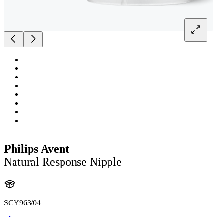
Philips Avent
Natural Response Nipple
SCY963/04