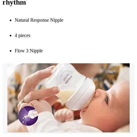
rhythm
Natural Response Nipple
4 pieces
Flow 3 Nipple