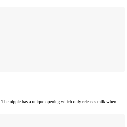
g. The nipple has a unique opening which only releases milk when