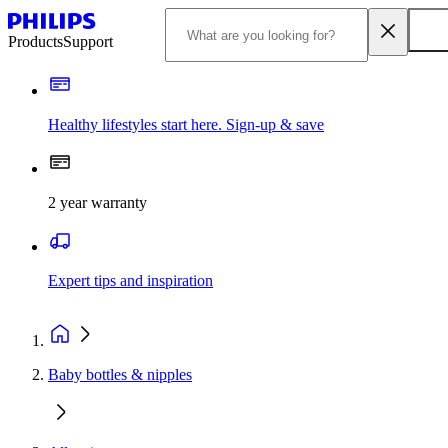
Products
Support
Healthy lifestyles start here. Sign-up & save
2 year warranty
Expert tips and inspiration
Baby bottles & nipples