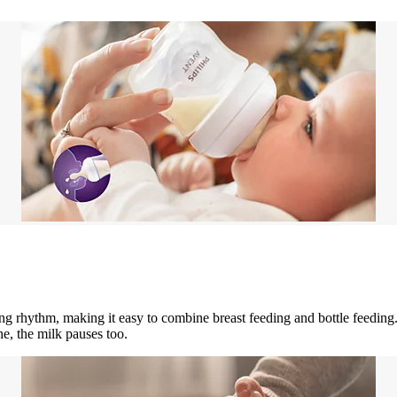
g rhythm, making it easy to combine breast feeding and bottle feedin
e, the milk pauses too.