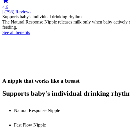
4.6
| (798)
Reviews
Supports baby's individual drinking rhythm
The Natural Response Nipple releases milk only when baby actively dri
feeding.
See all benefits
A nipple that works like a breast
Supports baby's individual drinking rhyt
Natural Response Nipple
Fast Flow Nipple