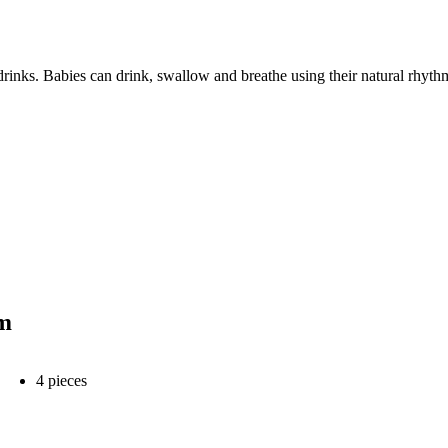
nks. Babies can drink, swallow and breathe using their natural rhythm,
hm
4 pieces