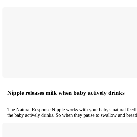
Nipple releases milk when baby actively drinks
The Natural Response Nipple works with your baby's natural feedin
the baby actively drinks. So when they pause to swallow and breath