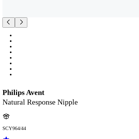
Philips Avent
Natural Response Nipple
SCY964/44