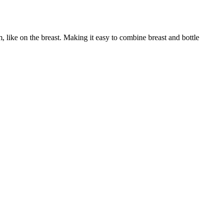
 like on the breast. Making it easy to combine breast and bottle