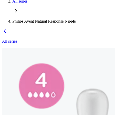
All series
Philips Avent Natural Response Nipple
All series