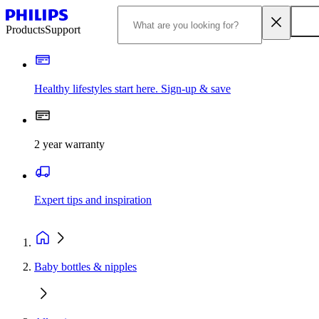
Products
Support
Healthy lifestyles start here. Sign-up & save
2 year warranty
Expert tips and inspiration
Baby bottles & nipples