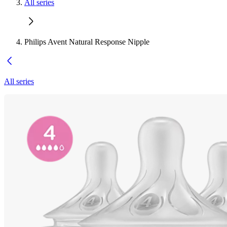
All series
Philips Avent Natural Response Nipple
All series