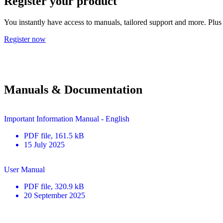
Register your product
You instantly have access to manuals, tailored support and more. Plus 
Register now
Manuals & Documentation
Important Information Manual - English
PDF
file
, 161.5 kB
15 July 2025
User Manual
PDF
file
, 320.9 kB
20 September 2025