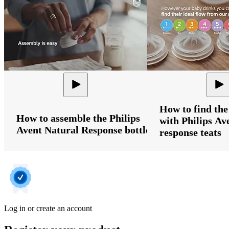
How to find the
How to assemble the Philips
with Philips Av
Avent Natural Response bottle
response teats
Log in or create an account