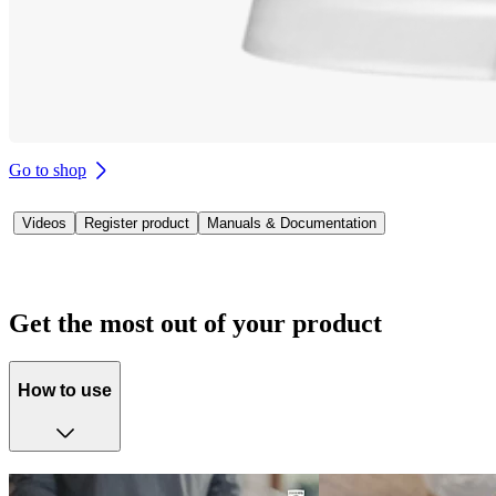
Go to shop
Videos
Register product
Manuals & Documentation
Get the most out of your product
How to use