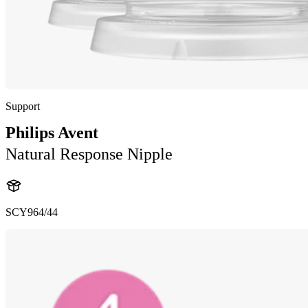
Support
Philips Avent
Natural Response Nipple
SCY964/44