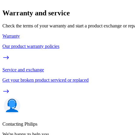
Warranty and service
Check the terms of your warranty and start a product exchange or rep
Warranty
Our product warranty policies
Service and exchange
Get your broken product serviced or replaced
Contacting Philips
We're happy to help you