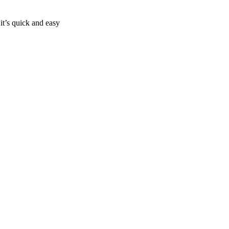
it’s quick and easy