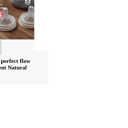
 perfect flow
ent Natural