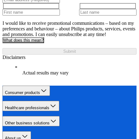
I would like to receive promotional communications – based on my
preferences and behaviour – about Philips products, services, events
and promotions. I can easily unsubscribe at any time!
What does this mean?
Submit
Disclaimers
Actual results may vary
Consumer products
Healthcare professionals
Other business solutions
About us