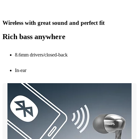
Wireless with great sound and perfect fit
Rich bass anywhere
8.6mm drivers/closed-back
In-ear