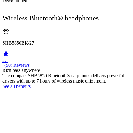
Discontinued
Wireless Bluetooth® headphones
SHB5850BK/27
2.1
| (50)
Reviews
Rich bass anywhere
The compact SHB5850 Bluetooth® earphones delivers powerful
drivers with up to 7 hours of wireless music enjoyment.
See all benefits