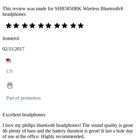
This review was made for SHB5850BK Wireless Bluetooth®
headphones
lromerol
02/11/2017
US
Part of promotion
Excellent headphones
I love my philips bluetooth headphones! The sound quality is great
ith plenty of bass and the battery duration is great! It last a hole day
of use at the office. Highly recommended.