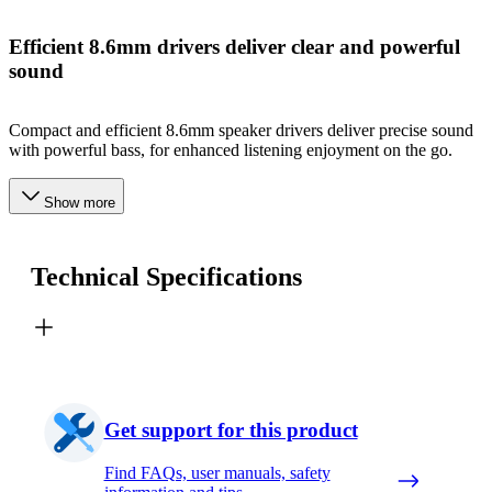
Efficient 8.6mm drivers deliver clear and powerful
sound
Compact and efficient 8.6mm speaker drivers deliver precise sound
with powerful bass, for enhanced listening enjoyment on the go.
Show more
Technical Specifications
Get support for this product
Find FAQs, user manuals, safety