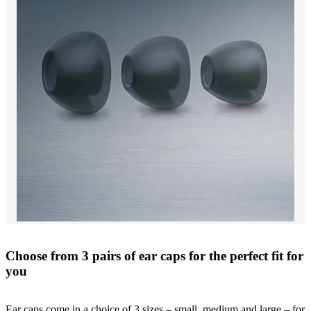
Choose from 3 pairs of ear caps for the perfect fit for
you
Ear caps come in a choice of 3 sizes – small, medium and large – for