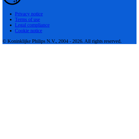
Privacy notice
Terms of use
Legal compliance
Cookie notice
© Koninklijke Philips N.V., 2004 - 2026. All rights reserved.