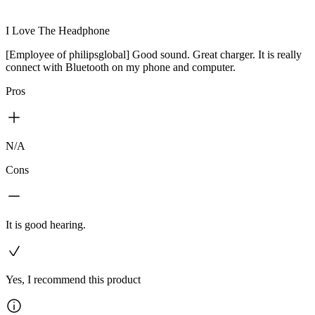
I Love The Headphone
[Employee of philipsglobal] Good sound. Great charger. It is really
connect with Bluetooth on my phone and computer.
Pros
N/A
Cons
It is good hearing.
Yes, I recommend this product