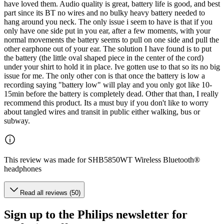
have loved them. Audio quality is great, battery life is good, and best
part since its BT no wires and no bulky heavy battery needed to
hang around you neck. The only issue i seem to have is that if you
only have one side put in you ear, after a few moments, with your
normal movements the battery seems to pull on one side and pull the
other earphone out of your ear. The solution I have found is to put
the battery (the little oval shaped piece in the center of the cord)
under your shirt to hold it in place. Ive gotten use to that so its no big
issue for me. The only other con is that once the battery is low a
recording saying "battery low" will play and you only got like 10-
15min before the battery is completely dead. Other that than, I really
recommend this product. Its a must buy if you don't like to worry
about tangled wires and transit in public either walking, bus or
subway.
This review was made for SHB5850WT Wireless Bluetooth®
headphones
Read all reviews (50)
Sign up to the Philips newsletter for