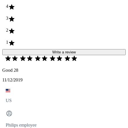
4
3
2
1
Write a review
Good 28
11/12/2019
US
Philips employee