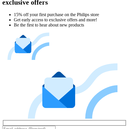
exclusive offers
15% off your first purchase on the Philips store​
Get early access to exclusive offers and more!
Be the first to hear about new products