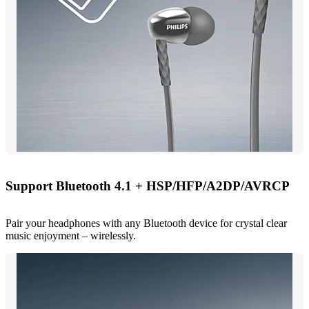
Support Bluetooth 4.1 + HSP/HFP/A2DP/AVRCP
Pair your headphones with any Bluetooth device for crystal clear
music enjoyment – wirelessly.