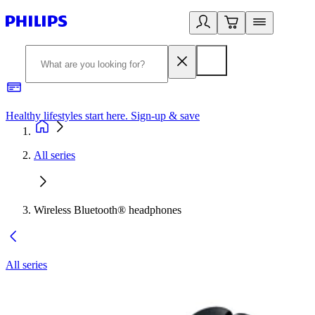
Healthy lifestyles start here. Sign-up & save
2
All series
Wireless Bluetooth® headphones
All series