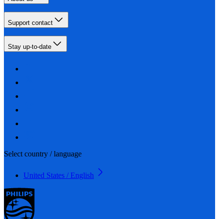
Support contact
Stay up-to-date
Select country / language
United States / English