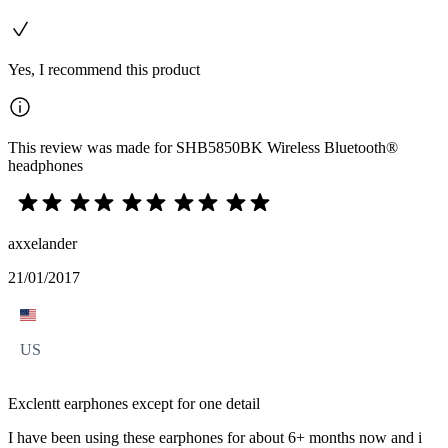
Yes, I recommend this product
This review was made for SHB5850BK Wireless Bluetooth®
headphones
axxelander
21/01/2017
US
Exclentt earphones except for one detail
I have been using these earphones for about 6+ months now and i