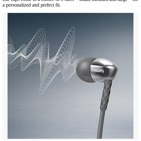
a personalized and perfect fit.