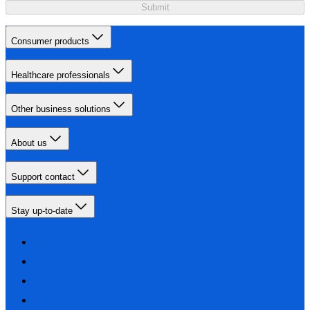
Submit
Consumer products
Healthcare professionals
Other business solutions
About us
Support contact
Stay up-to-date