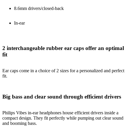
8.6mm drivers/closed-back
In-ear
2 interchangeable rubber ear caps offer an optimal
fit
Ear caps come in a choice of 2 sizes for a personalized and perfect
fit.
Big bass and clear sound through efficient drivers
Philips Vibes in-ear headphones house efficient drivers inside a
compact design. They fit perfectly while pumping out clear sound
and booming bass.