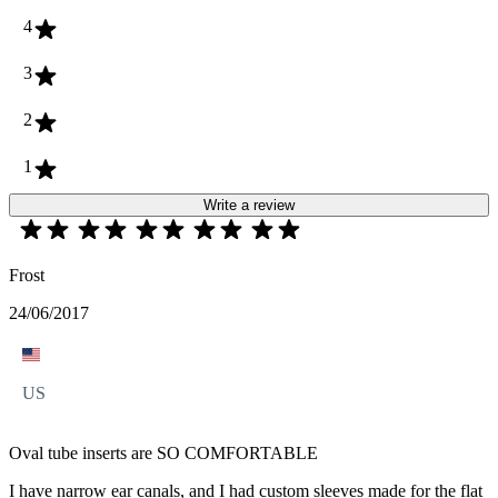
4
3
2
1
Write a review
Frost
24/06/2017
US
Oval tube inserts are SO COMFORTABLE
I have narrow ear canals, and I had custom sleeves made for the flat