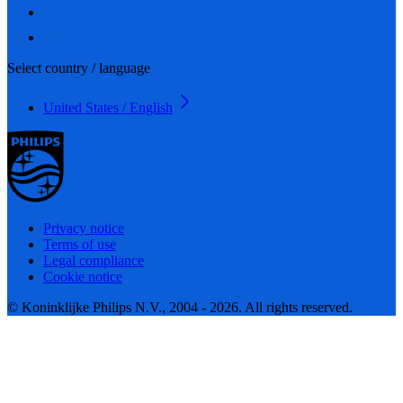
Select country / language
United States / English
Privacy notice
Terms of use
Legal compliance
Cookie notice
© Koninklijke Philips N.V., 2004 - 2026. All rights reserved.