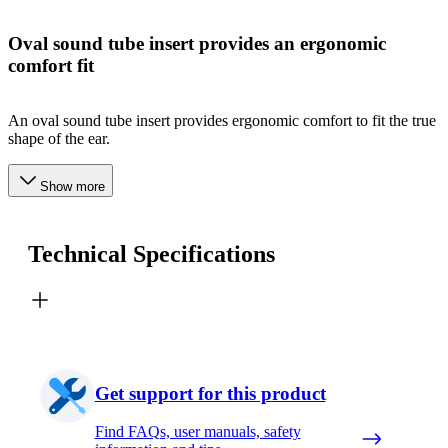
Oval sound tube insert provides an ergonomic
comfort fit
An oval sound tube insert provides ergonomic comfort to fit the true
shape of the ear.
Show more
Technical Specifications
Get support for this product
Find FAQs, user manuals, safety