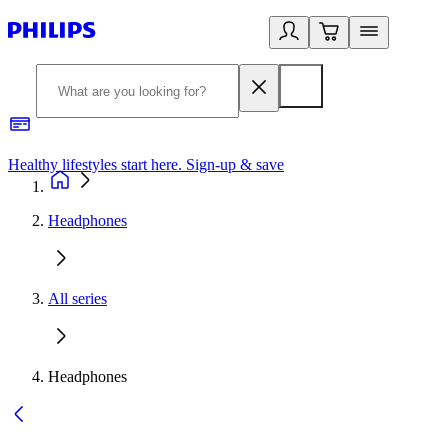
Healthy lifestyles start here. Sign-up & save
2
Headphones
All series
Headphones