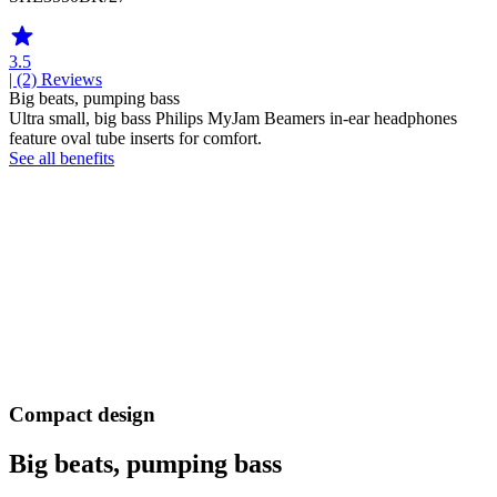
3.5
| (2)
Reviews
Big beats, pumping bass
Ultra small, big bass Philips MyJam Beamers in-ear headphones
feature oval tube inserts for comfort.
See all benefits
Compact design
Big beats, pumping bass