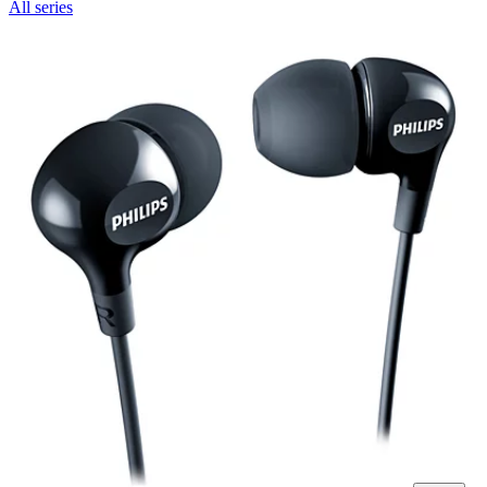
All series