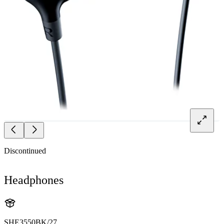
Discontinued
Headphones
SHE3550BK/27