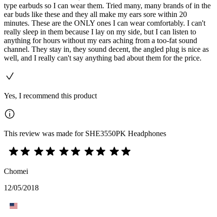
type earbuds so I can wear them. Tried many, many brands of in the
ear buds like these and they all make my ears sore within 20
minutes. These are the ONLY ones I can wear comfortably. I can't
really sleep in them because I lay on my side, but I can listen to
anything for hours without my ears aching from a too-fat sound
channel. They stay in, they sound decent, the angled plug is nice as
well, and I really can't say anything bad about them for the price.
Yes, I recommend this product
This review was made for SHE3550PK Headphones
Chomei
12/05/2018