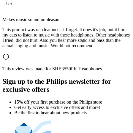
US
Makes music sound unpleasant
This product was on clearance at Target. It does it's job, but it hurts
my ears to listen to music with these headphones. Other headphones
I tried, did not hurt. Also you hear more static and bass than the
actual singing and music. Would not recommend.
This review was made for SHE3550PK Headphones
Sign up to the Philips newsletter for
exclusive offers
15% off your first purchase on the Philips store​
Get early access to exclusive offers and more!
Be the first to hear about new products