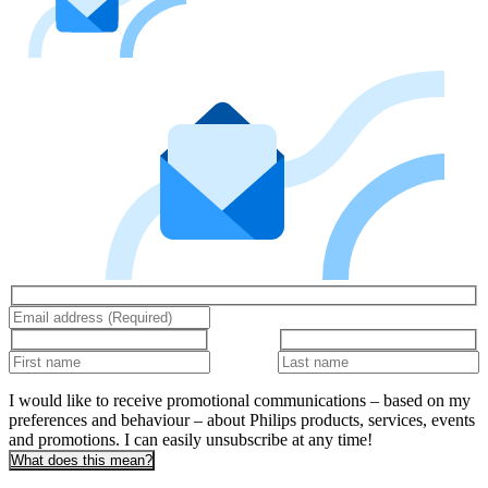
I would like to receive promotional communications – based on my
preferences and behaviour – about Philips products, services, events
and promotions. I can easily unsubscribe at any time!
What does this mean?