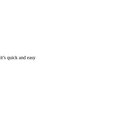
it’s quick and easy