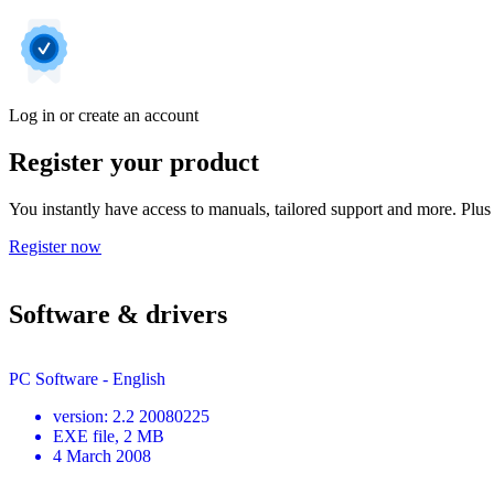
Log in or create an account
Register your product
You instantly have access to manuals, tailored support and more. Plus 
Register now
Software & drivers
PC Software - English
version
:
2.2 20080225
EXE
file
, 2 MB
4 March 2008