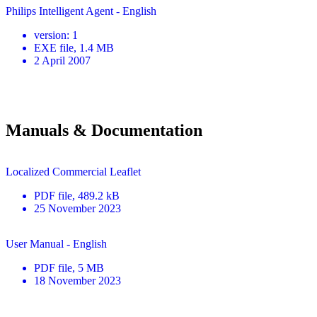
Philips Intelligent Agent - English
version
:
1
EXE
file
, 1.4 MB
2 April 2007
Manuals & Documentation
Localized Commercial Leaflet
PDF
file
, 489.2 kB
25 November 2023
User Manual - English
PDF
file
, 5 MB
18 November 2023