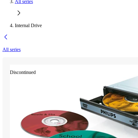
All series
Internal Drive
All series
Discontinued