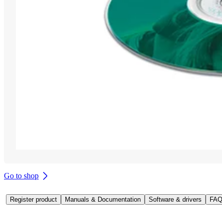
Go to shop
Register product
Manuals & Documentation
Software & drivers
FAQ