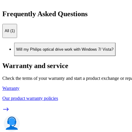
Frequently Asked Questions
All (1)
Will my Philips optical drive work with Windows 7/ Vista?
Warranty and service
Check the terms of your warranty and start a product exchange or rep
Warranty
Our product warranty policies