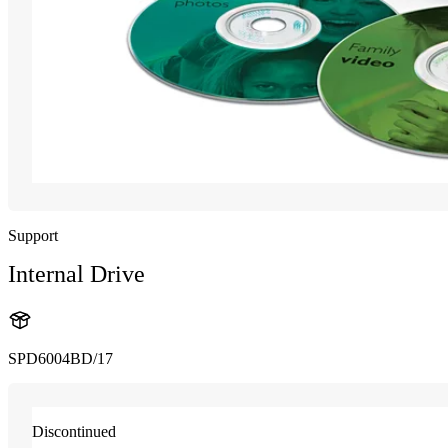
Support
Internal Drive
SPD6004BD/17
Discontinued