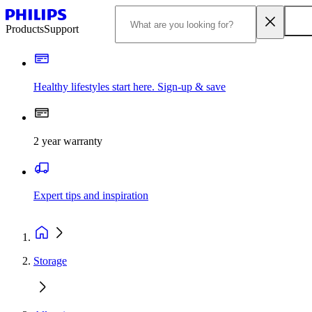
Products
Support
Healthy lifestyles start here. Sign-up & save
2 year warranty
Expert tips and inspiration
Storage