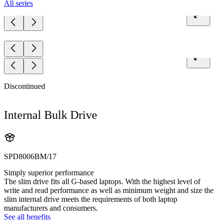
All series
Discontinued
Internal Bulk Drive
SPD8006BM/17
Simply superior performance
The slim drive fits all G-based laptops. With the highest level of
write and read performance as well as minimum weight and size the
slim internal drive meets the requirements of both laptop
manufacturers and consumers.
See all benefits