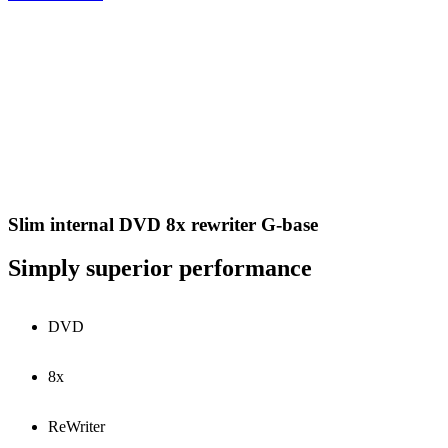
Slim internal DVD 8x rewriter G-base
Simply superior performance
DVD
8x
ReWriter