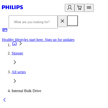
Healthy lifestyles start here. Sign up for updates
2
Storage
All series
Internal Bulk Drive