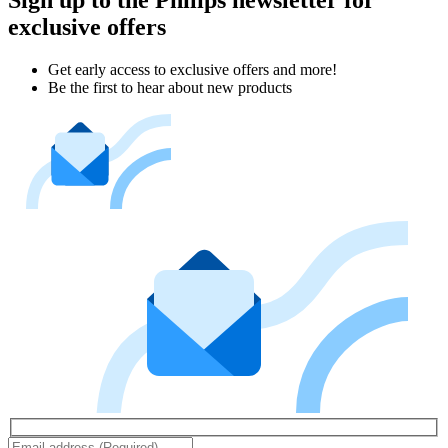
exclusive offers
Get early access to exclusive offers and more!
Be the first to hear about new products