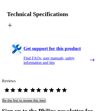
Technical Specifications
Get support for this product
Find FAQs, user manuals, safety
information and tips
Reviews
Be the first to review this item
Sign up to the Philips newsletter for