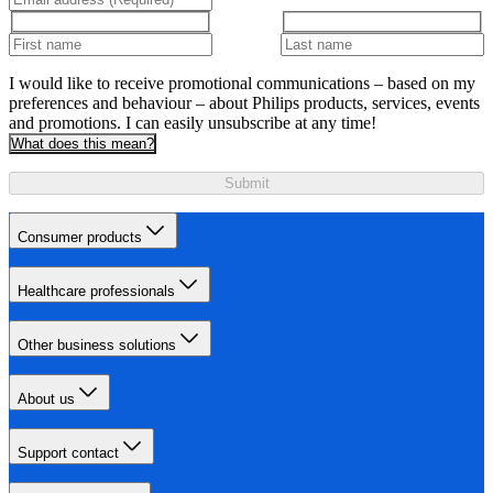
I would like to receive promotional communications – based on my
preferences and behaviour – about Philips products, services, events
and promotions. I can easily unsubscribe at any time!
What does this mean?
Submit
Consumer products
Healthcare professionals
Other business solutions
About us
Support contact