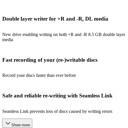
Double layer writer for +R and -R, DL media
New drive enabling writing on both +R and -R 8.5 GB double layer
media
Fast recording of your (re-)writable discs
Record your discs faster than ever before
Safe and reliable re-writing with Seamless Link
Seamless Link prevents loss of discs caused by writing errors
Show more