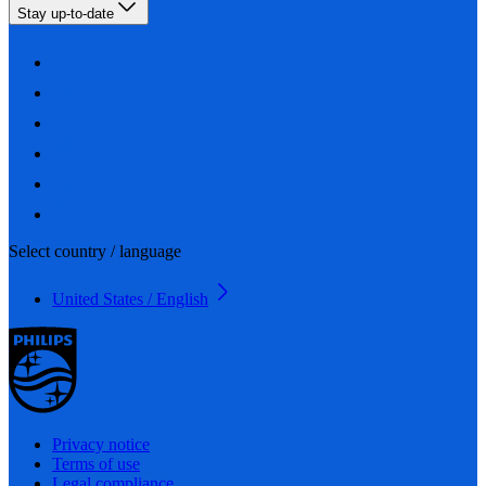
Stay up-to-date
Select country / language
United States / English
Privacy notice
Terms of use
Legal compliance