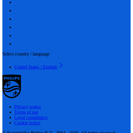
Select country / language
United States / English
Privacy notice
Terms of use
Legal compliance
Cookie notice
© Koninklijke Philips N.V., 2004 - 2026. All rights reserved.