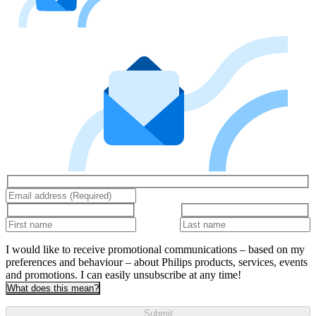
I would like to receive promotional communications – based on my
preferences and behaviour – about Philips products, services, events
and promotions. I can easily unsubscribe at any time!
What does this mean?
Submit