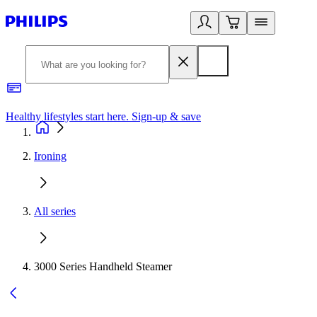
Healthy lifestyles start here. Sign-up & save
2
Ironing
All series
3000 Series Handheld Steamer