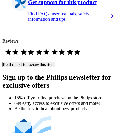
Get support for this product
Find FAQs, user manuals, safety
information and tips
Reviews
Be the first to review this item
Sign up to the Philips newsletter for
exclusive offers
15% off your first purchase on the Philips store​
Get early access to exclusive offers and more!
Be the first to hear about new products