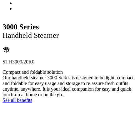
3000 Series
Handheld Steamer
STH3000/20R0
Compact and foldable solution
Our handheld steamer 3000 Series is designed to be light, compact
and foldable for easy usage and storage to re-assure fresh outfits
anytime, anywhere. It is your ideal companion for easy and quick
touch-up at home or on the go.
See all benefits