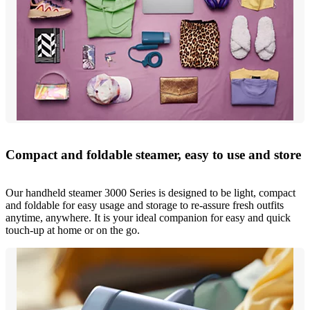
Compact and foldable steamer, easy to use and store
Our handheld steamer 3000 Series is designed to be light, compact
and foldable for easy usage and storage to re-assure fresh outfits
anytime, anywhere. It is your ideal companion for easy and quick
touch-up at home or on the go.