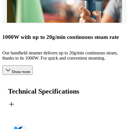
1000W with up to 20g/min continuous steam rate
Our handheld steamer delivers up to 20g/min continuous steam,
thanks to its 1000W. For quick and convenient steaming.
Show more
Technical Specifications