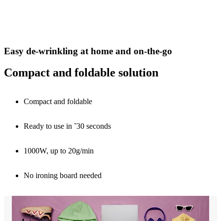
Easy de-wrinkling at home and on-the-go
Compact and foldable solution
Compact and foldable
Ready to use in ˜30 seconds
1000W, up to 20g/min
No ironing board needed