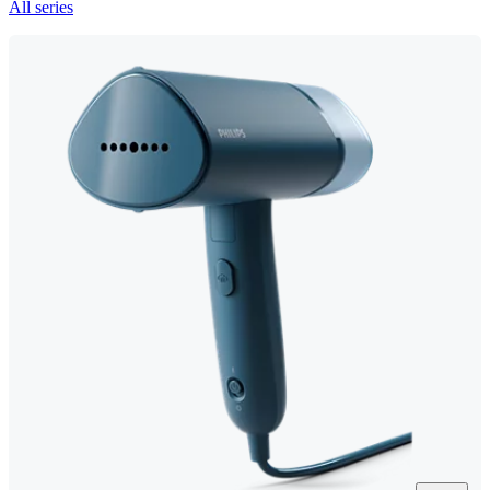
All series