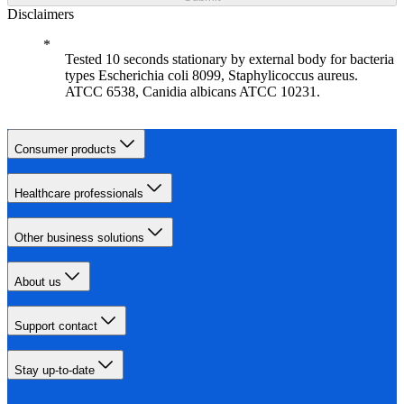
Disclaimers
Tested 10 seconds stationary by external body for bacteria
types Escherichia coli 8099, Staphylicoccus aureus.
ATCC 6538, Canidia albicans ATCC 10231.
Consumer products
Healthcare professionals
Other business solutions
About us
Support contact
Stay up-to-date