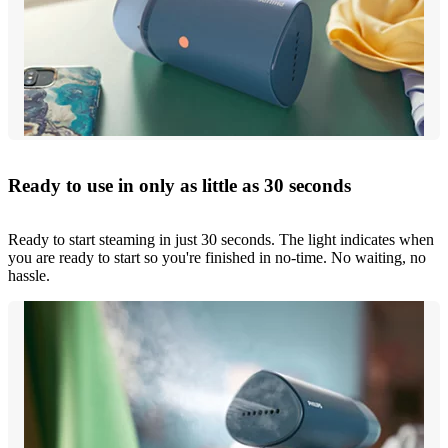
Ready to use in only as little as 30 seconds
Ready to start steaming in just 30 seconds. The light indicates when
you are ready to start so you're finished in no-time. No waiting, no
hassle.