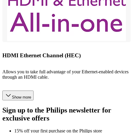
HDMI Ethernet Channel (HEC)
Allows you to take full advantage of your Ethernet-enabled devices
through an HDMI cable.
Show more
Sign up to the Philips newsletter for
exclusive offers
15% off your first purchase on the Philips store​