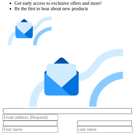
Get early access to exclusive offers and more!
Be the first to hear about new products