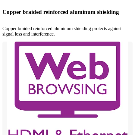
Copper braided reinforced aluminum shielding
Copper braided reinforced aluminum shielding protects against
signal loss and interference.