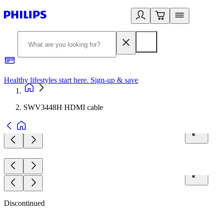
Healthy lifestyles start here. Sign-up & save
2
SWV3448H HDMI cable
Discontinued