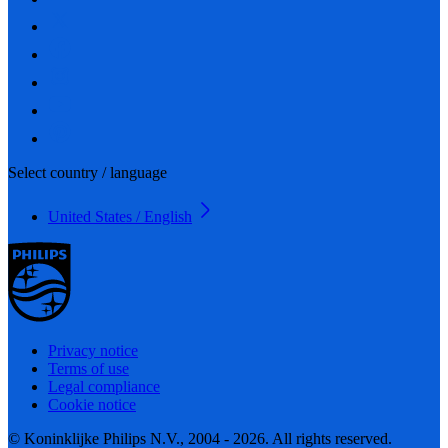
Select country / language
United States / English
Privacy notice
Terms of use
Legal compliance
Cookie notice
© Koninklijke Philips N.V., 2004 - 2026. All rights reserved.