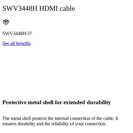
SWV3448H HDMI cable
SWV3448H/37
See all benefits
Protective metal shell for extended durability
The metal shell protects the internal connection of the cable. It
ensures durability and the reliability of your connection.