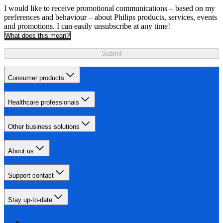
I would like to receive promotional communications – based on my
preferences and behaviour – about Philips products, services, events
and promotions. I can easily unsubscribe at any time!
What does this mean?
Submit
Consumer products
Healthcare professionals
Other business solutions
About us
Support contact
Stay up-to-date