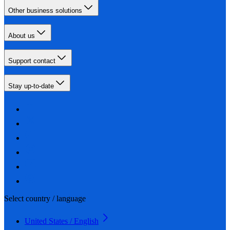
Other business solutions
About us
Support contact
Stay up-to-date
Select country / language
United States / English