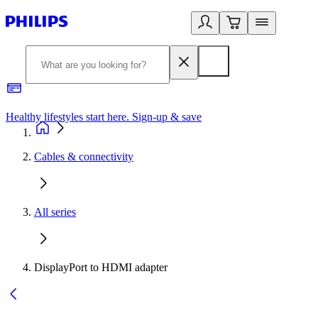
Healthy lifestyles start here. Sign-up & save
2
Cables & connectivity
All series
DisplayPort to HDMI adapter