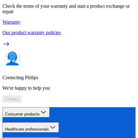
Check the terms of your warranty and start a product exchange or
repair
Warranty
Our product warranty policies
Contacting Philips
We're happy to help you
Contact
Consumer products
Healthcare professionals