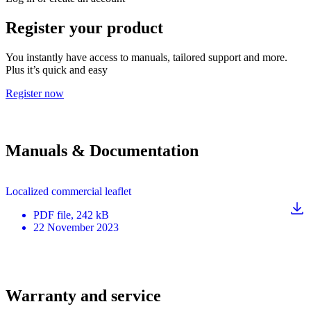
Register your product
You instantly have access to manuals, tailored support and more.
Plus it’s quick and easy
Register now
Manuals & Documentation
Localized commercial leaflet
PDF
file
, 242 kB
22 November 2023
Warranty and service