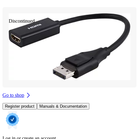
Discontinued
Go to shop
Register product
Manuals & Documentation
Log in or create an account