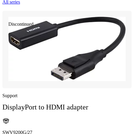
All series
Discontinued
Support
DisplayPort to HDMI adapter
SWV9200G/27