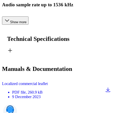
Audio sample rate up to 1536 kHz
Show more
Technical Specifications
Manuals & Documentation
Localized commercial leaflet
PDF
file
, 260.9 kB
9 December 2023