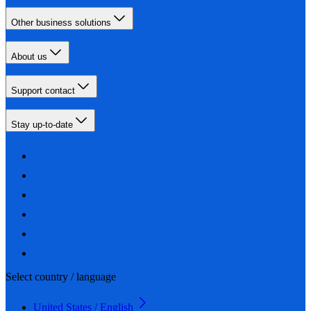
Other business solutions
About us
Support contact
Stay up-to-date
Select country / language
United States / English