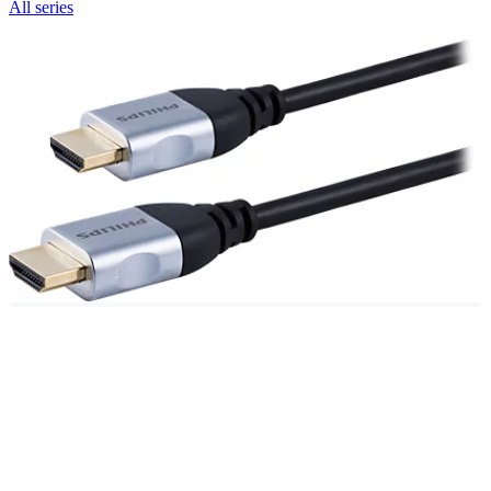
All series