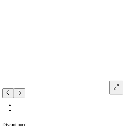
Discontinued