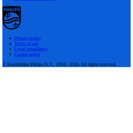
Privacy notice
Terms of use
Legal compliance
Cookie notice
© Koninklijke Philips N.V., 2004 - 2026. All rights reserved.