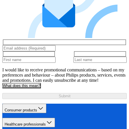
I would like to receive promotional communications – based on my
preferences and behaviour – about Philips products, services, events
and promotions. I can easily unsubscribe at any time!
What does this mean?
Submit
Consumer products
Healthcare professionals