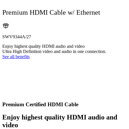
Premium HDMI Cable w/ Ethernet
SWV9344A/27
Enjoy highest quality HDMI audio and video
Ultra High Definition video and audio in one connection.
See all benefits
Premium Certified HDMI Cable
Enjoy highest quality HDMI audio and
video