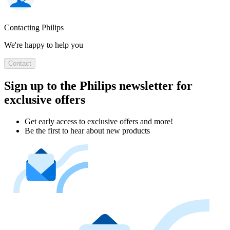
Contacting Philips
We're happy to help you
Contact
Sign up to the Philips newsletter for
exclusive offers
Get early access to exclusive offers and more!
Be the first to hear about new products