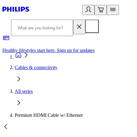
Healthy lifestyles start here. Sign up for updates
2
Cables & connectivity
All series
Premium HDMI Cable w/ Ethernet