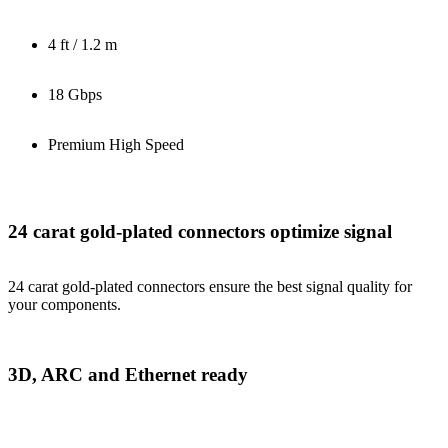
4 ft / 1.2 m
18 Gbps
Premium High Speed
24 carat gold-plated connectors optimize signal
24 carat gold-plated connectors ensure the best signal quality for
your components.
3D, ARC and Ethernet ready