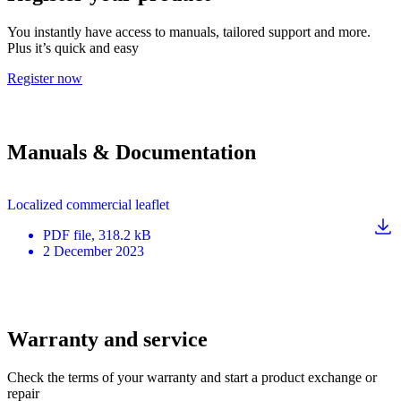
You instantly have access to manuals, tailored support and more.
Plus it’s quick and easy
Register now
Manuals & Documentation
Localized commercial leaflet
PDF
file
, 318.2 kB
2 December 2023
Warranty and service
Check the terms of your warranty and start a product exchange or
repair