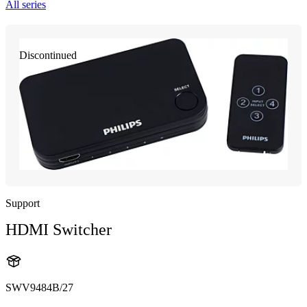
All series
Discontinued
Support
HDMI Switcher
SWV9484B/27