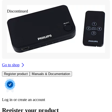
Discontinued
Go to shop
Register product
Manuals & Documentation
Log in or create an account
Register your product