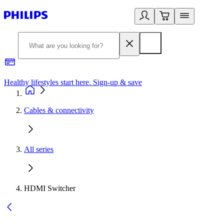
Healthy lifestyles start here. Sign-up & save
2
Cables & connectivity
All series
HDMI Switcher