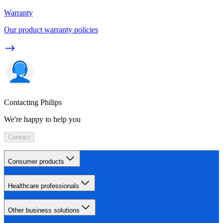
Warranty
Our product warranty policies
Contacting Philips
We're happy to help you
Contact
Consumer products
Healthcare professionals
Other business solutions