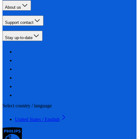
About us
Support contact
Stay up-to-date
Select country / language
United States / English