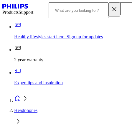
Products
Support
Healthy lifestyles start here. Sign up for updates
2 year warranty
Expert tips and inspiration
Headphones