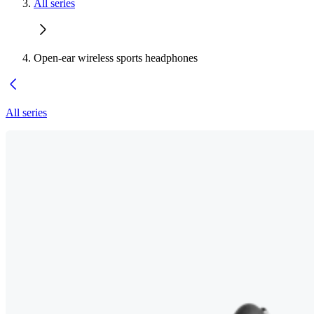
All series
Open-ear wireless sports headphones
All series