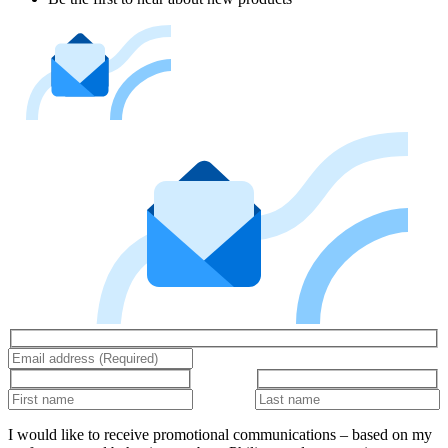
I would like to receive promotional communications – based on my