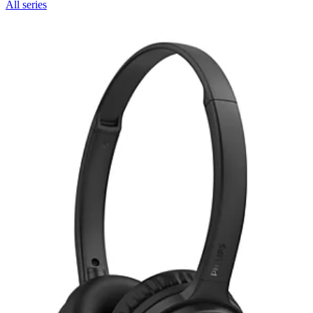
All series