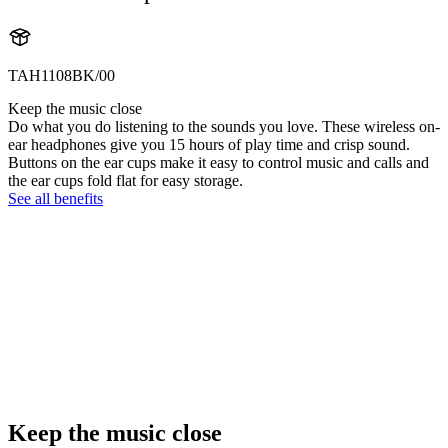
TAH1108BK/00
Keep the music close
Do what you do listening to the sounds you love. These wireless on-
ear headphones give you 15 hours of play time and crisp sound.
Buttons on the ear cups make it easy to control music and calls and
the ear cups fold flat for easy storage.
See all benefits
Keep the music close