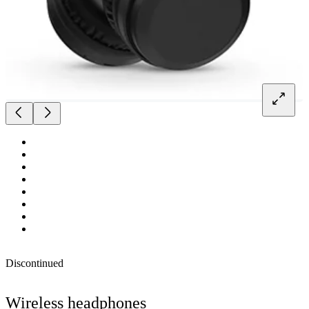
Discontinued
Wireless headphones