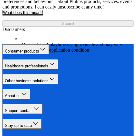
preferences and behaviour – about Philips products, services, events
and promotions. I can easily unsubscribe at any time!
What does this mean?
Submit
Disclaimers
Battery life of playtime is approximate and may vary
depending on application condition.
Consumer products
Healthcare professionals
Other business solutions
About us
Support contact
Stay up-to-date