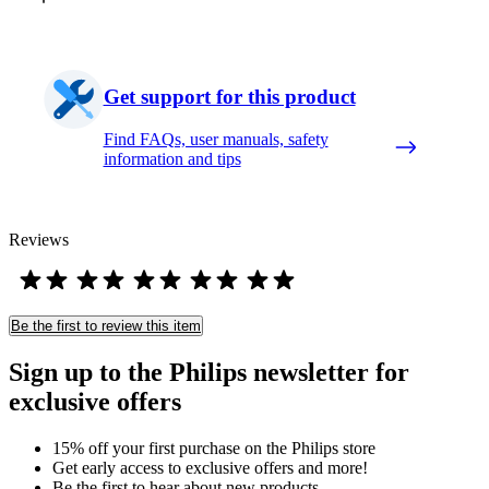
Get support for this product
Find FAQs, user manuals, safety
information and tips
Reviews
Be the first to review this item
Sign up to the Philips newsletter for
exclusive offers
15% off your first purchase on the Philips store​
Get early access to exclusive offers and more!
Be the first to hear about new products