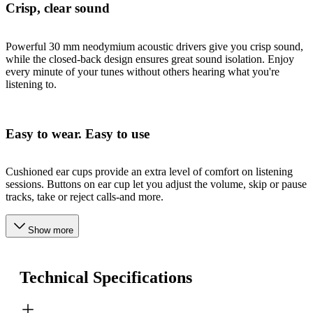
Crisp, clear sound
Powerful 30 mm neodymium acoustic drivers give you crisp sound,
while the closed-back design ensures great sound isolation. Enjoy
every minute of your tunes without others hearing what you're
listening to.
Easy to wear. Easy to use
Cushioned ear cups provide an extra level of comfort on listening
sessions. Buttons on ear cup let you adjust the volume, skip or pause
tracks, take or reject calls-and more.
Show more
Technical Specifications