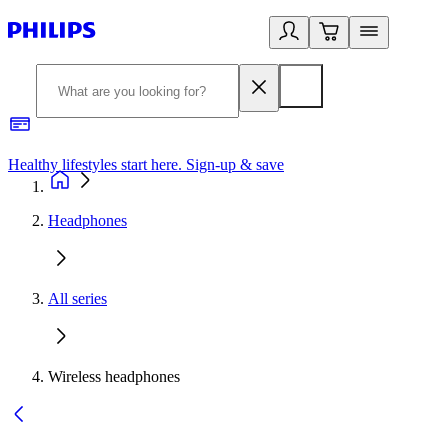
Healthy lifestyles start here. Sign-up & save
2
Headphones
All series
Wireless headphones