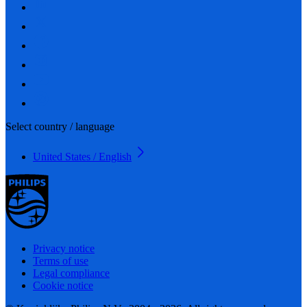
Select country / language
United States / English
Privacy notice
Terms of use
Legal compliance
Cookie notice