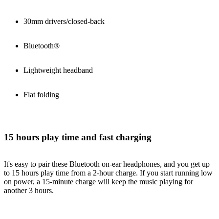
30mm drivers/closed-back
Bluetooth®
Lightweight headband
Flat folding
15 hours play time and fast charging
It's easy to pair these Bluetooth on-ear headphones, and you get up
to 15 hours play time from a 2-hour charge. If you start running low
on power, a 15-minute charge will keep the music playing for
another 3 hours.