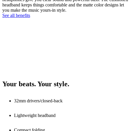
headband keeps things comfortable and the matte color designs let
you make the music yours-in style.
See all benefits
Your beats. Your style.
32mm drivers/closed-back
Lightweight headband
Compact folding