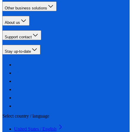
Other business solutions
About us
Support contact
Stay up-to-date
Select country / language
United States / English