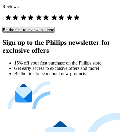
Reviews
Be the first to review this item
Sign up to the Philips newsletter for
exclusive offers
15% off your first purchase on the Philips store​
Get early access to exclusive offers and more!
Be the first to hear about new products