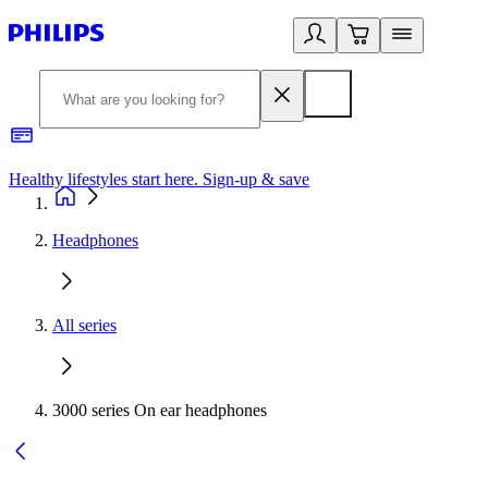
Healthy lifestyles start here. Sign-up & save
2
Headphones
All series
3000 series On ear headphones