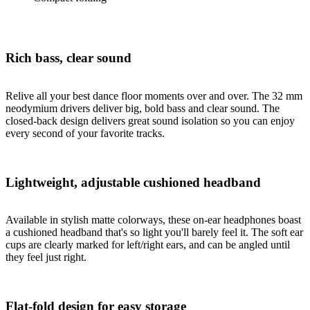
Rich bass, clear sound
Relive all your best dance floor moments over and over. The 32 mm
neodymium drivers deliver big, bold bass and clear sound. The
closed-back design delivers great sound isolation so you can enjoy
every second of your favorite tracks.
Lightweight, adjustable cushioned headband
Available in stylish matte colorways, these on-ear headphones boast
a cushioned headband that's so light you'll barely feel it. The soft ear
cups are clearly marked for left/right ears, and can be angled until
they feel just right.
Flat-fold design for easy storage