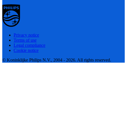
Privacy notice
Terms of use
Legal compliance
Cookie notice
© Koninklijke Philips N.V., 2004 - 2026. All rights reserved.