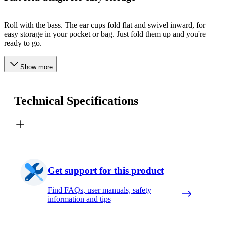
Roll with the bass. The ear cups fold flat and swivel inward, for
easy storage in your pocket or bag. Just fold them up and you're
ready to go.
Show more
Technical Specifications
Get support for this product
Find FAQs, user manuals, safety
information and tips