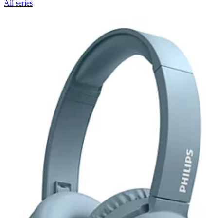
All series