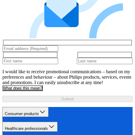
I would like to receive promotional communications – based on my
preferences and behaviour – about Philips products, services, events
and promotions. I can easily unsubscribe at any time!
What does this mean?
Submit
Consumer products
Healthcare professionals