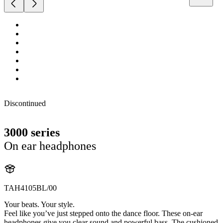
Discontinued
3000 series
On ear headphones
TAH4105BL/00
Your beats. Your style.
Feel like you’ve just stepped onto the dance floor. These on-ear
headphones give you clear sound and powerful bass. The cushioned