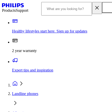
Products
Support
Healthy lifestyles start here. Sign up for updates
2 year warranty
Expert tips and inspiration
Landline phones