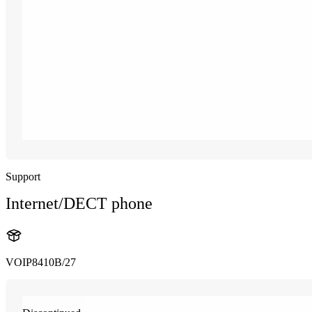
Support
Internet/DECT phone
VOIP8410B/27