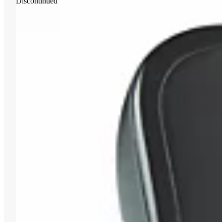
Discontinued