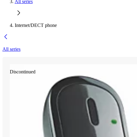
All series
Internet/DECT phone
All series
Discontinued