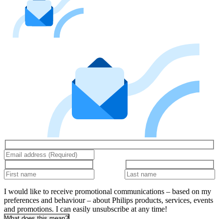
I would like to receive promotional communications – based on my
preferences and behaviour – about Philips products, services, events
and promotions. I can easily unsubscribe at any time!
What does this mean?