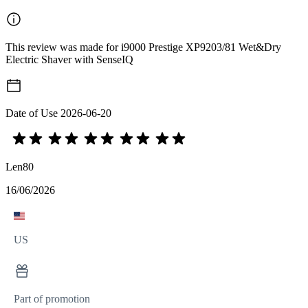
This review was made for i9000 Prestige XP9203/81 Wet&Dry
Electric Shaver with SenseIQ
Date of Use
2026-06-20
Len80
16/06/2026
US
Part of promotion