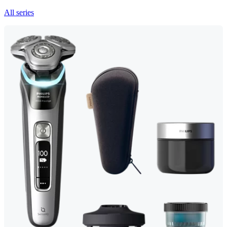
All series