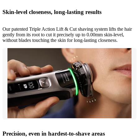
Skin-level closeness, long-lasting results
Our patented Triple Action Lift & Cut shaving system lifts the hair
gently from its root to cut it precisely up to 0.00mm skin-level,
without blades touching the skin for long-lasting closeness.
Precision, even in hardest-to-shave areas