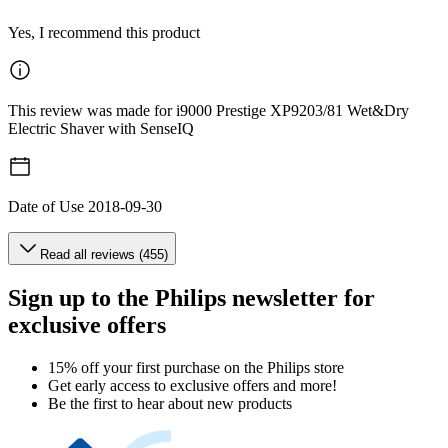
Yes, I recommend this product
This review was made for i9000 Prestige XP9203/81 Wet&Dry
Electric Shaver with SenseIQ
Date of Use
2018-09-30
Read all reviews (455)
Sign up to the Philips newsletter for
exclusive offers
15% off your first purchase on the Philips store​
Get early access to exclusive offers and more!
Be the first to hear about new products