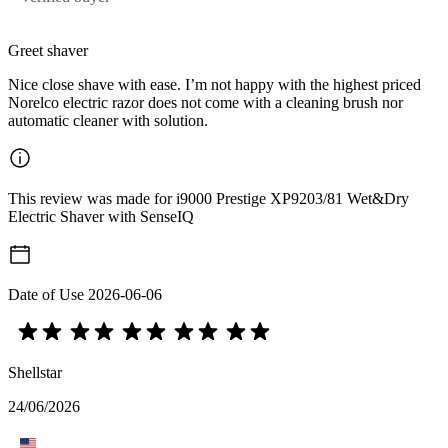
Greet shaver
Nice close shave with ease. I’m not happy with the highest priced
Norelco electric razor does not come with a cleaning brush nor
automatic cleaner with solution.
This review was made for i9000 Prestige XP9203/81 Wet&Dry
Electric Shaver with SenseIQ
Date of Use
2026-06-06
Shellstar
24/06/2026