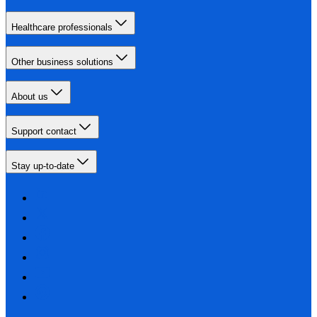
Healthcare professionals
Other business solutions
About us
Support contact
Stay up-to-date