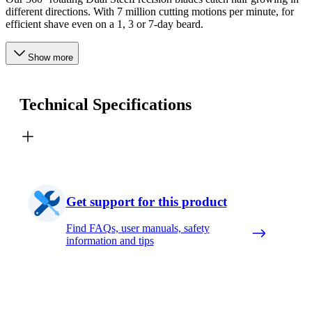
different directions. With 7 million cutting motions per minute, for
efficient shave even on a 1, 3 or 7-day beard.
Show more
Technical Specifications
Get support for this product
Find FAQs, user manuals, safety
information and tips