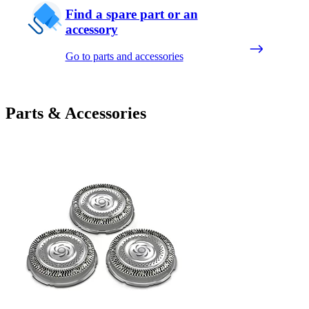
Find a spare part or an
accessory
Go to parts and accessories
Parts & Accessories