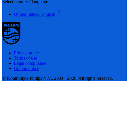
Select country / language
United States / English
Privacy notice
Terms of use
Legal compliance
Cookie notice
© Koninklijke Philips N.V., 2004 - 2026. All rights reserved.