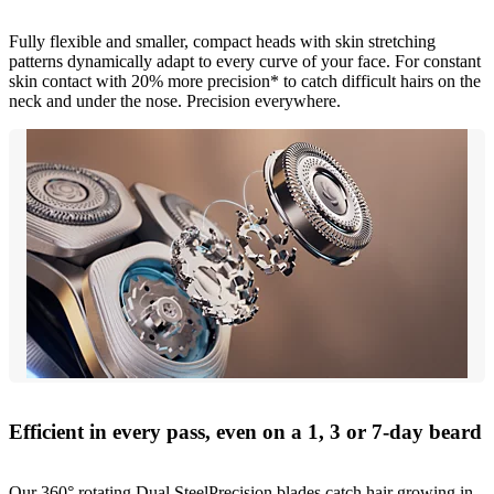
Fully flexible and smaller, compact heads with skin stretching
patterns dynamically adapt to every curve of your face. For constant
skin contact with 20% more precision* to catch difficult hairs on the
neck and under the nose. Precision everywhere.
Efficient in every pass, even on a 1, 3 or 7-day beard
Our 360° rotating Dual SteelPrecision blades catch hair growing in