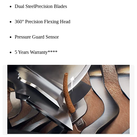
Dual SteelPrecision Blades
360° Precision Flexing Head
Pressure Guard Sensor
5 Years Warranty****