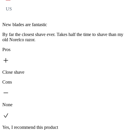
US
New blades are fantastic
By far the closest shave ever. Takes half the time to shave than my
old Norelco razor.
Pros
Close shave
Cons
None
Yes, I recommend this product