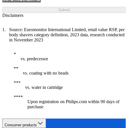
Submit
Disclaimers
Source: Euromonitor International Limited, retail value RSP, per
body shavers category definition, 2023 data, research conducted
in November 2023
vs. predecessor
vs. coating with no beads
vs. water in cartridge
Upon registration on Philips.com within 90 days of
purchase
Consumer products