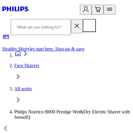
Healthy lifestyles start here. Sign-up & save
2
Face Shavers
All series
Philips Norelco i9000 Prestige Wet&Dry Electric Shaver with
SenseIQ