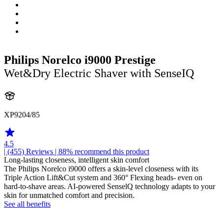
Philips Norelco i9000 Prestige
Wet&Dry Electric Shaver with SenseIQ
XP9204/85
4.5
| (455)
Reviews
| 88% recommend this product
Long-lasting closeness, intelligent skin comfort
The Philips Norelco i9000 offers a skin-level closeness with its
Triple Action Lift&Cut system and 360° Flexing heads- even on
hard-to-shave areas. AI-powered SenselQ technology adapts to your
skin for unmatched comfort and precision.
See all benefits