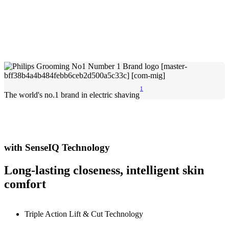
1
The world's no.1 brand in electric shaving
with SenseIQ Technology
Long-lasting closeness, intelligent skin
comfort
Triple Action Lift & Cut Technology