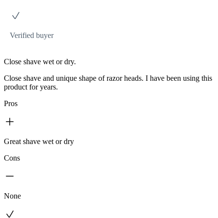
Verified buyer
Close shave wet or dry.
Close shave and unique shape of razor heads. I have been using this
product for years.
Pros
Great shave wet or dry
Cons
None