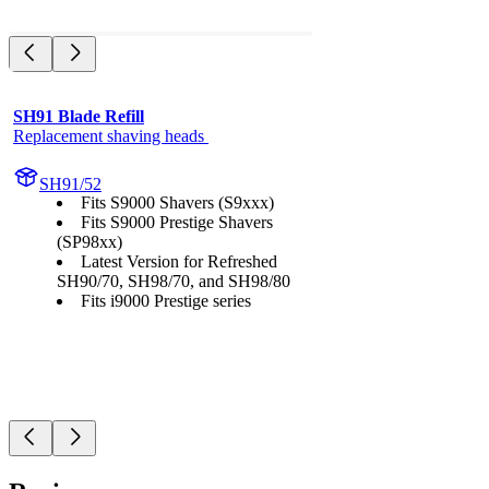
SH91 Blade Refill
Replacement shaving heads 
SH91/52
Fits S9000 Shavers (S9xxx)
Fits S9000 Prestige Shavers
(SP98xx)
Latest Version for Refreshed
SH90/70, SH98/70, and SH98/80
Fits i9000 Prestige series