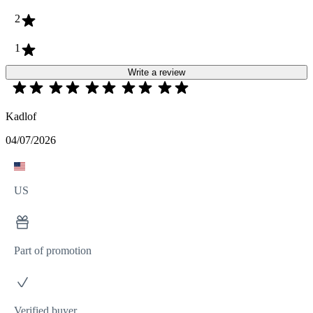
2
1
Write a review
Kadlof
04/07/2026
US
Part of promotion
Verified buyer