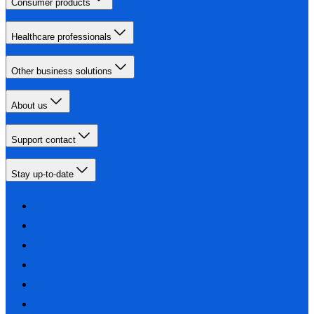
Consumer products
Healthcare professionals
Other business solutions
About us
Support contact
Stay up-to-date