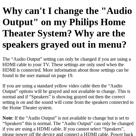
Why can't I change the "Audio
Output" on my Philips Home
Theater System? Why are the
speakers grayed out in menu?
The “Audio Output” setting can only be changed if you are using a
HDMI cable to your TV. These settings are only used when the
HDMI is connected. More information about those settings can be
found in the user manual on page 19.
If you are using a standard yellow video cable then the “Audio
Output” options will be grayed and not available to change. This is
normal and if “Speakers” is showing grayed out then the correct
setting is on and the sound will come from the speakers connected to
the Home Theater system.
Note
: If the “Audio Output” is not available to change but is set to
“Speakers” this is normal. The “Audio Output” can only be changed
if you are using a HDMI cable. If you cannot select “Speakers”,
please power off the device and connect a HDMI cable. Power back