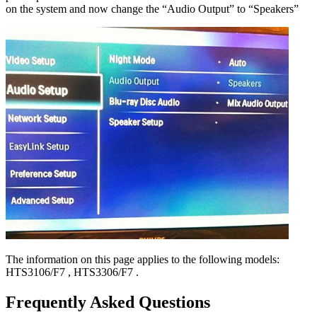
on the system and now change the “Audio Output” to “Speakers”
The information on this page applies to the following models:
HTS3106/F7
,
HTS3306/F7
.
Frequently Asked Questions