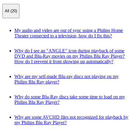
All (20)
My audio and video are out of sync using a Philips Home
Theater connected to a television, how do I fix this?
Why do I see an "ANGLE" icon during playback of some
DVD and Blu-Ray movies on my Philips Blu Ray Player?
How do I prevent it from showing up automatically?
Why are my self-made Blu-ray discs not playing on my
Philips Blu Ray player?
Why do some Blu-Ray discs take some time to load on my
Philips Blu Ray Player?
Why are some AVCHD files not recognized for playback by
my Philips Blu Ray Player?