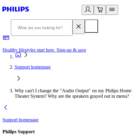
Healthy lifestyles start here. Sign-up & save
2
Support homepage
Why can't I change the "Audio Output" on my Philips Home
Theater System? Why are the speakers grayed out in menu?
Support homepage
Philips Support