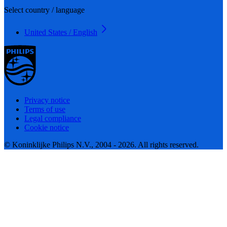
Select country / language
United States / English
Privacy notice
Terms of use
Legal compliance
Cookie notice
© Koninklijke Philips N.V., 2004 - 2026. All rights reserved.