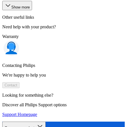
Show more
Other useful links
Need help with your product?
Warranty
Contacting Philips
We're happy to help you
Contact
Looking for something else?
Discover all Philips Support options
Support Homepage