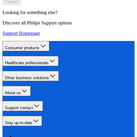
Contact
Looking for something else?
Discover all Philips Support options
Support Homepage
Consumer products
Healthcare professionals
Other business solutions
About us
Support contact
Stay up-to-date