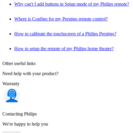
Why can't I add buttons in Setup mode of my Philips remote?
Where is Configo for my Prestigo remote control?
How to calibrate the touchscreen of a Philips Prestigo?
How to setup the remote of my Philips home theater?
Other useful links
Need help with your product?
Warranty
Contacting Philips
We're happy to help you