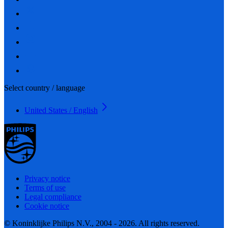
Select country / language
United States / English
Privacy notice
Terms of use
Legal compliance
Cookie notice
© Koninklijke Philips N.V., 2004 - 2026. All rights reserved.