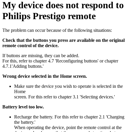
My device does not respond to
Philips Prestigo remote
The problem can occur because of the following situations:
Check that the buttons you press are available on the original
remote control of the device.
If buttons are missing, they can be added.
For this, refer to chapter 4.7 'Reconfiguring buttons' or chapter
4.7.1'Adding buttons.'
Wrong device selected in the Home screen.
Make sure the device you wish to operate is selected in the
Home
screen. For this refer to chapter 3.1 'Selecting devices.'
Battery level too low.
Recharge the battery. For this refer to chapter 2.1 'Charging
the battery.'
When operating the device, point the remote control at the