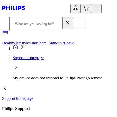
Healthy lifestyles start here. Sign-up & save
2
Support homepage
My device does not respond to Philips Prestigo remote
Support homepage
Philips Support