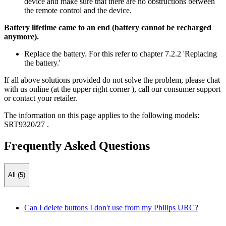
device and make sure that there are no obstructions between
the remote control and the device.
Battery lifetime came to an end (battery cannot be recharged
anymore).
Replace the battery. For this refer to chapter 7.2.2 'Replacing
the battery.'
If all above solutions provided do not solve the problem, please chat
with us online (at the upper right corner ), call our consumer support
or contact your retailer.
The information on this page applies to the following models:
SRT9320/27
.
Frequently Asked Questions
All (5)
Can I delete buttons I don't use from my Philips URC?