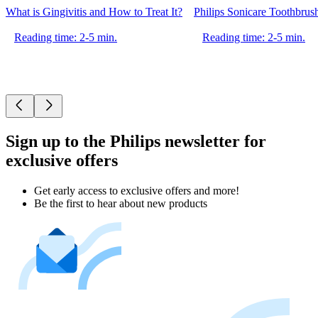
What is Gingivitis and How to Treat It?
Philips Sonicare Toothbrus
Reading time: 2-5 min.
Reading time: 2-5 min.
Sign up to the Philips newsletter for
exclusive offers
Get early access to exclusive offers and more!
Be the first to hear about new products