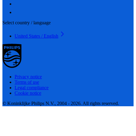
Select country / language
United States / English
Privacy notice
Terms of use
Legal compliance
Cookie notice
© Koninklijke Philips N.V., 2004 - 2026. All rights reserved.