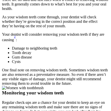
teeth. It generally comes down to what’s best for you and your oral 
health.
As your wisdom teeth come through, your dentist will check 
whether they’re growing in the correct position and the effect 
they’re having on the rest of your mouth.
Your dentist will consider removing your wisdom teeth if they are 
2
causing
:
Damage to neighboring teeth
Tooth decay
Gum disease
Cysts
One final note on removing wisdom teeth. Sometimes wisdom teeth 
are also removed as a preventative measure. So even if there aren’t 
any visible signs of damage, your dentist might still recommend 
removing them to avoid trouble in the future.
Monitoring your wisdom teeth
Regular check-ups are a chance for your dentist to keep an eye on 
any remaining wisdom teeth and make sure there are no signs of 