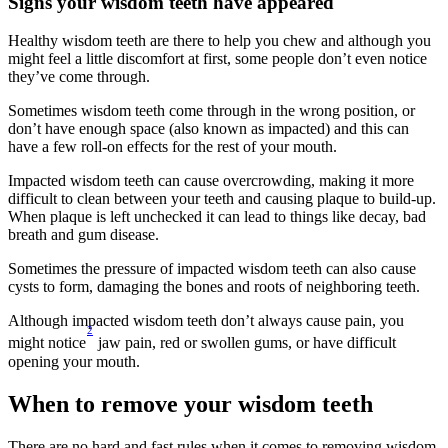
Signs your wisdom teeth have appeared
Healthy wisdom teeth are there to help you chew and although you 
might feel a little discomfort at first, some people don’t even notice 
they’ve come through.
Sometimes wisdom teeth come through in the wrong position, or 
don’t have enough space (also known as impacted) and this can 
have a few roll-on effects for the rest of your mouth.
Impacted wisdom teeth can cause overcrowding, making it more 
difficult to clean between your teeth and causing plaque to build-up. 
When plaque is left unchecked it can lead to things like decay, bad 
breath and gum disease.
Sometimes the pressure of impacted wisdom teeth can also cause 
cysts to form, damaging the bones and roots of neighboring teeth.
Although impacted wisdom teeth don’t always cause pain, you 
2
might notice
 jaw pain, red or swollen gums, or have difficult 
opening your mouth.
When to remove your wisdom teeth
There are no hard and fast rules when it comes to removing wisdom 