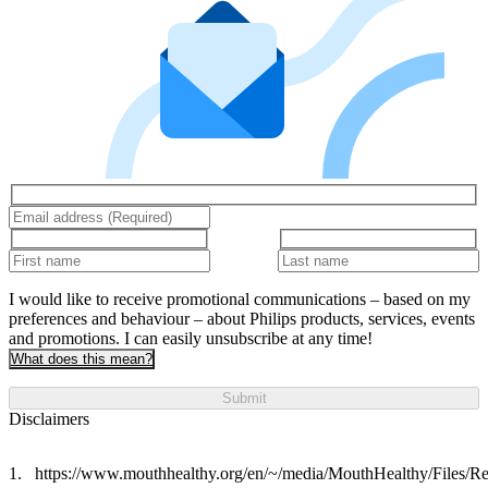
I would like to receive promotional communications – based on my
preferences and behaviour – about Philips products, services, events
and promotions. I can easily unsubscribe at any time!
What does this mean?
Submit
Disclaimers
https://www.mouthhealthy.org/en/~/media/MouthHealthy/Files/