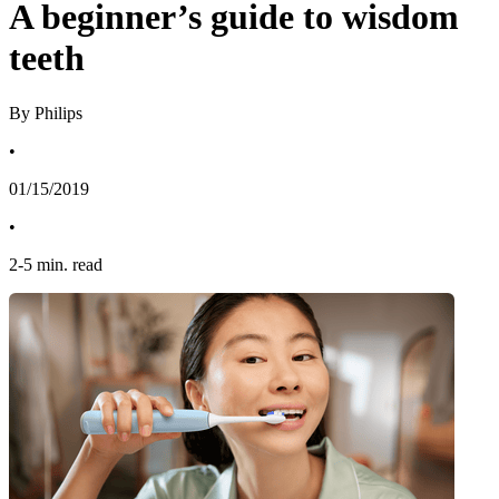
A beginner’s guide to wisdom
teeth
By Philips
•
01/15/2019
•
2
-
5
min. read