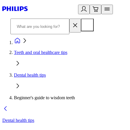
Teeth and oral healthcare tips
Dental health tips
Beginner's guide to wisdom teeth
Dental health tips