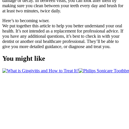
damage or decay. In between visits, you can look after them by 
making sure you clean between your teeth every day and brush for 
at least two minutes, twice daily.
Here’s to becoming wiser.
We put together this article to help you better understand your oral 
health. It’s not intended as a replacement for professional advice. If 
you have any additional questions, it’s best to check in with your 
dentist or another oral healthcare professional. They’ll be able to 
give you more detailed guidance, or diagnose and treat you.
You might like