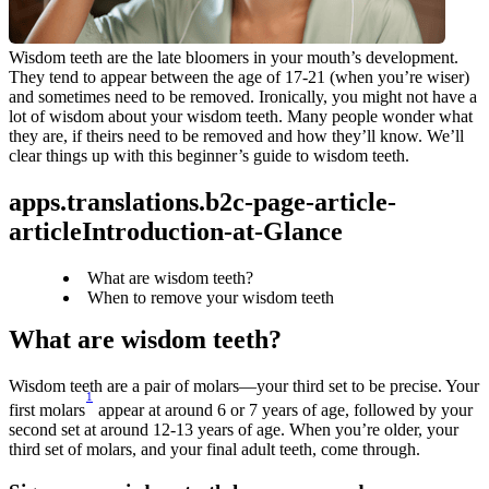
Wisdom teeth are the late bloomers in your mouth’s development. 
They tend to appear between the age of 17-21 (when you’re wiser) 
and sometimes need to be removed. Ironically, you might not have a 
lot of wisdom about your wisdom teeth. Many people wonder what 
they are, if theirs need to be removed and how they’ll know. We’ll 
clear things up with this beginner’s guide to wisdom teeth.
apps.translations.b2c-page-article-
articleIntroduction-at-Glance
What are wisdom teeth?
When to remove your wisdom teeth
What are wisdom teeth?
Wisdom teeth are a pair of molars—your third set to be precise. Your 
1
first molars
 appear at around 6 or 7 years of age, followed by your 
second set at around 12-13 years of age. When you’re older, your 
third set of molars, and your final adult teeth, come through.