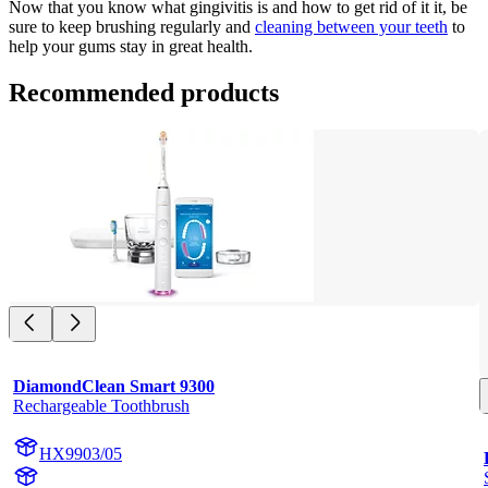
Now that you know what gingivitis is and how to get rid of it it, be 
sure to keep brushing regularly and
cleaning between your teeth
 to 
help your gums stay in great health.
Recommended products
DiamondClean Smart 9300
Rechargeable Toothbrush
HX9903/05
HX992W