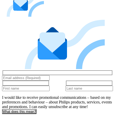
I would like to receive promotional communications – based on my
preferences and behaviour – about Philips products, services, events
and promotions. I can easily unsubscribe at any time!
What does this mean?