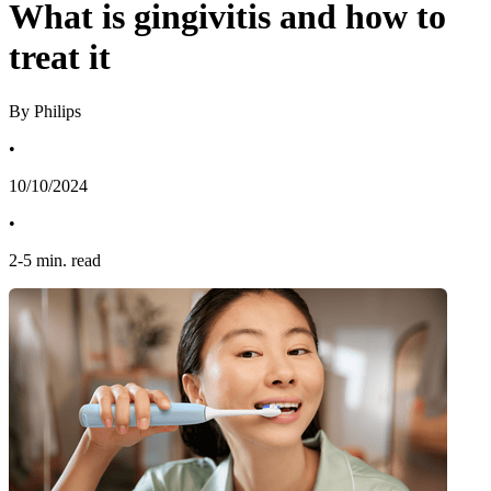
What is gingivitis and how to
treat it
By Philips
•
10/10/2024
•
2
-
5
min. read