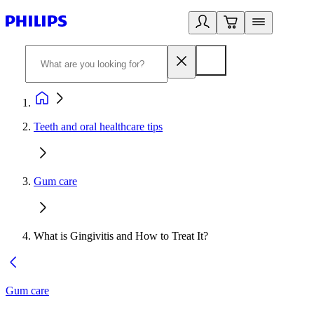
Teeth and oral healthcare tips
Gum care
What is Gingivitis and How to Treat It?
Gum care