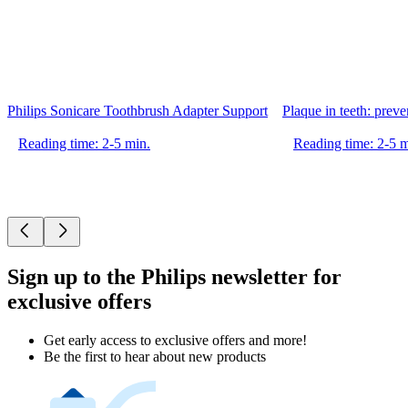
Philips Sonicare Toothbrush Adapter Support
Plaque in teeth: prev
Reading time: 2-5 min.
Reading time: 2-5 m
Sign up to the Philips newsletter for
exclusive offers
Get early access to exclusive offers and more!
Be the first to hear about new products