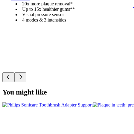
20x more plaque removal*
Up to 15x healthier gums**
Visual pressure sensor
4 modes & 3 intensities
You might like