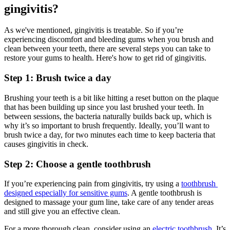
gingivitis?
As we've mentioned, gingivitis is treatable. So if you’re 
experiencing discomfort and bleeding gums when you brush and 
clean between your teeth, there are several steps you can take to 
restore your gums to health. Here's how to get rid of gingivitis.
Step 1: Brush twice a day
Brushing your teeth is a bit like hitting a reset button on the plaque 
that has been building up since you last brushed your teeth. In 
between sessions, the bacteria naturally builds back up, which is 
why it’s so important to brush frequently. Ideally, you’ll want to 
brush twice a day, for two minutes each time to keep bacteria that 
causes gingivitis in check.
Step 2: Choose a gentle toothbrush
If you’re experiencing pain from gingivitis, try using a 
toothbrush 
designed especially for sensitive gums
. A gentle toothbrush is 
designed to massage your gum line, take care of any tender areas 
and still give you an effective clean.
For a more thorough clean, consider using an 
electric toothbrush
. It’s 