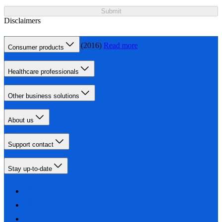
Submit
Disclaimers
Gum disease - NHS (2016)
Read more
Consumer products
Healthcare professionals
Other business solutions
About us
Support contact
Stay up-to-date