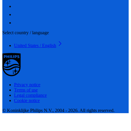
Select country / language
United States / English
Privacy notice
Terms of use
Legal compliance
Cookie notice
© Koninklijke Philips N.V., 2004 - 2026. All rights reserved.