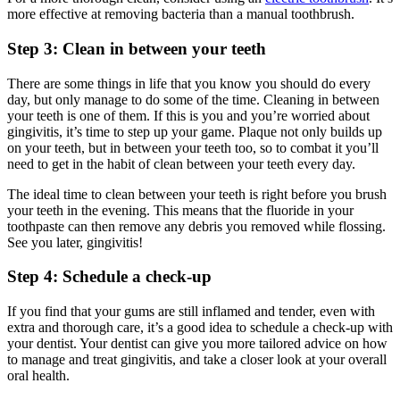
more effective at removing bacteria than a manual toothbrush.
Step 3: Clean in between your teeth
There are some things in life that you know you should do every 
day, but only manage to do some of the time. Cleaning in between 
your teeth is one of them. If this is you and you’re worried about 
gingivitis, it’s time to step up your game. Plaque not only builds up 
on your teeth, but in between your teeth too, so to combat it you’ll 
need to get in the habit of clean between your teeth every day.
The ideal time to clean between your teeth is right before you brush 
your teeth in the evening. This means that the fluoride in your 
toothpaste can then remove any debris you removed while flossing. 
See you later, gingivitis!
Step 4: Schedule a check-up
If you find that your gums are still inflamed and tender, even with 
extra and thorough care, it’s a good idea to schedule a check-up with 
your dentist. Your dentist can give you more tailored advice on how 
to manage and treat gingivitis, and take a closer look at your overall 
oral health.