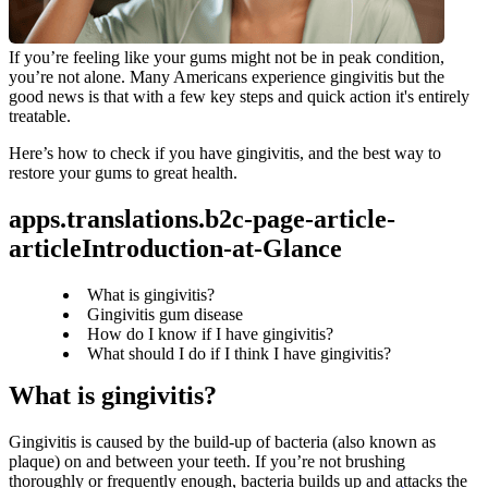
If you’re feeling like your gums might not be in peak condition, 
you’re not alone. Many Americans experience gingivitis but the 
good news is that with a few key steps and quick action it's entirely 
treatable.
Here’s how to check if you have gingivitis, and the best way to 
restore your gums to great health.
apps.translations.b2c-page-article-
articleIntroduction-at-Glance
What is gingivitis?
Gingivitis gum disease
How do I know if I have gingivitis?
What should I do if I think I have gingivitis?
What is gingivitis?
Gingivitis is caused by the build-up of bacteria (also known as 
plaque) on and between your teeth. If you’re not brushing 
thoroughly or frequently enough, bacteria builds up and attacks the 