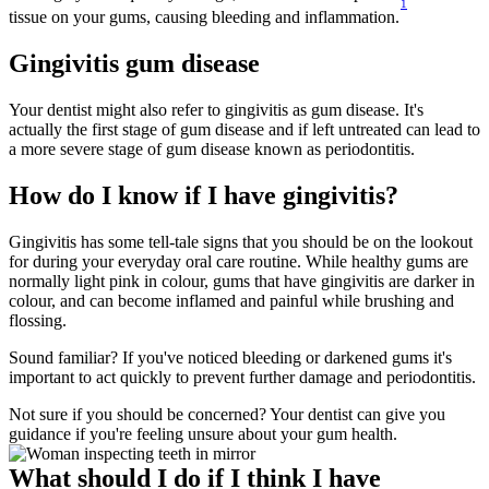
1
tissue on your gums, causing bleeding and inflammation.
Gingivitis gum disease
Your dentist might also refer to gingivitis as gum disease. It's 
actually the first stage of gum disease and if left untreated can lead to 
a more severe stage of gum disease known as periodontitis.
How do I know if I have gingivitis?
Gingivitis has some tell-tale signs that you should be on the lookout 
for during your everyday oral care routine. While healthy gums are 
normally light pink in colour, gums that have gingivitis are darker in 
colour, and can become inflamed and painful while brushing and 
flossing.
Sound familiar? If you've noticed bleeding or darkened gums it's 
important to act quickly to prevent further damage and periodontitis.
Not sure if you should be concerned? Your dentist can give you 
guidance if you're feeling unsure about your gum health.
What should I do if I think I have 