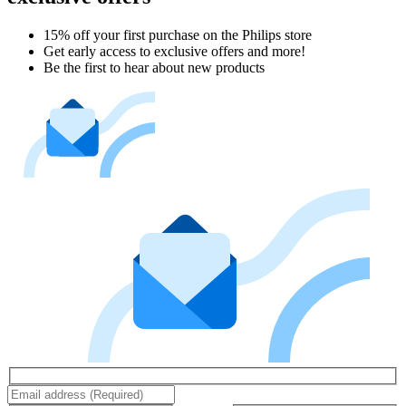
15% off your first purchase on the Philips store​
Get early access to exclusive offers and more!
Be the first to hear about new products