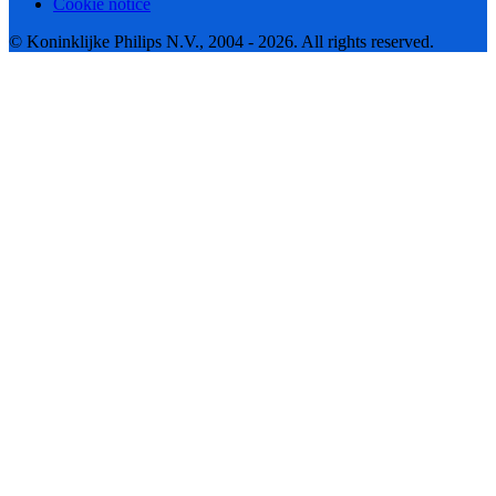
Cookie notice
© Koninklijke Philips N.V., 2004 - 2026. All rights reserved.