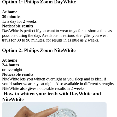
Option 1: Philips Zoom DayWhite
At home
30 minutes
1x a day for 2 weeks
Noticeable results
DayWhite is perfect if you want to wear trays for as short a time as 
possible during the day. Available in various strengths, you wear 
trays for 30 to 90 minutes, for results in as little as 2 weeks.
Option 2: Philips Zoom NiteWhite
At home
2-4 hours
or overnight
Noticeable results
NiteWhite lets you whiten overnight as you sleep and is ideal if 
you’d rather wear trays at night. Also available in different strengths, 
NiteWhite also gives noticeable results in 2 weeks.
 How to whiten your teeth with DayWhite and 
NiteWhite