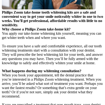
Philips Zoom take-home tooth whitening kits are a safe and 
convenient way to get your smile noticeably whiter in one to two 
weeks. You’ll get professional, affordable results with little to no 
sensitivity.
Why choose a Philips Zoom take-home kit?
You apply our take-home whitening kits yourself, meaning you can 
get whiter teeth when and where you want.
To ensure you have a safe and comfortable experience, all our tooth 
whitening treatments start with a consultation with your dentist. 
They will prescribe the best whitening kit for your teeth, and answer 
any questions you may have. Then you’ll be fully armed with the 
knowledge to safely and effectively whiten your smile at home.
What happens during my whitening consultation?
When you book your appointment, tell the dental practice that 
you’re interested in a Philips Zoom whitening treatment. When you 
arrive, you’ll be asked what sort of treatment you want. Perhaps you 
want the fastest results? Or something that’s extra gentle on your 
teeth? Or if you're not sure, simply ask your dentist what they 
recommend.
If you are prescribed a treatment that uses mouth trays, your dentist 