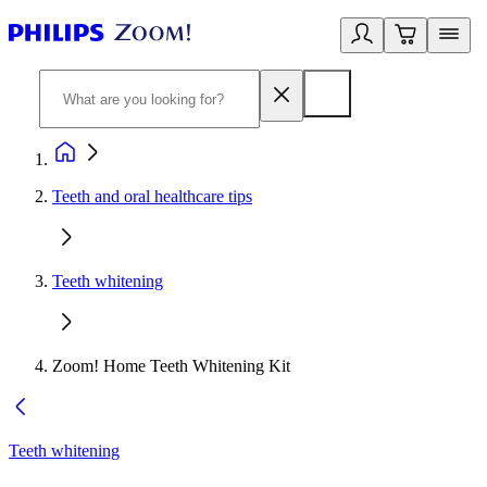
Teeth and oral healthcare tips
Teeth whitening
Zoom! Home Teeth Whitening Kit
Teeth whitening