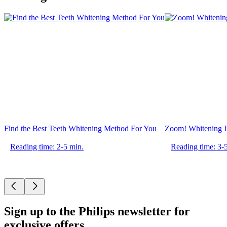
Find the Best Teeth Whitening Method For You
Zoom! Whitening In
Reading time: 2-5 min.
Reading time: 3-
Sign up to the Philips newsletter for
exclusive offers