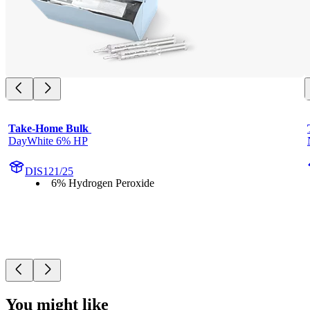
Take-Home Bulk 
DayWhite 6% HP
DIS121/25
6% Hydrogen Peroxide
You might like