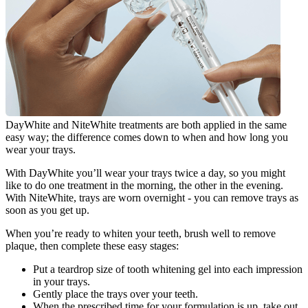
DayWhite and NiteWhite treatments are both applied in the same 
easy way; the difference comes down to when and how long you 
wear your trays.
With DayWhite you’ll wear your trays twice a day, so you might 
like to do one treatment in the morning, the other in the evening. 
With NiteWhite, trays are worn overnight - you can remove trays as 
soon as you get up.
When you’re ready to whiten your teeth, brush well to remove 
plaque, then complete these easy stages:
Put a teardrop size of tooth whitening gel into each impression 
in your trays.
Gently place the trays over your teeth.
When the prescribed time for your formulation is up, take out 