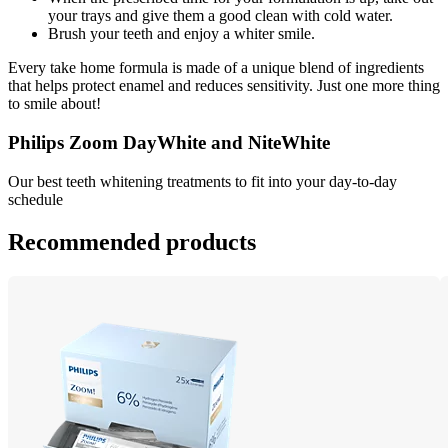
your trays and give them a good clean with cold water.
Brush your teeth and enjoy a whiter smile.
Every take home formula is made of a unique blend of ingredients 
that helps protect enamel and reduces sensitivity. Just one more thing 
to smile about!
Philips Zoom DayWhite and NiteWhite
Our best teeth whitening treatments to fit into your day-to-day 
schedule
Recommended products