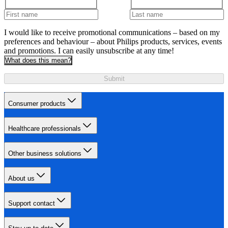
I would like to receive promotional communications – based on my
preferences and behaviour – about Philips products, services, events
and promotions. I can easily unsubscribe at any time!
What does this mean?
Submit
Consumer products
Healthcare professionals
Other business solutions
About us
Support contact