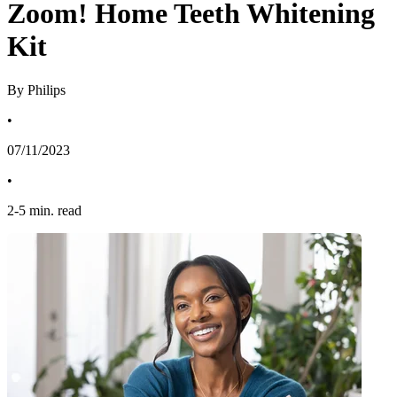
Zoom! Home Teeth Whitening
Kit
By Philips
•
07/11/2023
•
2
-
5
min. read