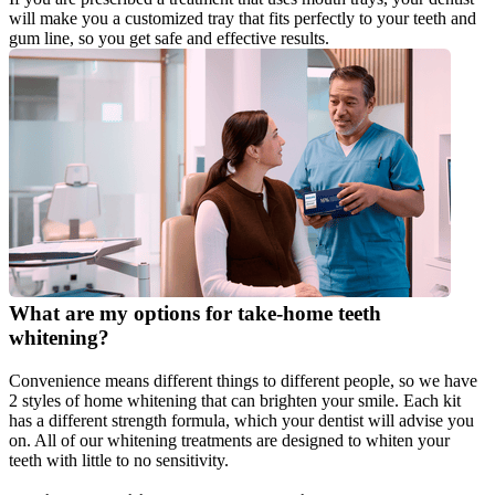
will make you a customized tray that fits perfectly to your teeth and 
gum line, so you get safe and effective results.
What are my options for take-home teeth 
whitening?
Convenience means different things to different people, so we have 
2 styles of home whitening that can brighten your smile. Each kit 
has a different strength formula, which your dentist will advise you 
on. All of our whitening treatments are designed to whiten your 
teeth with little to no sensitivity.