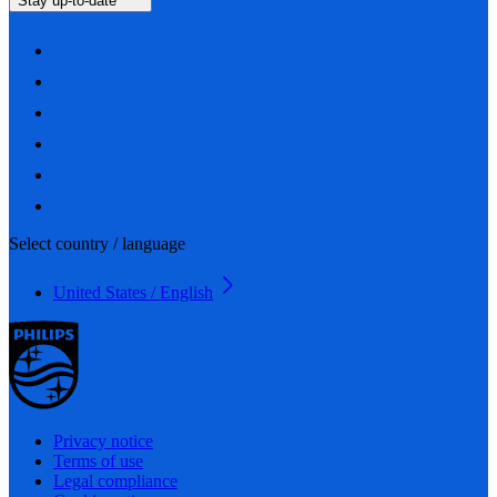
Stay up-to-date
Select country / language
United States / English
Privacy notice
Terms of use
Legal compliance