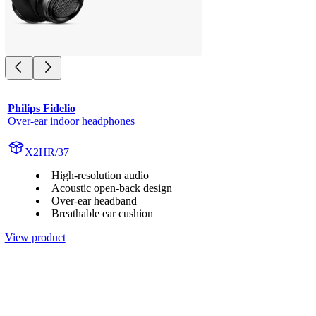
Philips Fidelio
Over-ear indoor headphones
X2HR/37
High-resolution audio
Acoustic open-back design
Over-ear headband
Breathable ear cushion
View product