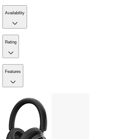
Availability
Rating
Features