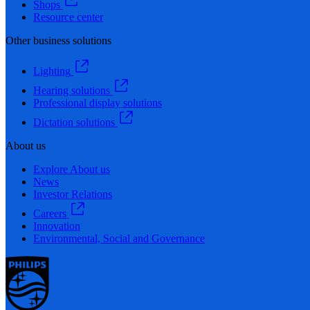
Shops
Resource center
Other business solutions
Lighting
Hearing solutions
Professional display solutions
Dictation solutions
About us
Explore About us
News
Investor Relations
Careers
Innovation
Environmental, Social and Governance