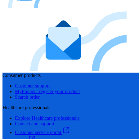
Consumer products
Customer support
MyPhilips - register your product
Search order
Healthcare professionals
Explore Healthcare professionals
Contact and support
Customer service portal