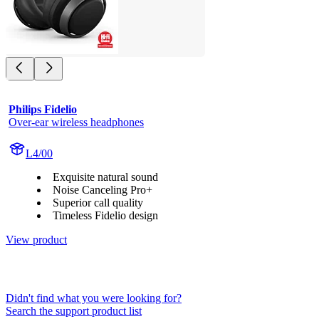
Philips Fidelio
Over-ear wireless headphones
L4/00
Exquisite natural sound
Noise Canceling Pro+
Superior call quality
Timeless Fidelio design
View product
Didn't find what you were looking for?
Search the support product list