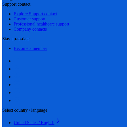
Support contact
Explore Support contact
Customer support
Professional healthcare support
Company contacts
Stay up-to-date
Become a member
Select country / language
United States / English