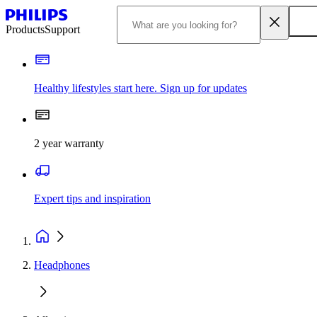
Products
Support
Healthy lifestyles start here. Sign up for updates
2 year warranty
Expert tips and inspiration
Headphones