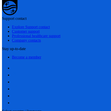
Support contact
Explore Support contact
Customer support
Professional healthcare support
Company contacts
Stay up-to-date
Become a member