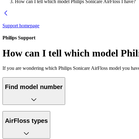
How can I tell which model Philips Sonicare AirFloss I have?
Support homepage
Philips Support
How can I tell which model Phil
If you are wondering which Philips Sonicare AirFloss model you have,
Find model number
AirFloss types