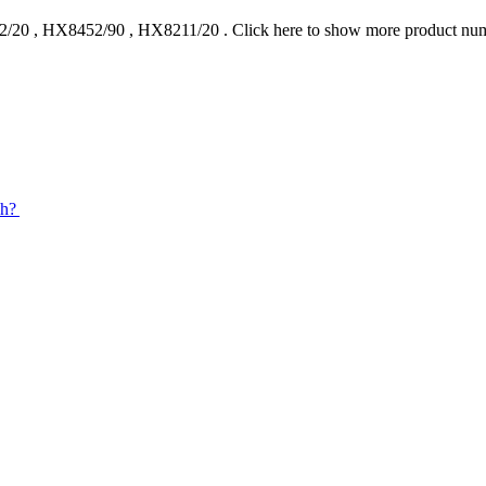
2/20
,
HX8452/90
,
HX8211/20
.
Click here to show more product nu
sh?