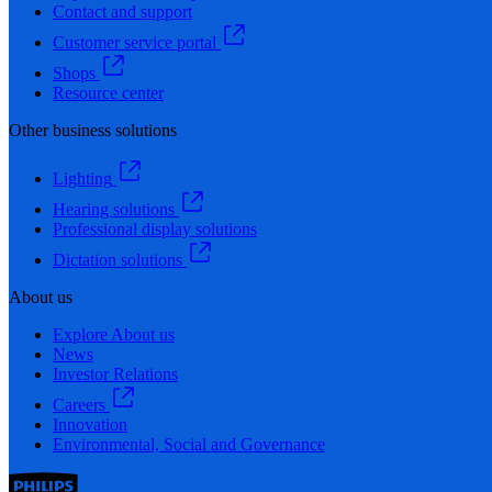
Contact and support
Customer service portal
Shops
Resource center
Other business solutions
Lighting
Hearing solutions
Professional display solutions
Dictation solutions
About us
Explore About us
News
Investor Relations
Careers
Innovation
Environmental, Social and Governance