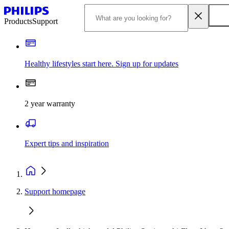
Products
Support
Healthy lifestyles start here. Sign up for updates
2 year warranty
Expert tips and inspiration
Support homepage