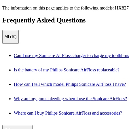
The information on this page applies to the following models:
HX827
Frequently Asked Questions
All (10)
Can I use my Sonicare AirFloss charger to charge my toothbru
Is the battery of my Philips Sonicare AirFloss replaceable?
How can I tell which model Philips Sonicare AirFloss I have?
Why are my gums bleeding when I use the Sonicare AirFloss?
Where can I buy Philips Sonicare AirFloss and accessories?