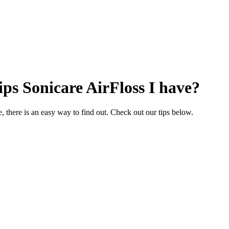
ips Sonicare AirFloss I have?
 there is an easy way to find out. Check out our tips below.