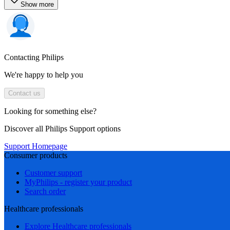
Show more
Contacting Philips
We're happy to help you
Contact us
Looking for something else?
Discover all Philips Support options
Support Homepage
Consumer products
Customer support
MyPhilips - register your product
Search order
Healthcare professionals
Explore Healthcare professionals