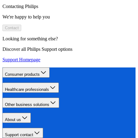
Contacting Philips
We're happy to help you
Contact
Looking for something else?
Discover all Philips Support options
Support Homepage
Consumer products
Healthcare professionals
Other business solutions
About us
Support contact