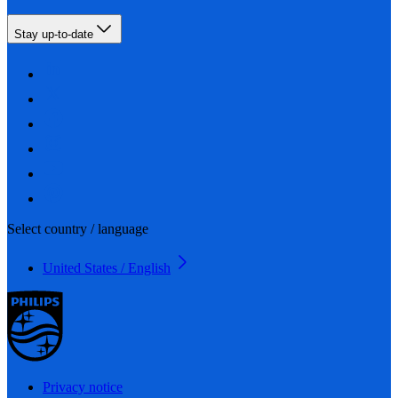
Stay up-to-date
Select country / language
United States / English
Privacy notice