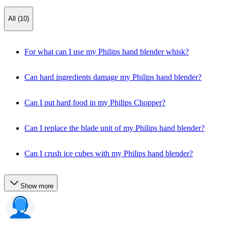
All (10)
For what can I use my Philips hand blender whisk?
Can hard ingredients damage my Philips hand blender?
Can I put hard food in my Philips Chopper?
Can I replace the blade unit of my Philips hand blender?
Can I crush ice cubes with my Philips hand blender?
Show more