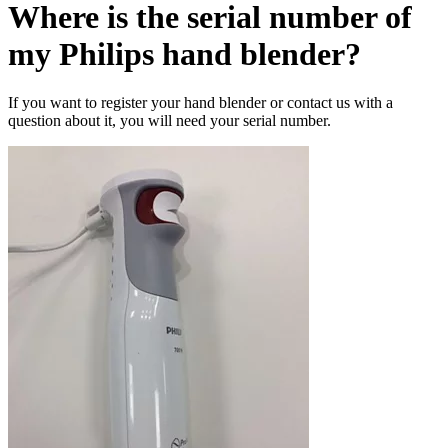
Where is the serial number of
my Philips hand blender?
If you want to register your hand blender or contact us with a
question about it, you will need your serial number.