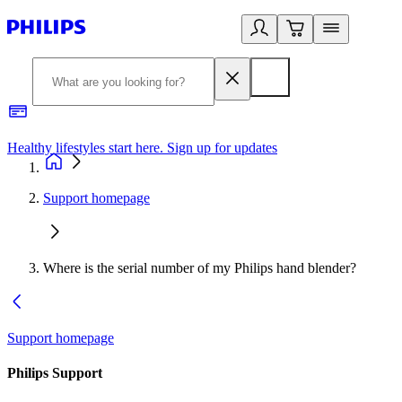
Healthy lifestyles start here. Sign up for updates
2
Support homepage
Where is the serial number of my Philips hand blender?
Support homepage
Philips Support