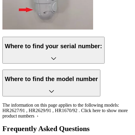
Where to find your serial number:
Where to find the model number
The information on this page applies to the following models:
HR2627/91
,
HR2629/91
,
HR1670/92
.
Click here to show more
product numbers ›
Frequently Asked Questions