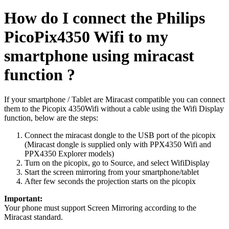
How do I connect the Philips
PicoPix4350 Wifi to my
smartphone using miracast
function ?
If your smartphone / Tablet are Miracast compatible you can connect
them to the Picopix 4350Wifi without a cable using the Wifi Display
function, below are the steps:
Connect the miracast dongle to the USB port of the picopix
(Miracast dongle is supplied only with PPX4350 Wifi and
PPX4350 Explorer models)
Turn on the picopix, go to Source, and select WifiDisplay
Start the screen mirroring from your smartphone/tablet
After few seconds the projection starts on the picopix
Important:
Your phone must support Screen Mirroring according to the
Miracast standard.