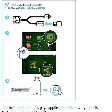
The information on this page applies to the following models: