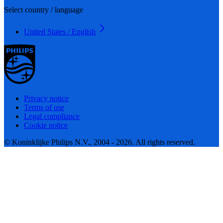
Select country / language
United States / English
Privacy notice
Terms of use
Legal compliance
Cookie notice
© Koninklijke Philips N.V., 2004 - 2026. All rights reserved.