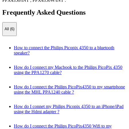
PPX4350/INT
,
PPX4350W/INT
.
Frequently Asked Questions
All (6)
How to connect the Philips Picopix 4350 to a bluetooth
speaker?
How do I connect my Macbook to the Philips PicoPix 4350
using the PPA1270 cable?
How do I connect the Philips PicoPix4350 to my smartphone
using the MHL PPA1240 cable ?
How do I connet my Philips Picopix 4350 to an iPhone/iPad
using the Hdmi adapter ?
How do I connect the Philips PicoPix4350 Wifi to my