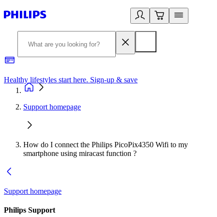
Healthy lifestyles start here. Sign-up & save
2
Support homepage
How do I connect the Philips PicoPix4350 Wifi to my
smartphone using miracast function ?
Support homepage
Philips Support