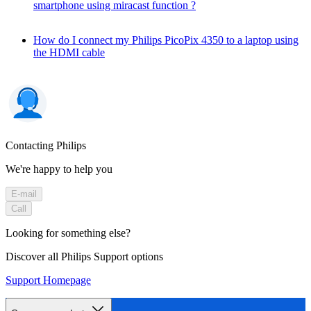
smartphone using miracast function ?
How do I connect my Philips PicoPix 4350 to a laptop using
the HDMI cable
Contacting Philips
We're happy to help you
E-mail
Call
Looking for something else?
Discover all Philips Support options
Support Homepage