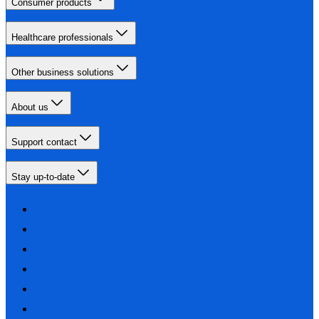
Consumer products
Healthcare professionals
Other business solutions
About us
Support contact
Stay up-to-date