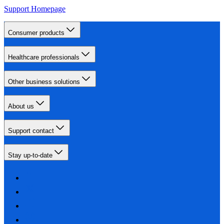
Support Homepage
Consumer products
Healthcare professionals
Other business solutions
About us
Support contact
Stay up-to-date