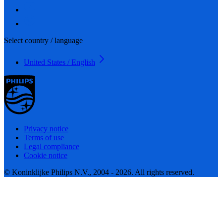
Select country / language
United States / English
Privacy notice
Terms of use
Legal compliance
Cookie notice
© Koninklijke Philips N.V., 2004 - 2026. All rights reserved.