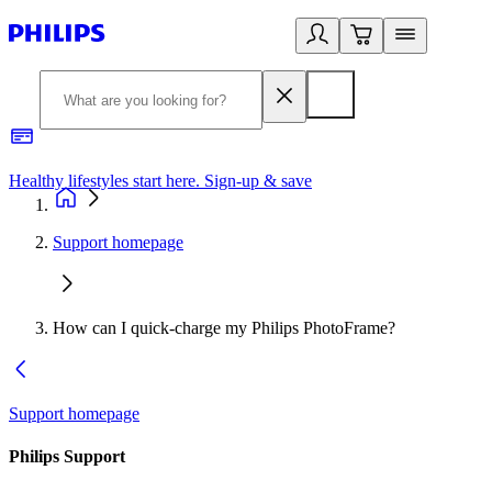
Healthy lifestyles start here. Sign-up & save
2
Support homepage
How can I quick-charge my Philips PhotoFrame?
Support homepage
Philips Support