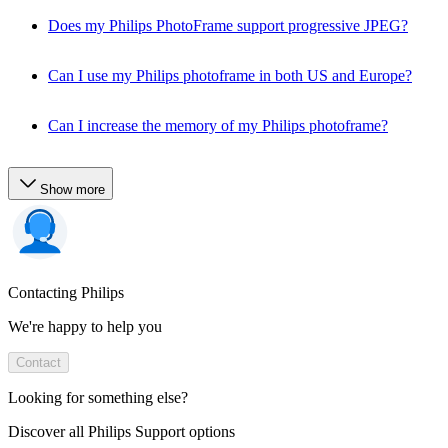
Does my Philips PhotoFrame support progressive JPEG?
Can I use my Philips photoframe in both US and Europe?
Can I increase the memory of my Philips photoframe?
Show more
Contacting Philips
We're happy to help you
Contact
Looking for something else?
Discover all Philips Support options