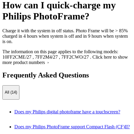
How can I quick-charge my
Philips PhotoFrame?
Charge it with the system in off status. Photo Frame will be > 85%
charged in 4 hours when system is off and in 9 hours when system
is on.
The information on this page applies to the following models:
10FF2CME/27
,
7FF2M4/27
,
7FF2CWO/27
.
Click here to show
more product numbers ›
Frequently Asked Questions
All (14)
Does my Philips digital photoframe have a touchscreen?
Does my Philips PhotoFrame support Compact Flash (CF)II?