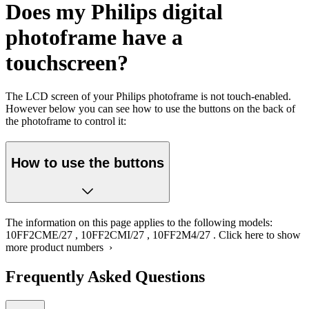
Does my Philips digital
photoframe have a
touchscreen?
The LCD screen of your Philips photoframe is not touch-enabled.
However below you can see how to use the buttons on the back of
the photoframe to control it:
How to use the buttons
The information on this page applies to the following models:
10FF2CME/27
,
10FF2CMI/27
,
10FF2M4/27
.
Click here to show
more product numbers ›
Frequently Asked Questions