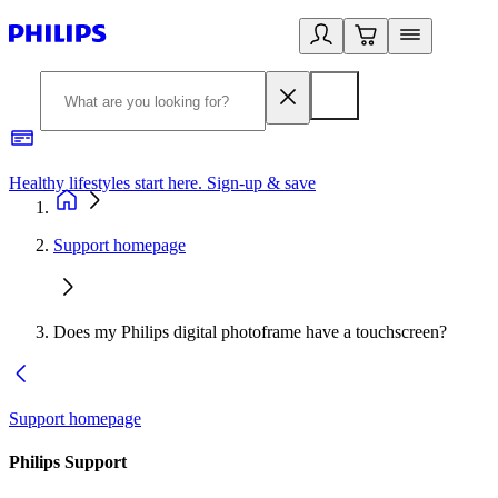
Healthy lifestyles start here. Sign-up & save
2
Support homepage
Does my Philips digital photoframe have a touchscreen?
Support homepage
Philips Support