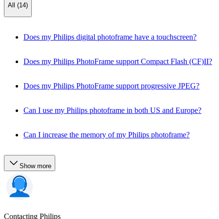
All (14)
Does my Philips digital photoframe have a touchscreen?
Does my Philips PhotoFrame support Compact Flash (CF)II?
Does my Philips PhotoFrame support progressive JPEG?
Can I use my Philips photoframe in both US and Europe?
Can I increase the memory of my Philips photoframe?
Show more
Contacting Philips