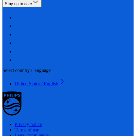
Stay up-to-date
Select country / language
United States / English
Privacy notice
Terms of use
Legal compliance