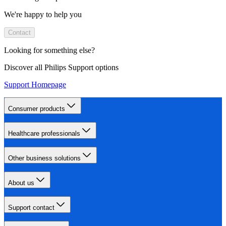
We're happy to help you
Contact
Looking for something else?
Discover all Philips Support options
Support Homepage
Consumer products
Healthcare professionals
Other business solutions
About us
Support contact