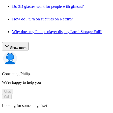
Do 3D glasses work for people with glasses?
How do I turn on subtitles on Netflix?
Why does my Philips player display Local Storage Full?
Show more
Contacting Philips
We're happy to help you
Chat
Call
Looking for something else?