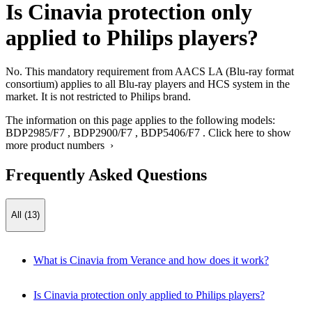
Is Cinavia protection only
applied to Philips players?
No. This mandatory requirement from AACS LA (Blu-ray format
consortium) applies to all Blu-ray players and HCS system in the
market. It is not restricted to Philips brand.
The information on this page applies to the following models:
BDP2985/F7
,
BDP2900/F7
,
BDP5406/F7
.
Click here to show
more product numbers ›
Frequently Asked Questions
All (13)
What is Cinavia from Verance and how does it work?
Is Cinavia protection only applied to Philips players?