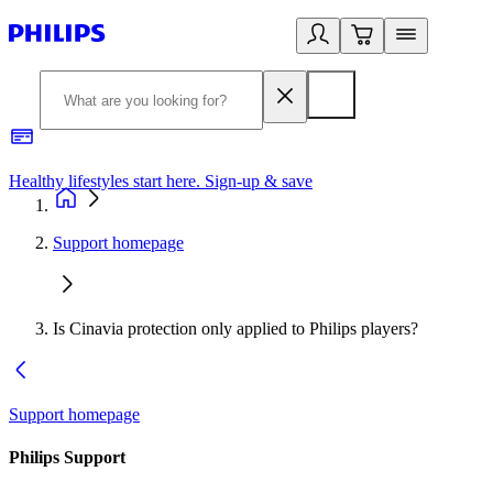
Healthy lifestyles start here. Sign-up & save
2
Support homepage
Is Cinavia protection only applied to Philips players?
Support homepage
Philips Support