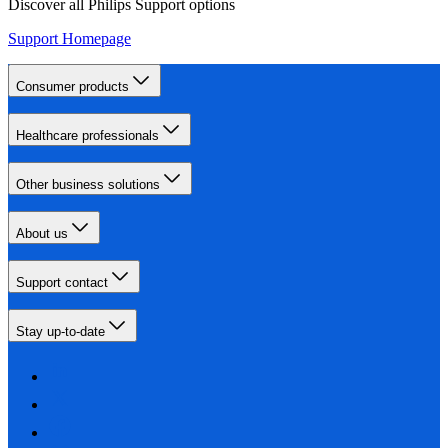
Discover all Philips Support options
Support Homepage
Consumer products
Healthcare professionals
Other business solutions
About us
Support contact
Stay up-to-date