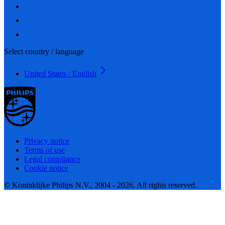
Select country / language
United States / English
Privacy notice
Terms of use
Legal compliance
Cookie notice
© Koninklijke Philips N.V., 2004 - 2026. All rights reserved.