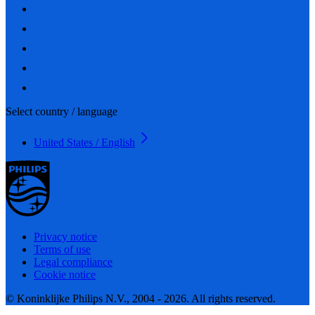
Select country / language
United States / English
Privacy notice
Terms of use
Legal compliance
Cookie notice
© Koninklijke Philips N.V., 2004 - 2026. All rights reserved.