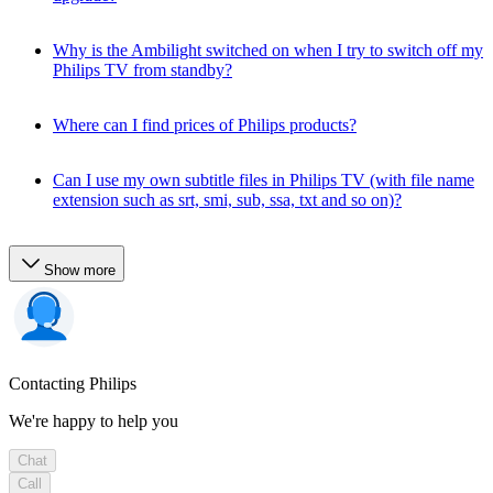
Why is the Ambilight switched on when I try to switch off my
Philips TV from standby?
Where can I find prices of Philips products?
Can I use my own subtitle files in Philips TV (with file name
extension such as srt, smi, sub, ssa, txt and so on)?
Show more
Contacting Philips
We're happy to help you
Chat
Call