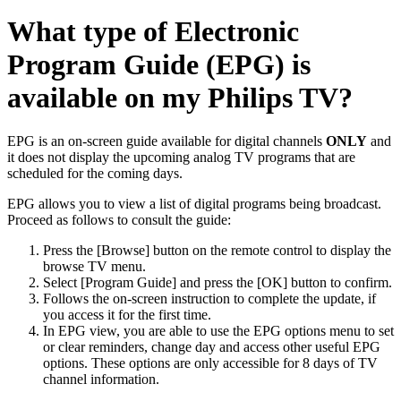
What type of Electronic
Program Guide (EPG) is
available on my Philips TV?
EPG is an on-screen guide available for digital channels
ONLY
and
it does not display the upcoming analog TV programs that are
scheduled for the coming days.
EPG allows you to view a list of digital programs being broadcast.
Proceed as follows to consult the guide:
Press the [Browse] button on the remote control to display the
browse TV menu.
Select [Program Guide] and press the [OK] button to confirm.
Follows the on-screen instruction to complete the update, if
you access it for the first time.
In EPG view, you are able to use the EPG options menu to set
or clear reminders, change day and access other useful EPG
options. These options are only accessible for 8 days of TV
channel information.