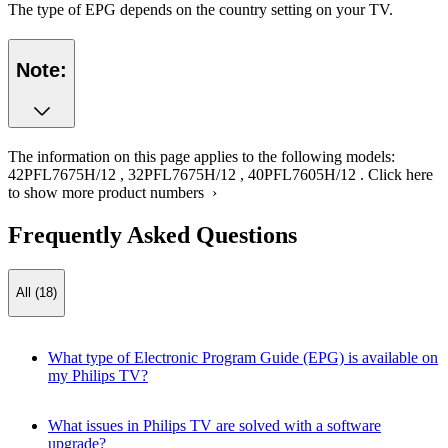
The type of EPG depends on the country setting on your TV.
Note:
The information on this page applies to the following models:
42PFL7675H/12
,
32PFL7675H/12
,
40PFL7605H/12
.
Click here
to show more product numbers ›
Frequently Asked Questions
All (18)
What type of Electronic Program Guide (EPG) is available on
my Philips TV?
What issues in Philips TV are solved with a software
upgrade?