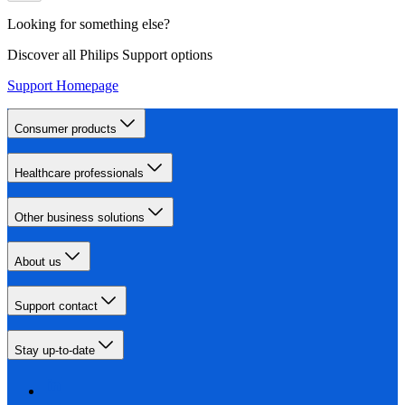
Looking for something else?
Discover all Philips Support options
Support Homepage
Consumer products
Healthcare professionals
Other business solutions
About us
Support contact
Stay up-to-date