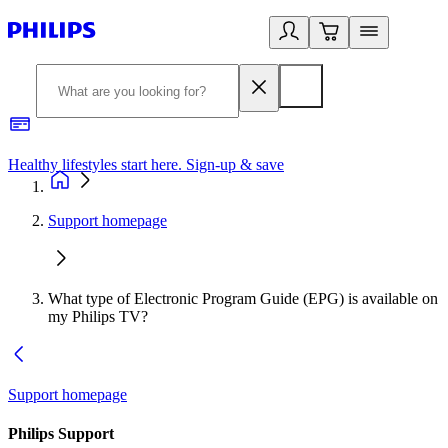
Healthy lifestyles start here. Sign-up & save
2
Support homepage
What type of Electronic Program Guide (EPG) is available on
my Philips TV?
Support homepage
Philips Support