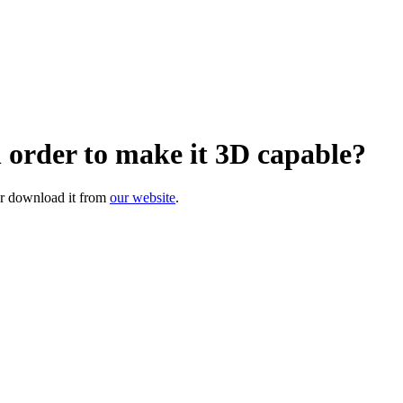
 order to make it 3D capable?
or download it from
our website
.