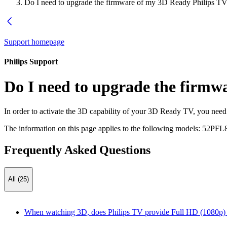
Do I need to upgrade the firmware of my 3D Ready Philips TV 
Support homepage
Philips Support
Do I need to upgrade the firmw
In order to activate the 3D capability of your 3D Ready TV, you nee
The information on this page applies to the following models:
52PFL
Frequently Asked Questions
All (25)
When watching 3D, does Philips TV provide Full HD (1080p) r