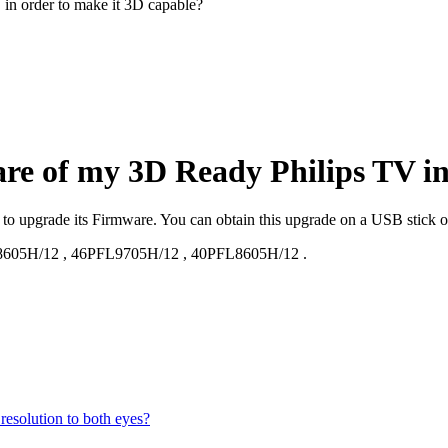
in order to make it 3D capable?
are of my 3D Ready Philips TV in
d to upgrade its Firmware. You can obtain this upgrade on a USB stick 
8605H/12
,
46PFL9705H/12
,
40PFL8605H/12
.
esolution to both eyes?