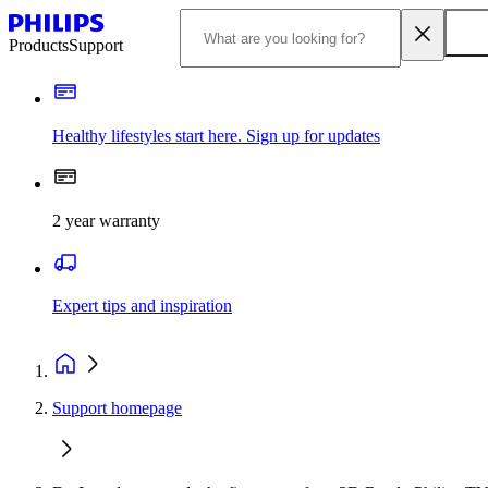
Products
Support
Healthy lifestyles start here. Sign up for updates
2 year warranty
Expert tips and inspiration
Support homepage