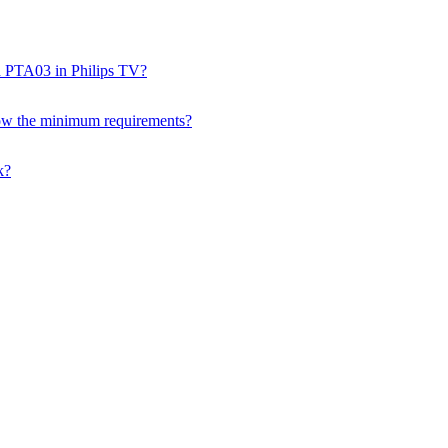
nd PTA03 in Philips TV?
ow the minimum requirements?
k?