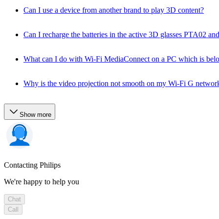
Can I use a device from another brand to play 3D content?
Can I recharge the batteries in the active 3D glasses PTA02 a
What can I do with Wi-Fi MediaConnect on a PC which is bel
Why is the video projection not smooth on my Wi-Fi G networ
Show more
Contacting Philips
We're happy to help you
Chat
Call