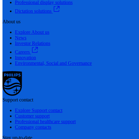
Professional display solutions
Dictation solutions
About us
Explore About us
News
Investor Relations
Careers
Innovation
Environmental, Social and Governance
Support contact
Explore Support contact
Customer support
Professional healthcare support
Company contacts
Stay up-to-date