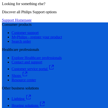
Looking for something else?
Discover all Philips Support options
Support Homepage
Consumer products
Customer support
MyPhilips - register your product
Search order
Healthcare professionals
Explore Healthcare professionals
Contact and support
Customer service portal
Shops
Resource center
Other business solutions
Lighting
Hearing solutions