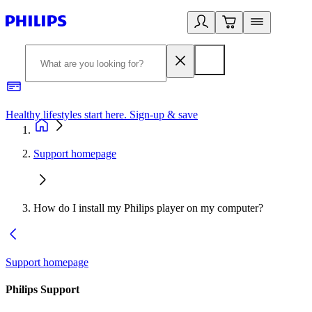
Healthy lifestyles start here. Sign-up & save
2
Support homepage
How do I install my Philips player on my computer?
Support homepage
Philips Support