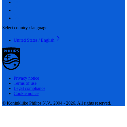
Select country / language
United States / English
Privacy notice
Terms of use
Legal compliance
Cookie notice
© Koninklijke Philips N.V., 2004 - 2026. All rights reserved.