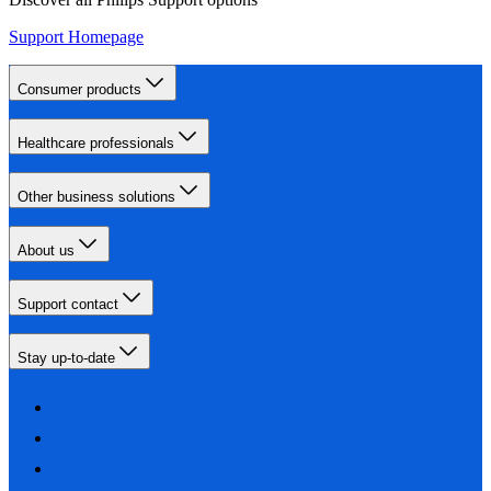
Support Homepage
Consumer products
Healthcare professionals
Other business solutions
About us
Support contact
Stay up-to-date