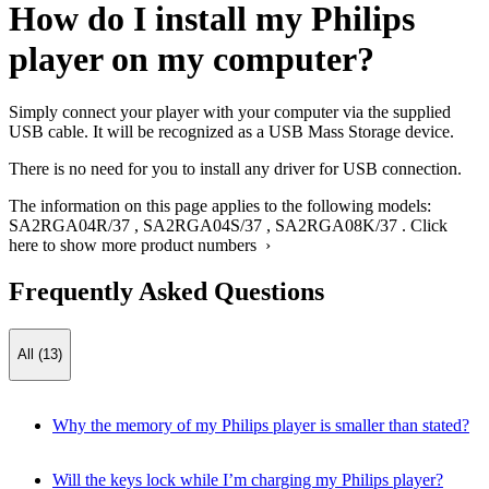
How do I install my Philips
player on my computer?
Simply connect your player with your computer via the supplied
USB cable. It will be recognized as a USB Mass Storage device.
There is no need for you to install any driver for USB connection.
The information on this page applies to the following models:
SA2RGA04R/37
,
SA2RGA04S/37
,
SA2RGA08K/37
.
Click
here to show more product numbers ›
Frequently Asked Questions
All (13)
Why the memory of my Philips player is smaller than stated?
Will the keys lock while I’m charging my Philips player?