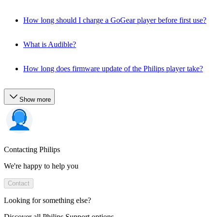
How long should I charge a GoGear player before first use?
What is Audible?
How long does firmware update of the Philips player take?
Show more
Contacting Philips
We're happy to help you
Contact
Looking for something else?
Discover all Philips Support options