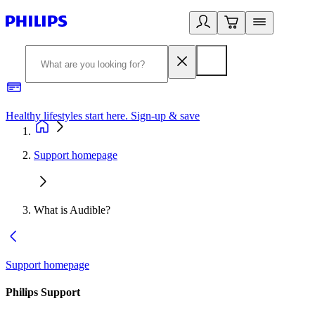
Healthy lifestyles start here. Sign-up & save
2
Support homepage
What is Audible?
Support homepage
Philips Support