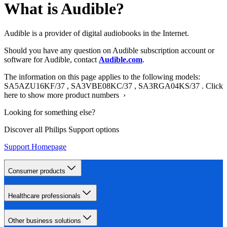
What is Audible?
Audible is a provider of digital audiobooks in the Internet.
Should you have any question on Audible subscription account or
software for Audible, contact
Audible.com
.
The information on this page applies to the following models:
SA5AZU16KF/37
,
SA3VBE08KC/37
,
SA3RGA04KS/37
.
Click
here to show more product numbers ›
Looking for something else?
Discover all Philips Support options
Support Homepage
Consumer products
Healthcare professionals
Other business solutions