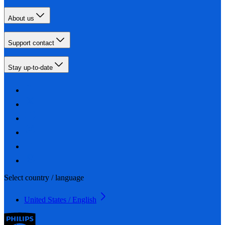
About us
Support contact
Stay up-to-date
Select country / language
United States / English