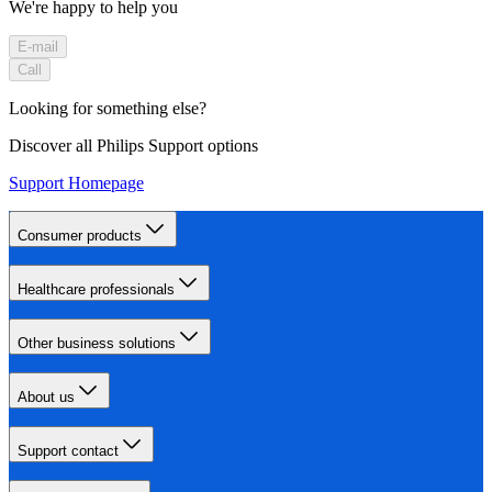
We're happy to help you
E-mail
Call
Looking for something else?
Discover all Philips Support options
Support Homepage
Consumer products
Healthcare professionals
Other business solutions
About us
Support contact