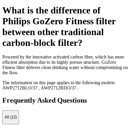
What is the difference of
Philips GoZero Fitness filter
between other traditional
carbon-block filter?
Powered by the innovative activated carbon fibre, which has more
efficient absorption due to its highly porous structure, GoZero
Fitness filter delivers clean drinking water without compromising on
the flow.
The information on this page applies to the following models:
AWP2712BLO/37
,
AWP2712RDO/37
.
Frequently Asked Questions
All (12)