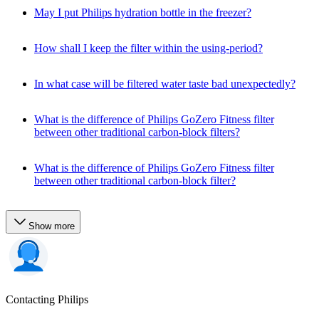
May I put Philips hydration bottle in the freezer?
How shall I keep the filter within the using-period?
In what case will be filtered water taste bad unexpectedly?
What is the difference of Philips GoZero Fitness filter
between other traditional carbon-block filters?
What is the difference of Philips GoZero Fitness filter
between other traditional carbon-block filter?
Show more
Contacting Philips