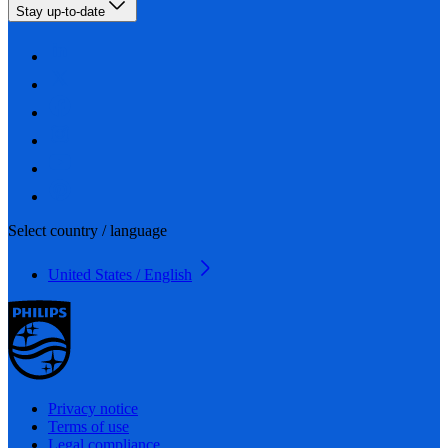
Stay up-to-date
Select country / language
United States / English
Privacy notice
Terms of use
Legal compliance