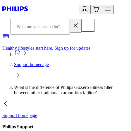
Healthy lifestyles start here. Sign up for updates
2
Support homepage
What is the difference of Philips GoZero Fitness filter
between other traditional carbon-block filter?
Support homepage
Philips Support