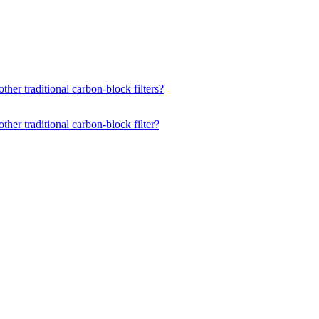
ther traditional carbon-block filters?
ther traditional carbon-block filter?