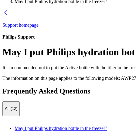
May I put Philips hydration bottle in the freezer?
Support homepage
Philips Support
May I put Philips hydration bott
It is recommended not to put the Active bottle with the filter in the
The information on this page applies to the following models:
AWP27
Frequently Asked Questions
All (12)
May I put Philips hydration bottle in the freezer?