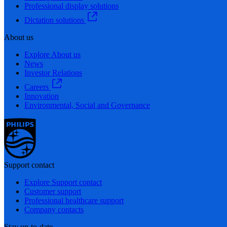
Professional display solutions
Dictation solutions
About us
Explore About us
News
Investor Relations
Careers
Innovation
Environmental, Social and Governance
Support contact
Explore Support contact
Customer support
Professional healthcare support
Company contacts
Stay up-to-date