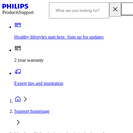
Products
Support
Healthy lifestyles start here. Sign up for updates
2 year warranty
Expert tips and inspiration
Support homepage