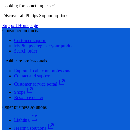
Looking for something else?
Discover all Philips Support options
Support Homepage
Consumer products
Customer support
MyPhilips - register your product
Search order
Healthcare professionals
Explore Healthcare professionals
Contact and support
Customer service portal
Shops
Resource center
Other business solutions
Lighting
Hearing solutions