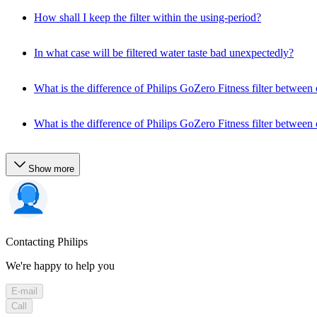
How shall I keep the filter within the using-period?
In what case will be filtered water taste bad unexpectedly?
What is the difference of Philips GoZero Fitness filter between o
What is the difference of Philips GoZero Fitness filter between o
Show more
Contacting Philips
We're happy to help you
E-mail
Call