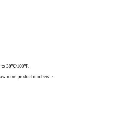
/41℉ to 38℃/100℉.
show more product numbers ›