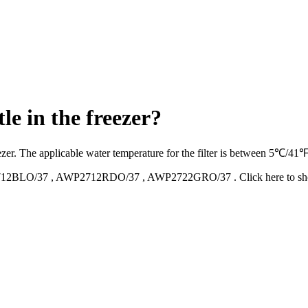
le in the freezer?
 freezer. The applicable water temperature for the filter is between 5℃
12BLO/37
,
AWP2712RDO/37
,
AWP2722GRO/37
.
Click here to 