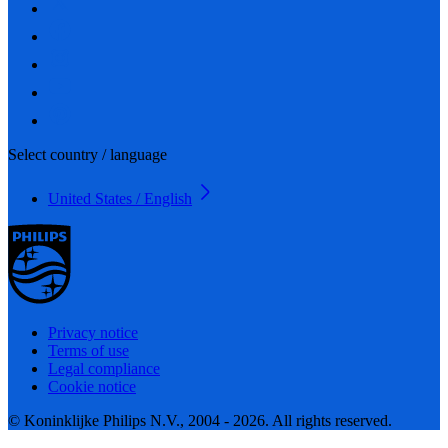
Select country / language
United States / English
Privacy notice
Terms of use
Legal compliance
Cookie notice
© Koninklijke Philips N.V., 2004 - 2026. All rights reserved.