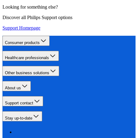
Looking for something else?
Discover all Philips Support options
Support Homepage
Consumer products
Healthcare professionals
Other business solutions
About us
Support contact
Stay up-to-date