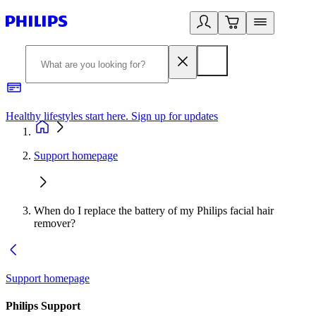
Healthy lifestyles start here. Sign up for updates
2
Support homepage
When do I replace the battery of my Philips facial hair
remover?
Support homepage
Philips Support