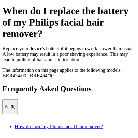
When do I replace the battery
of my Philips facial hair
remover?
Replace your device's battery if it begins to work slower than usual.
A low battery may result in a poor shaving experience. This may
lead to pulling of hair and skin irritation.
The information on this page applies to the following models:
BRR474/00
,
BRR464/00
.
Frequently Asked Questions
All (8)
How do I use my Philips facial hair remover?