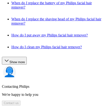
When do I replace the battery of my Philips facial hair
remover?
When do I replace the shaving head of my Philips facial hair
remover?
How do I put away my Philips facial hair remover?
How do I clean my Philips facial hair remover?
Show more
Contacting Philips
We're happy to help you
Contact us