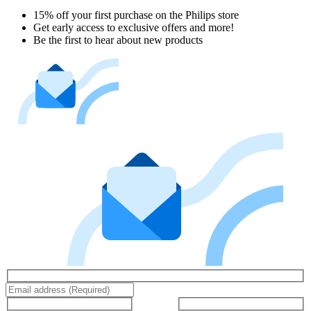
15% off your first purchase on the Philips store​
Get early access to exclusive offers and more!
Be the first to hear about new products