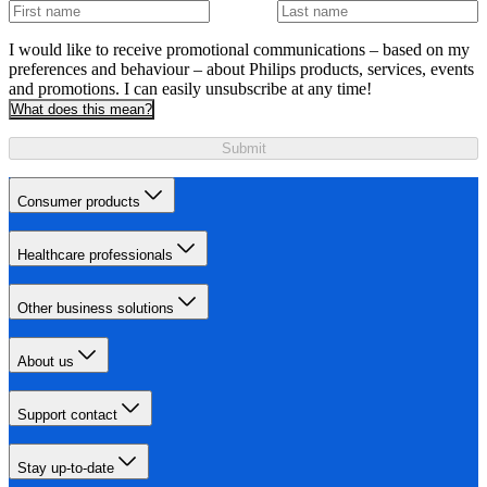
I would like to receive promotional communications – based on my
preferences and behaviour – about Philips products, services, events
and promotions. I can easily unsubscribe at any time!
What does this mean?
Submit
Consumer products
Healthcare professionals
Other business solutions
About us
Support contact
Stay up-to-date