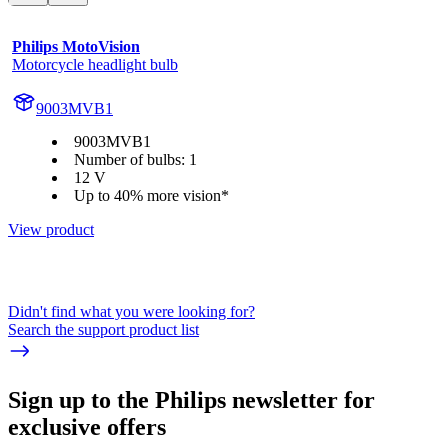
Philips MotoVision
Motorcycle headlight bulb
9003MVB1
9003MVB1
Number of bulbs: 1
12 V
Up to 40% more vision*
View product
Didn't find what you were looking for?
Search the support product list
Sign up to the Philips newsletter for
exclusive offers