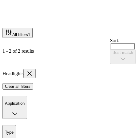
All filters
1
Sort:
1 - 2 of 2 results
Best match
Headlights
Clear all filters
Application
Type