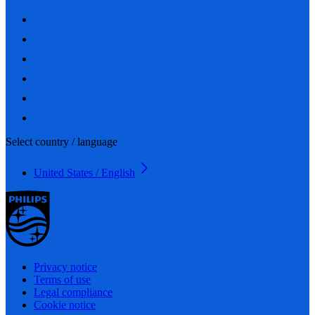
Select country / language
United States / English
Privacy notice
Terms of use
Legal compliance
Cookie notice