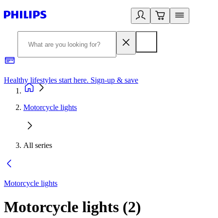
Healthy lifestyles start here. Sign-up & save
2
Motorcycle lights
All series
Motorcycle lights
Motorcycle lights
(
2
)