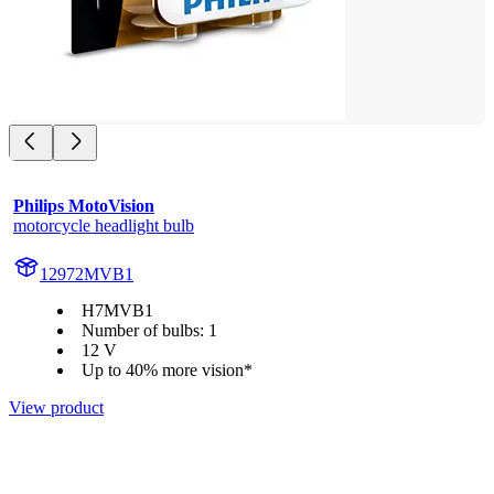
Philips MotoVision
motorcycle headlight bulb
12972MVB1
H7MVB1
Number of bulbs: 1
12 V
Up to 40% more vision*
View product