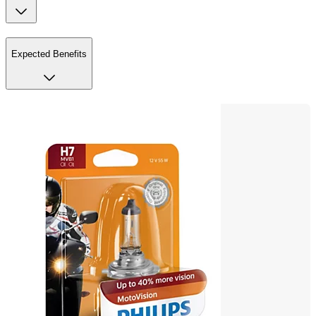
Expected Benefits