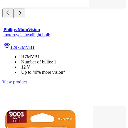
Philips MotoVision
motorcycle headlight bulb
12972MVB1
H7MVB1
Number of bulbs: 1
12 V
Up to 40% more vision*
View product