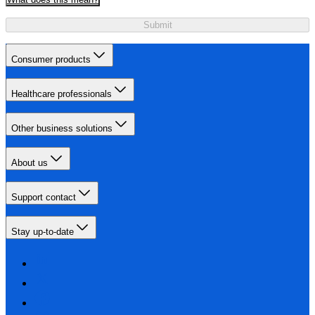
Submit
Consumer products
Healthcare professionals
Other business solutions
About us
Support contact
Stay up-to-date