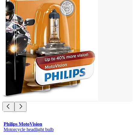
Philips MotoVision
Motorcycle headlight bulb