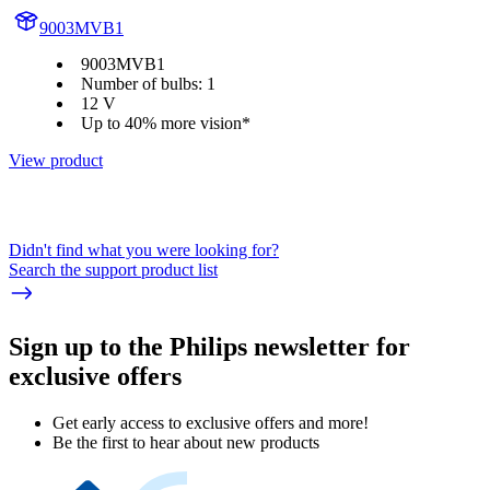
9003MVB1
9003MVB1
Number of bulbs: 1
12 V
Up to 40% more vision*
View product
Didn't find what you were looking for?
Search the support product list
Sign up to the Philips newsletter for
exclusive offers
Get early access to exclusive offers and more!
Be the first to hear about new products