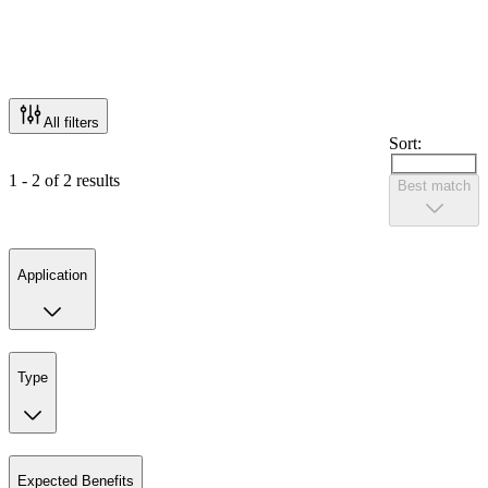
All filters
Sort:
1 - 2 of 2 results
Best match
Application
Type
Expected Benefits