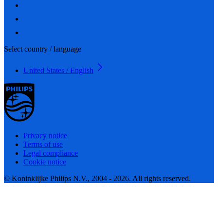
Select country / language
United States / English
Privacy notice
Terms of use
Legal compliance
Cookie notice
© Koninklijke Philips N.V., 2004 - 2026. All rights reserved.