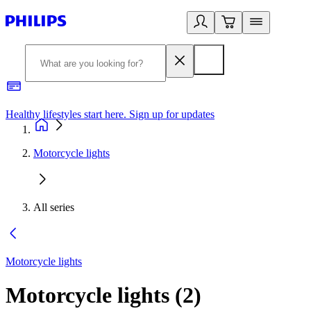
Healthy lifestyles start here. Sign up for updates
2
Motorcycle lights
All series
Motorcycle lights
Motorcycle lights
(
2
)