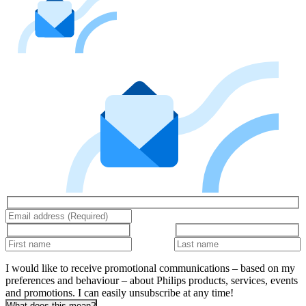
I would like to receive promotional communications – based on my
preferences and behaviour – about Philips products, services, events
and promotions. I can easily unsubscribe at any time!
What does this mean?