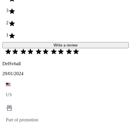
3
2
1
Write a review
DelSvball
29/01/2024
US
Part of promotion