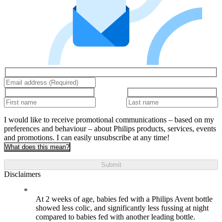
I would like to receive promotional communications – based on my
preferences and behaviour – about Philips products, services, events
and promotions. I can easily unsubscribe at any time!
What does this mean?
Submit
Disclaimers
At 2 weeks of age, babies fed with a Philips Avent bottle
showed less colic, and significantly less fussing at night
compared to babies fed with another leading bottle.