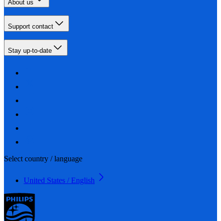
About us
Support contact
Stay up-to-date
Select country / language
United States / English