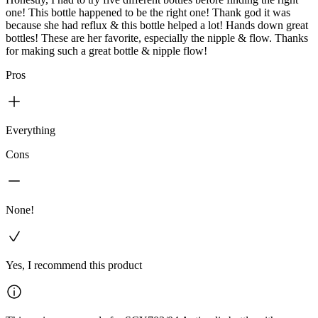
one! This bottle happened to be the right one! Thank god it was
because she had reflux & this bottle helped a lot! Hands down great
bottles! These are her favorite, especially the nipple & flow. Thanks
for making such a great bottle & nipple flow!
Pros
Everything
Cons
None!
Yes, I recommend this product