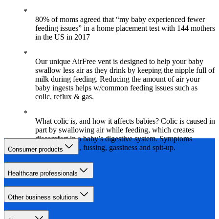
80% of moms agreed that “my baby experienced fewer
feeding issues” in a home placement test with 144 mothers
in the US in 2017
Our unique AirFree vent is designed to help your baby
swallow less air as they drink by keeping the nipple full of
milk during feeding. Reducing the amount of air your
baby ingests helps w/common feeding issues such as
colic, reflux & gas.
What colic is, and how it affects babies? Colic is caused in
part by swallowing air while feeding, which creates
discomfort in a baby’s digestive system. Symptoms
include crying, fussing, gassiness and spit-up.
Consumer products
Healthcare professionals
Other business solutions