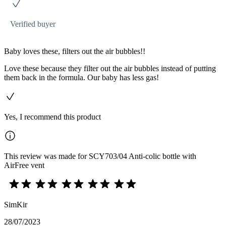
Verified buyer
Baby loves these, filters out the air bubbles!!
Love these because they filter out the air bubbles instead of putting
them back in the formula. Our baby has less gas!
Yes, I recommend this product
This review was made for SCY703/04 Anti-colic bottle with
AirFree vent
SimKir
28/07/2023