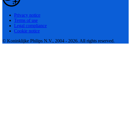
Privacy notice
Terms of use
Legal compliance
Cookie notice
© Koninklijke Philips N.V., 2004 - 2026. All rights reserved.