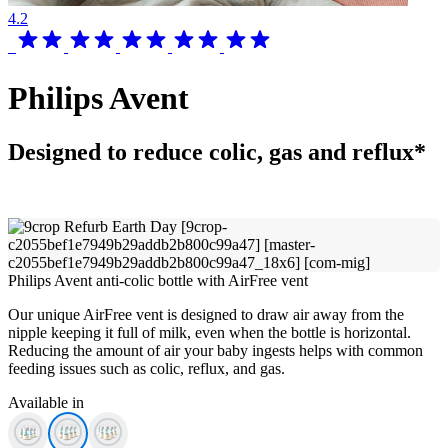
4.2
Philips Avent
Designed to reduce colic, gas and reflux*
Philips Avent anti-colic bottle with AirFree vent
Our unique AirFree vent is designed to draw air away from the
nipple keeping it full of milk, even when the bottle is horizontal.
Reducing the amount of air your baby ingests helps with common
feeding issues such as colic, reflux, and gas.
Available in