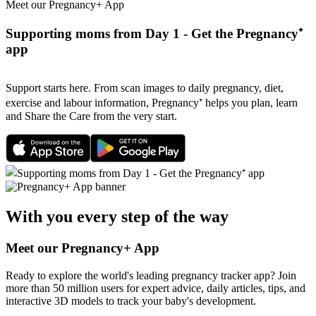
Meet our Pregnancy+ App
Supporting moms from Day 1 - Get the Pregnancy⁺
app
Support starts here. From scan images to daily pregnancy, diet,
exercise and labour information, Pregnancy⁺ helps you plan, learn
and Share the Care from the very start.
With you every step of the way
Meet our Pregnancy+ App
Ready to explore the world's leading pregnancy tracker app? Join
more than 50 million users for expert advice, daily articles, tips, and
interactive 3D models to track your baby's development.