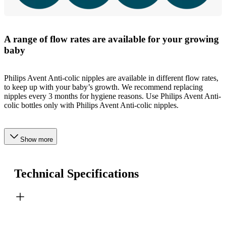
A range of flow rates are available for your growing
baby
Philips Avent Anti-colic nipples are available in different flow rates,
to keep up with your baby’s growth. We recommend replacing
nipples every 3 months for hygiene reasons. Use Philips Avent Anti-
colic bottles only with Philips Avent Anti-colic nipples.
Show more
Technical Specifications