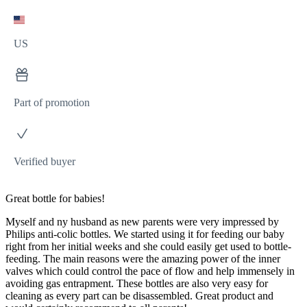
US
Part of promotion
Verified buyer
Great bottle for babies!
Myself and ny husband as new parents were very impressed by
Philips anti-colic bottles. We started using it for feeding our baby
right from her initial weeks and she could easily get used to bottle-
feeding. The main reasons were the amazing power of the inner
valves which could control the pace of flow and help immensely in
avoiding gas entrapment. These bottles are also very easy for
cleaning as every part can be disassembled. Great product and