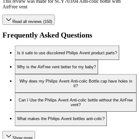
This review was made for SCY703/04 Anti-colic bottle with
AirFree vent
Read all reviews (150)
Frequently Asked Questions
Is it safe to use discolored Philips Avent product parts?
Why is the AirFree vent better for my baby?
Why does my Philips Avent Anti-colic Bottle cap have holes in
it?
Can I Use the Philips Avent Anti-colic bottle without the AirFree
vent?
What makes the Philips Avent bottles anti-colic?
Show more