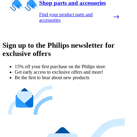
Shop parts and accessories
Find your product parts and
accessories
Sign up to the Philips newsletter for
exclusive offers
15% off your first purchase on the Philips store​
Get early access to exclusive offers and more!
Be the first to hear about new products