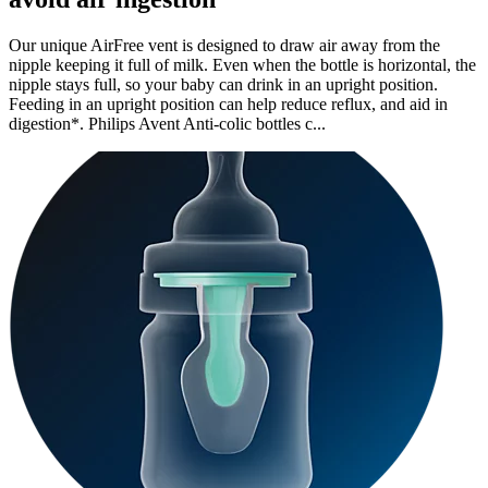
Our unique AirFree vent is designed to draw air away from the
nipple keeping it full of milk. Even when the bottle is horizontal, the
nipple stays full, so your baby can drink in an upright position.
Feeding in an upright position can help reduce reflux, and aid in
digestion*. Philips Avent Anti-colic bottles c...