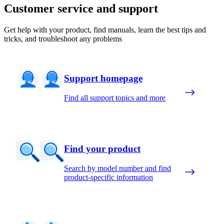
Customer service and support
Get help with your product, find manuals, learn the best tips and
tricks, and troubleshoot any problems
Support homepage
Find all support topics and more
Find your product
Search by model number and find
product-specific information