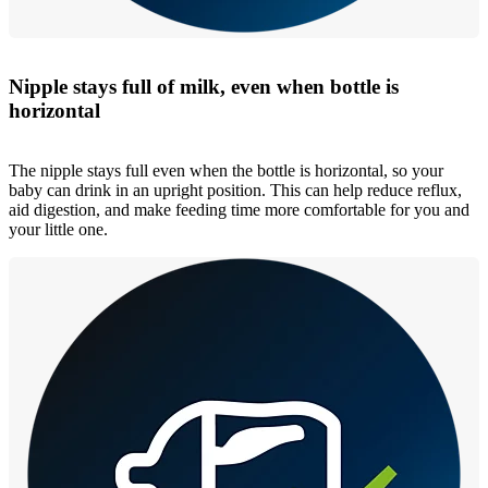
Nipple stays full of milk, even when bottle is
horizontal
The nipple stays full even when the bottle is horizontal, so your
baby can drink in an upright position. This can help reduce reflux,
aid digestion, and make feeding time more comfortable for you and
your little one.