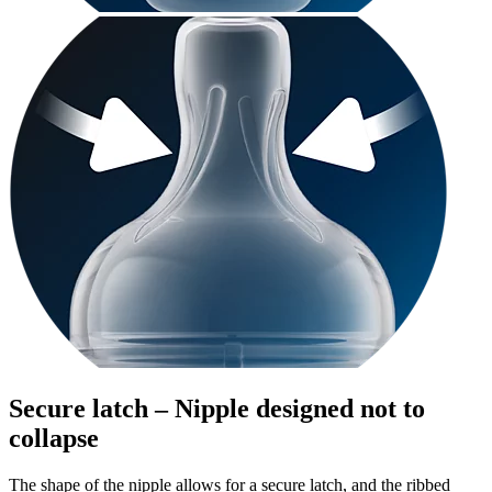
Secure latch – Nipple designed not to
collapse
The shape of the nipple allows for a secure latch, and the ribbed