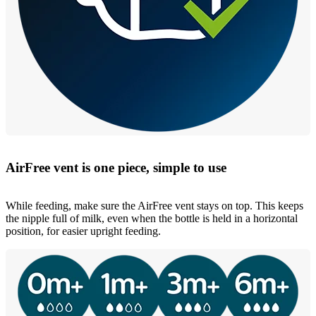
AirFree vent is one piece, simple to use
While feeding, make sure the AirFree vent stays on top. This keeps
the nipple full of milk, even when the bottle is held in a horizontal
position, for easier upright feeding.