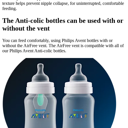
texture helps prevent nipple collapse, for uninterrupted, comfortable
feeding.
The Anti-colic bottles can be used with or
without the vent
You can feed comfortably, using Philips Avent bottles with or
without the AirFree vent. The AirFree vent is compatible with all of
our Philips Avent Anti-colic bottles.