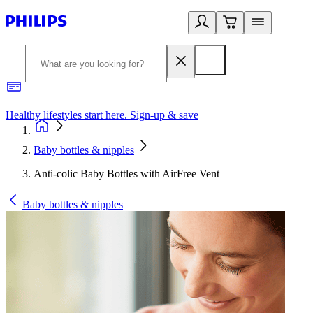
Healthy lifestyles start here. Sign-up & save
2
Baby bottles & nipples
Anti-colic Baby Bottles with AirFree Vent
Baby bottles & nipples