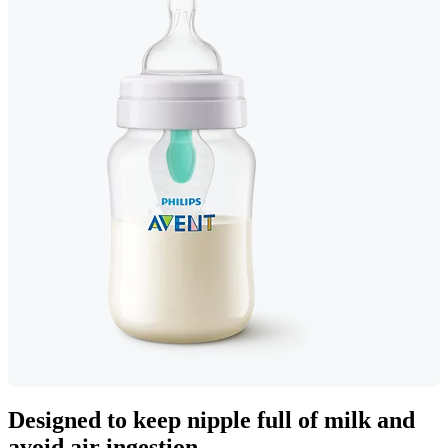
Designed to keep nipple full of milk and
avoid air ingestion