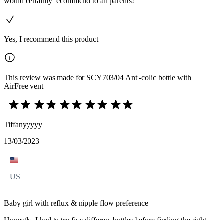
would certainly recommend to all parents!
Yes, I recommend this product
This review was made for SCY703/04 Anti-colic bottle with
AirFree vent
Tiffanyyyyy
13/03/2023
US
Baby girl with reflux & nipple flow preference
Honestly, I had to try five different bottles before finding the right