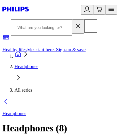
Healthy lifestyles start here. Sign-up & save
2
Headphones
All series
Headphones
Headphones
(
8
)