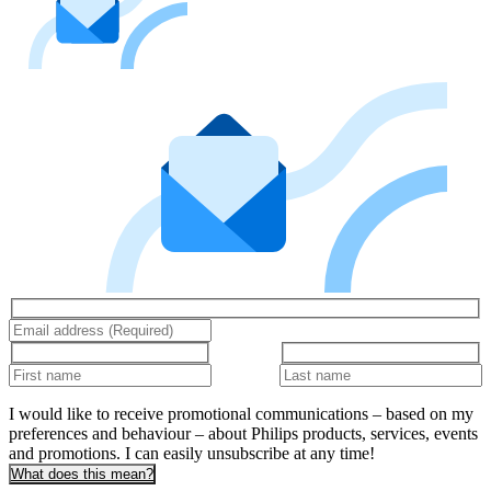
I would like to receive promotional communications – based on my
preferences and behaviour – about Philips products, services, events
and promotions. I can easily unsubscribe at any time!
What does this mean?