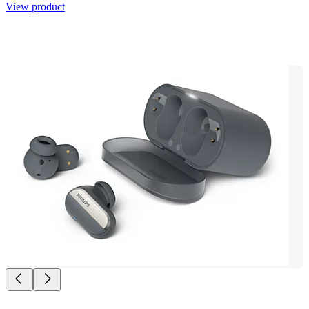
View product