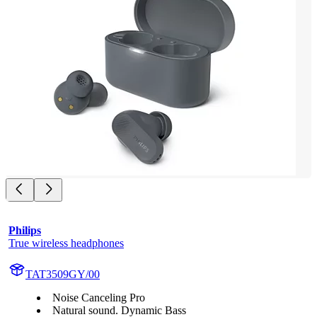
Philips
True wireless headphones
TAT3509GY/00
Noise Canceling Pro
Natural sound. Dynamic Bass