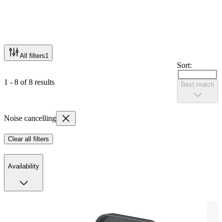
All filters
1
Sort:
1 - 8 of 8 results
Best match
Noise cancelling
Clear all filters
Availability