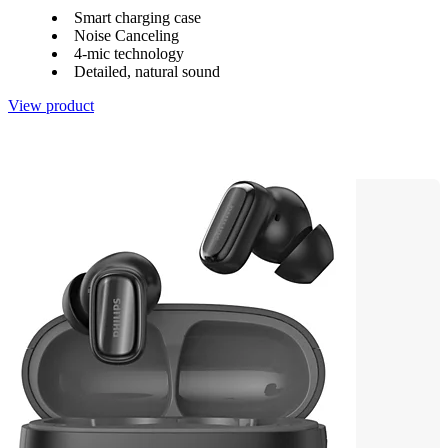
Smart charging case
Noise Canceling
4-mic technology
Detailed, natural sound
View product