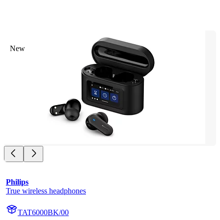
New
Philips
True wireless headphones
TAT6000BK/00