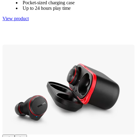
Pocket-sized charging case
Up to 24 hours play time
View product