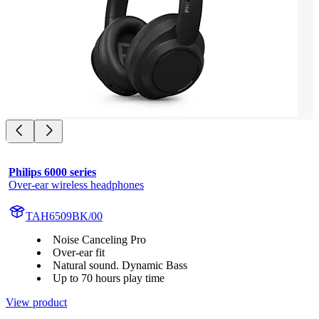
Philips 6000 series
Over-ear wireless headphones
TAH6509BK/00
Noise Canceling Pro
Over-ear fit
Natural sound. Dynamic Bass
Up to 70 hours play time
View product