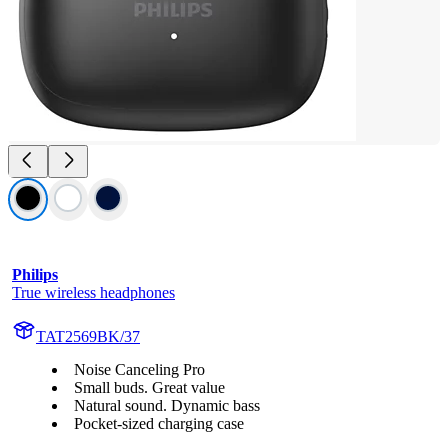
Philips
True wireless headphones
TAT2569BK/37
Noise Canceling Pro
Small buds. Great value
Natural sound. Dynamic bass
Pocket-sized charging case