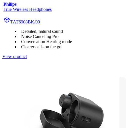
Philips
True Wireless Headphones
TAT6908BK/00
Detailed, natural sound
Noise Canceling Pro
Conversation Hearing mode
Clearer calls on the go
View product