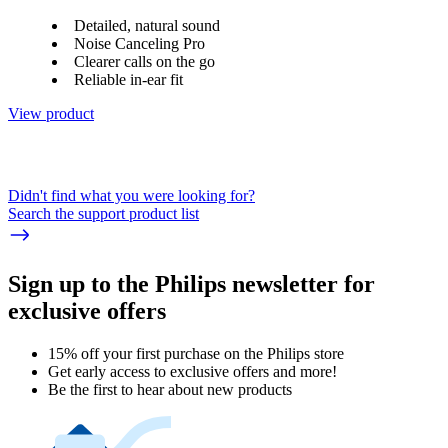
Detailed, natural sound
Noise Canceling Pro
Clearer calls on the go
Reliable in-ear fit
View product
Didn't find what you were looking for?
Search the support product list
Sign up to the Philips newsletter for
exclusive offers
15% off your first purchase on the Philips store​
Get early access to exclusive offers and more!
Be the first to hear about new products