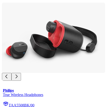
Philips
True Wireless Headphones
TAA5508BK/00