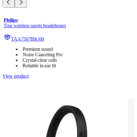
Philips
True wireless sports headphones
TAA7507BK/00
Premium sound
Noise Canceling Pro
Crystal-clear calls
Reliable in-ear fit
View product