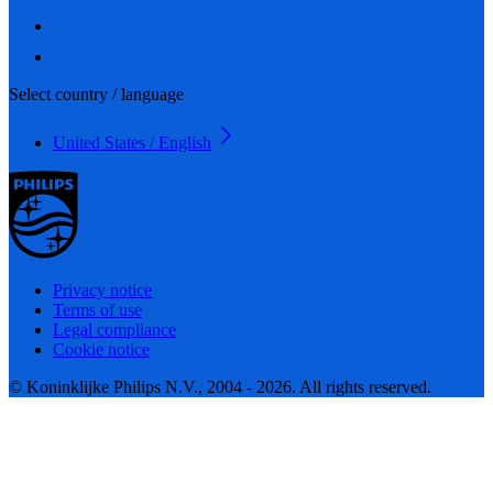
Select country / language
United States / English
Privacy notice
Terms of use
Legal compliance
Cookie notice
© Koninklijke Philips N.V., 2004 - 2026. All rights reserved.