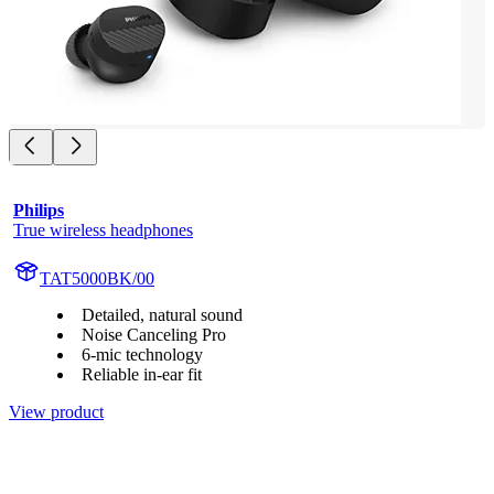
Philips
True wireless headphones
TAT5000BK/00
Detailed, natural sound
Noise Canceling Pro
6-mic technology
Reliable in-ear fit
View product