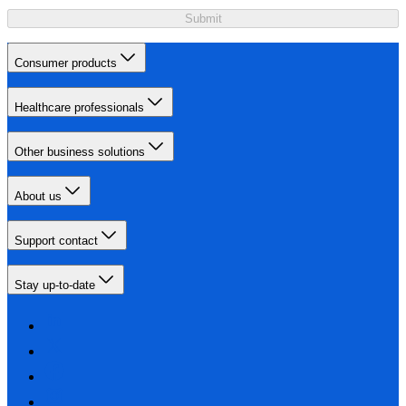
Submit
Consumer products
Healthcare professionals
Other business solutions
About us
Support contact
Stay up-to-date