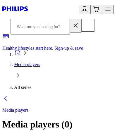
Healthy lifestyles start here. Sign-up & save
2
Media players
All series
Media players
Media players
(
0
)