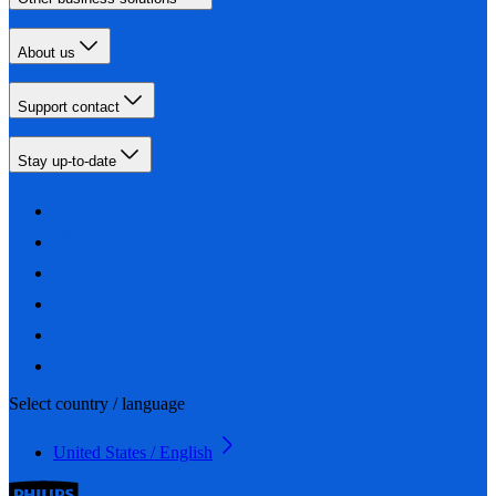
About us
Support contact
Stay up-to-date
Select country / language
United States / English