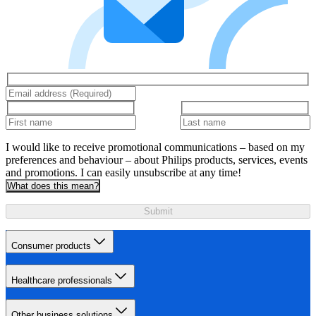
I would like to receive promotional communications – based on my
preferences and behaviour – about Philips products, services, events
and promotions. I can easily unsubscribe at any time!
What does this mean?
Submit
Consumer products
Healthcare professionals
Other business solutions