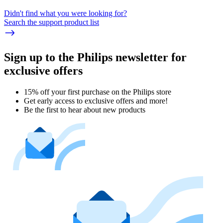
Didn't find what you were looking for?
Search the support product list
Sign up to the Philips newsletter for
exclusive offers
15% off your first purchase on the Philips store​
Get early access to exclusive offers and more!
Be the first to hear about new products