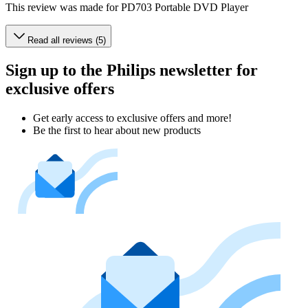
This review was made for PD703 Portable DVD Player
Read all reviews (5)
Sign up to the Philips newsletter for
exclusive offers
Get early access to exclusive offers and more!
Be the first to hear about new products