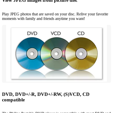
View JPEG images from picture disc
Play JPEG photos that are saved on your disc. Relive your favorite
moments with family and friends anytime you want!
DVD, DVD+/-R, DVD+/-RW, (S)VCD, CD
compatible