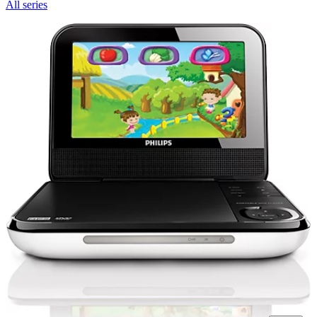
All series