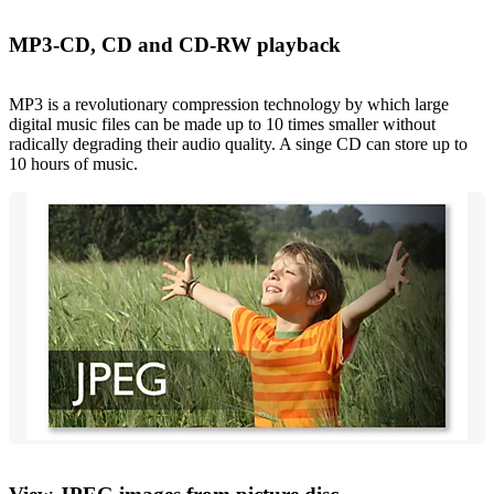
MP3-CD, CD and CD-RW playback
MP3 is a revolutionary compression technology by which large
digital music files can be made up to 10 times smaller without
radically degrading their audio quality. A singe CD can store up to
10 hours of music.