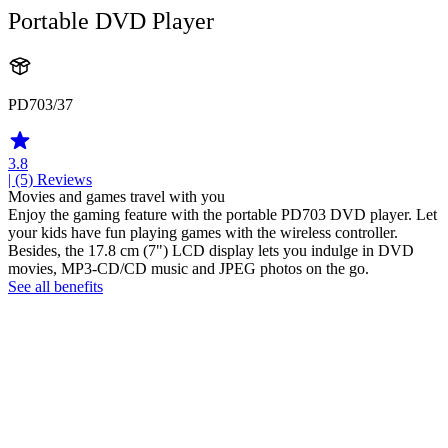
Portable DVD Player
PD703/37
3.8
| (5)
Reviews
Movies and games travel with you
Enjoy the gaming feature with the portable PD703 DVD player. Let
your kids have fun playing games with the wireless controller.
Besides, the 17.8 cm (7") LCD display lets you indulge in DVD
movies, MP3-CD/CD music and JPEG photos on the go.
See all benefits