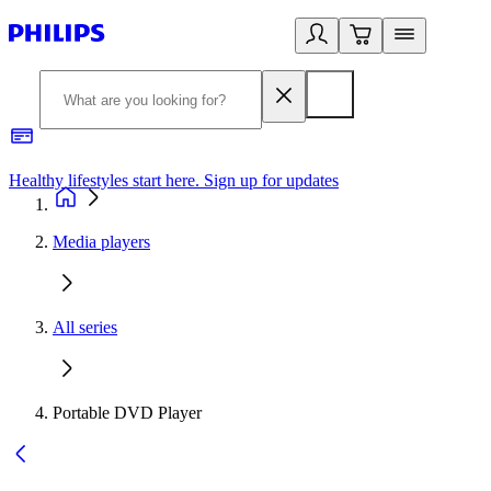
Healthy lifestyles start here. Sign up for updates
2
Media players
All series
Portable DVD Player