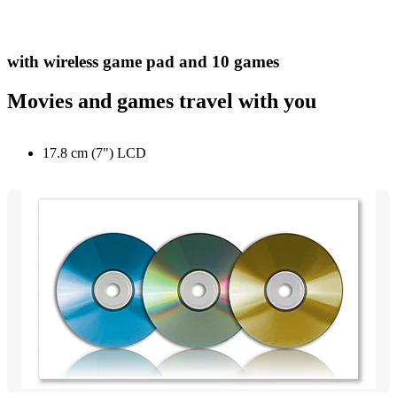
with wireless game pad and 10 games
Movies and games travel with you
17.8 cm (7") LCD