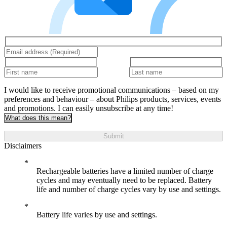
I would like to receive promotional communications – based on my
preferences and behaviour – about Philips products, services, events
and promotions. I can easily unsubscribe at any time!
What does this mean?
Submit
Disclaimers
Rechargeable batteries have a limited number of charge
cycles and may eventually need to be replaced. Battery
life and number of charge cycles vary by use and settings.
Battery life varies by use and settings.