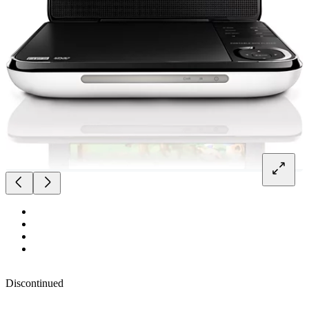
Discontinued