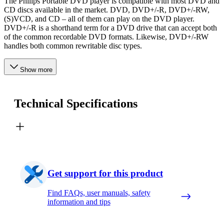
The Philips Portable DVD player is compatible with most DVD and
CD discs available in the market. DVD, DVD+/-R, DVD+/-RW,
(S)VCD, and CD – all of them can play on the DVD player.
DVD+/-R is a shorthand term for a DVD drive that can accept both
of the common recordable DVD formats. Likewise, DVD+/-RW
handles both common rewritable disc types.
Show more
Technical Specifications
Get support for this product
Find FAQs, user manuals, safety
information and tips