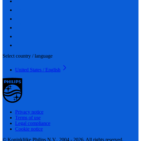
Select country / language
United States / English
Privacy notice
Terms of use
Legal compliance
Cookie notice
© Koninklijke Philips N.V., 2004 - 2026. All rights reserved.