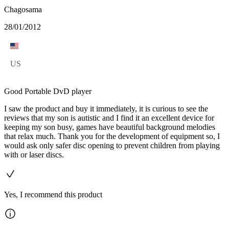
Chagosama
28/01/2012
US
Good Portable DvD player
I saw the product and buy it immediately, it is curious to see the
reviews that my son is autistic and I find it an excellent device for
keeping my son busy, games have beautiful background melodies
that relax much. Thank you for the development of equipment so, I
would ask only safer disc opening to prevent children from playing
with or laser discs.
Yes, I recommend this product