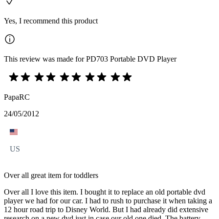
Yes, I recommend this product
This review was made for PD703 Portable DVD Player
PapaRC
24/05/2012
US
Over all great item for toddlers
Over all I love this item. I bought it to replace an old portable dvd
player we had for our car. I had to rush to purchase it when taking a
12 hour road trip to Disney World. But I had already did extensive
research on a new dvd just in case our old one died. The battery