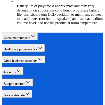
Battery life of playtime is approximate and may vary
depending on application condition. To optimize battery
life, user should turn LCD backlight to minimum, connect
to headphones (not built-in speakers) and listen at medium
volume level, and use the product at room temperature.
Consumer products
Healthcare professionals
Other business solutions
About us
Support contact
Stay up-to-date