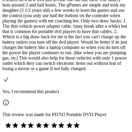
lasts around 2 and half hours. The gPames are simple and took my
daughter (3 1/2 years old) a few weeks to learn the games and use
the control (you only use half the buttons on the controler when
playing the games) with me coaching her. Only two draw backs: 1.
The thin vehicle power adapter cable. (may break after a while) but
that is common for portable dvd players to have thin cables. 2.
Which is a big draw back for me is the fact you can't charge up the
battery unless you turn off the dvd player. Would be better if its just
charges the battery like a laptop computer so when you do turn off
the power the player continues to run. (like when you are pumping
gas, etc) This would also help for those vehicles with only 1 power
outlet which they can switch electronic items out without fear of
losing a movie or a game if not fully charged.
Yes, I recommend this product
This review was made for PD703 Portable DVD Player