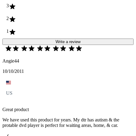
3
2
1
Write a review
Angie44
10/10/2011
US
Great product
We have used this product for years. My dtr has autism & the
protable dvd player is perfect for waiting areas, home, & car.